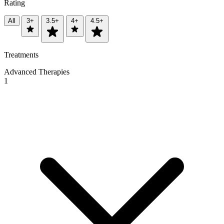
Rating
All
3+
3.5+
4+
4.5+
Treatments
Advanced Therapies
1