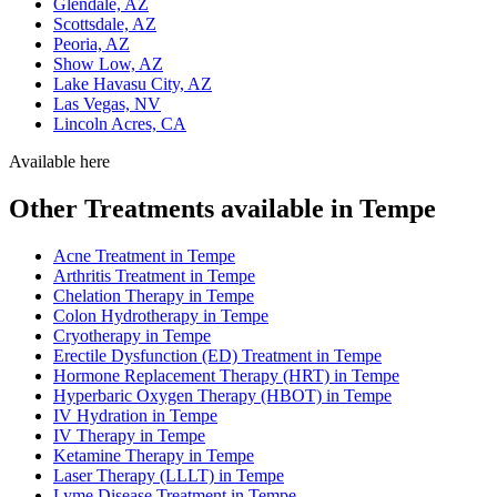
Glendale, AZ
Scottsdale, AZ
Peoria, AZ
Show Low, AZ
Lake Havasu City, AZ
Las Vegas, NV
Lincoln Acres, CA
Available here
Other Treatments available in Tempe
Acne Treatment in Tempe
Arthritis Treatment in Tempe
Chelation Therapy in Tempe
Colon Hydrotherapy in Tempe
Cryotherapy in Tempe
Erectile Dysfunction (ED) Treatment in Tempe
Hormone Replacement Therapy (HRT) in Tempe
Hyperbaric Oxygen Therapy (HBOT) in Tempe
IV Hydration in Tempe
IV Therapy in Tempe
Ketamine Therapy in Tempe
Laser Therapy (LLLT) in Tempe
Lyme Disease Treatment in Tempe