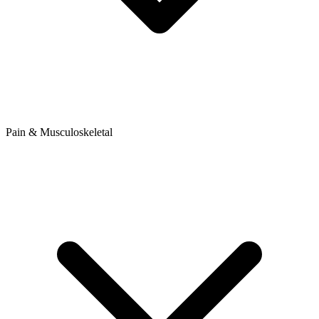
Pain & Musculoskeletal