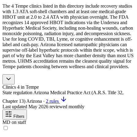
The 4 Tempe clinics listed in this directory include recovery studios
with 1.3 ATA soft-shell chambers and at least one medical-grade
HBOT unit at 2.0 to 2.4 ATA with physician oversight. The FDA
recognizes 14 approved HBOT indications via the Undersea and
Hyperbaric Medical Society, including non-healing wounds, carbon
monoxide poisoning, radiation injury, and decompression sickness.
Use for long COVID, TBI, Lyme, or cognitive enhancement is off-
label and cash-pay. Arizona licensed naturopathic physicians can
supervise off-label hyperbaric protocols within their scope, which is
part of why the East Valley has more chamber density than most US
metros. UHMS accreditation remains the cleanest quality signal for
Tempe patients choosing between wellness and clinical providers.
Clinics
4
in Tempe
State regulation
Arizona Medical Practice Act (A.R.S. Title 32,
Chapter 13)
Arizona
·
2 rules
Last updated
May 2026
reviewed monthly
Filters
MD on staff