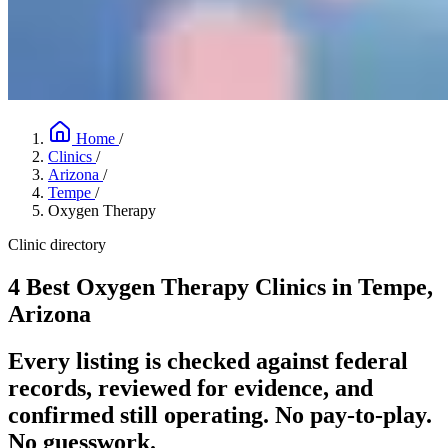
Home
/
Clinics
/
Arizona
/
Tempe
/
Oxygen Therapy
Clinic directory
4 Best Oxygen Therapy Clinics in Tempe,
Arizona
Every listing is checked against federal
records, reviewed for evidence, and
confirmed still operating. No pay-to-play.
No guesswork.