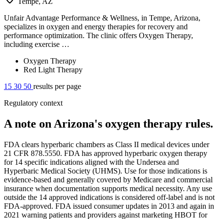
Tempe, AZ
Unfair Advantage Performance & Wellness, in Tempe, Arizona,
specializes in oxygen and energy therapies for recovery and
performance optimization. The clinic offers Oxygen Therapy,
including exercise …
Oxygen Therapy
Red Light Therapy
15
30
50
results per page
Regulatory context
A note on Arizona's oxygen therapy rules.
FDA clears hyperbaric chambers as Class II medical devices under
21 CFR 878.5550. FDA has approved hyperbaric oxygen therapy
for 14 specific indications aligned with the Undersea and
Hyperbaric Medical Society (UHMS). Use for those indications is
evidence-based and generally covered by Medicare and commercial
insurance when documentation supports medical necessity. Any use
outside the 14 approved indications is considered off-label and is not
FDA-approved. FDA issued consumer updates in 2013 and again in
2021 warning patients and providers against marketing HBOT for