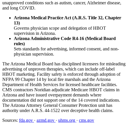
unapproved conditions such as autism, cancer, Alzheimer disease,
and long COVID.
Arizona Medical Practice Act (A.R.S. Title 32, Chapter
13)
Governs physician scope and delegation of HBOT
supervision in Arizona.
Arizona Administrative Code R4-16 (Medical Board
rules)
Sets standards for advertising, informed consent, and non-
physician supervision.
The Arizona Medical Board has disciplined licensees for misleading
advertising of unproven therapies, which can include off-label
HBOT marketing. Facility safety is enforced through adoption of
NFPA 99 Chapter 14 by local fire marshals and the Arizona
Department of Health Services for licensed healthcare facilities.
CMS contractors Noridian adjudicate Medicare HBOT claims in
Arizona and have issued overpayment demands where
documentation did not support one of the 14 covered indications.
The Arizona Attorney General Consumer Protection unit has
authority under A.R.S. 44-1522 over deceptive health claims.
Sources:
fda.gov
·
azmd.gov
·
uhms.org
·
cms.gov