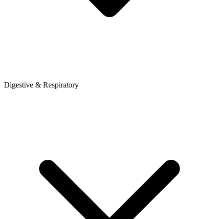
Digestive & Respiratory