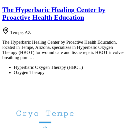
The Hyperbaric Healing Center by
Proactive Health Education
Tempe, AZ
The Hyperbaric Healing Center by Proactive Health Education,
located in Tempe, Arizona, specializes in Hyperbaric Oxygen
Therapy (HBOT) for wound care and tissue repair. HBOT involves
breathing pure …
Hyperbaric Oxygen Therapy (HBOT)
Oxygen Therapy