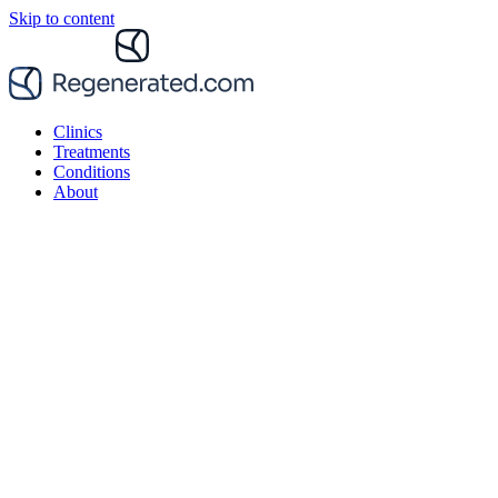
Skip to content
Clinics
Treatments
Conditions
About