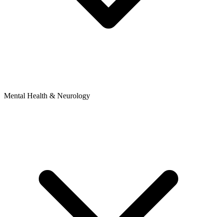
Mental Health & Neurology