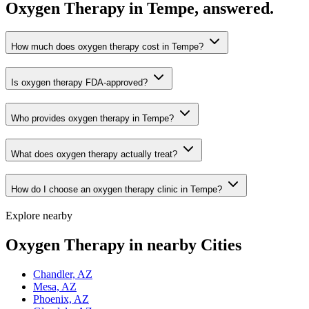
Oxygen Therapy in Tempe, answered.
How much does oxygen therapy cost in Tempe?
Is oxygen therapy FDA-approved?
Who provides oxygen therapy in Tempe?
What does oxygen therapy actually treat?
How do I choose an oxygen therapy clinic in Tempe?
Explore nearby
Oxygen Therapy in nearby Cities
Chandler, AZ
Mesa, AZ
Phoenix, AZ