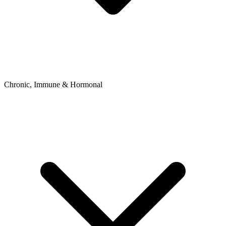
Chronic, Immune & Hormonal