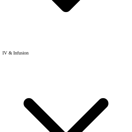
IV & Infusion