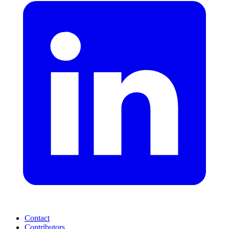
Contact
Contributors