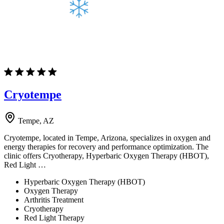
Cryotempe
Tempe, AZ
Cryotempe, located in Tempe, Arizona, specializes in oxygen and
energy therapies for recovery and performance optimization. The
clinic offers Cryotherapy, Hyperbaric Oxygen Therapy (HBOT),
Red Light …
Hyperbaric Oxygen Therapy (HBOT)
Oxygen Therapy
Arthritis Treatment
Cryotherapy
Red Light Therapy