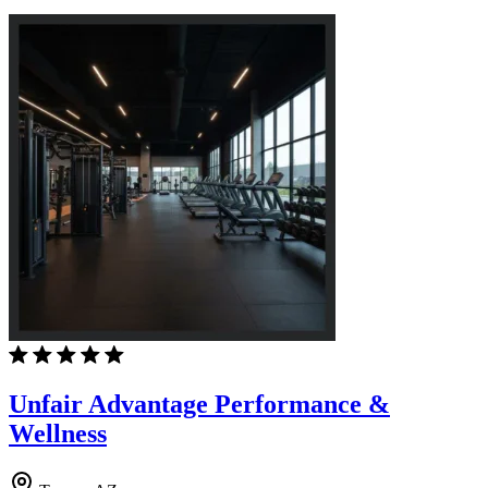
Unfair Advantage Performance &
Wellness