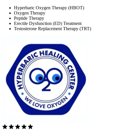
Hyperbaric Oxygen Therapy (HBOT)
Oxygen Therapy
Peptide Therapy
Erectile Dysfunction (ED) Treatment
Testosterone Replacement Therapy (TRT)