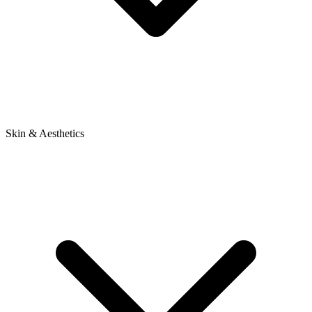
Skin & Aesthetics