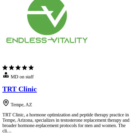
MD on staff
TRT Clinic
Tempe, AZ
TRT Clinic, a hormone optimization and peptide therapy practice in
Tempe, Arizona, specializes in testosterone replacement therapy and
broader hormone-replacement protocols for men and women. The
cli…