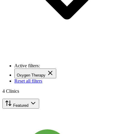
Active filters:
Oxygen Therapy
Reset all filters
4
Clinics
Featured