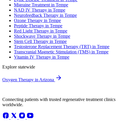
Migraine Treatment in Tempe
NAD IV Therapy in Tempe
Neurofeedback Therapy in Tempe
Ozone Therapy in Tempe
Peptide Therapy in Tempe
Red Light Therapy in Tempe
Shockwave Therapy in Tempe
Stem Cell Therapy in Tempe
Testosterone Replacement Therapy (TRT) in Tempe
Transcranial Magnetic Stimulation (TMS) in Tempe
Vitamin IV Therapy in Tempe
Explore statewide
Oxygen Therapy in Arizona
Connecting patients with trusted regenerative treatment clinics
worldwide.