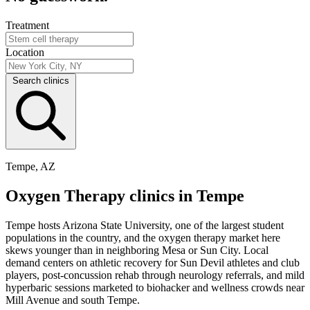
Treatment
Location
Search clinics
Tempe, AZ
Oxygen Therapy clinics in Tempe
Tempe hosts Arizona State University, one of the largest student
populations in the country, and the oxygen therapy market here
skews younger than in neighboring Mesa or Sun City. Local
demand centers on athletic recovery for Sun Devil athletes and club
players, post-concussion rehab through neurology referrals, and mild
hyperbaric sessions marketed to biohacker and wellness crowds near
Mill Avenue and south Tempe.