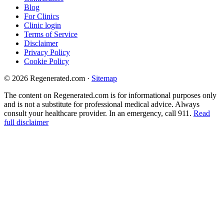
Blog
For Clinics
Clinic login
Terms of Service
Disclaimer
Privacy Policy
Cookie Policy
© 2026 Regenerated.com
·
Sitemap
The content on Regenerated.com is for informational purposes only
and is not a substitute for professional medical advice. Always
consult your healthcare provider. In an emergency, call 911.
Read
full disclaimer