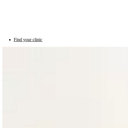
Find your clinic