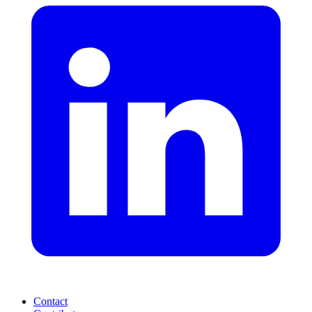
Contact