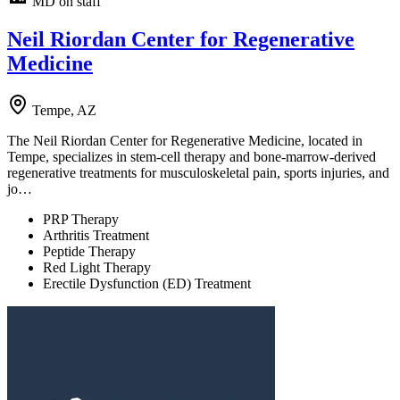
MD on staff
Neil Riordan Center for Regenerative
Medicine
Tempe, AZ
The Neil Riordan Center for Regenerative Medicine, located in
Tempe, specializes in stem-cell therapy and bone-marrow-derived
regenerative treatments for musculoskeletal pain, sports injuries, and
jo…
PRP Therapy
Arthritis Treatment
Peptide Therapy
Red Light Therapy
Erectile Dysfunction (ED) Treatment