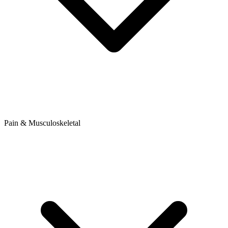
Pain & Musculoskeletal