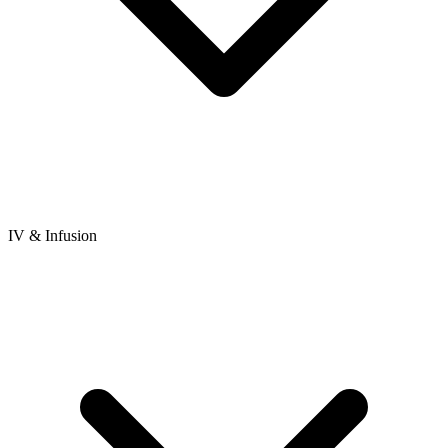
IV & Infusion