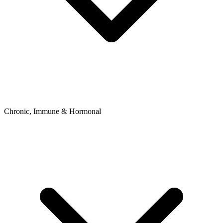
Chronic, Immune & Hormonal