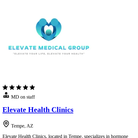
MD on staff
Elevate Health Clinics
Tempe, AZ
Elevate Health Clinics, located in Tempe, specializes in hormone