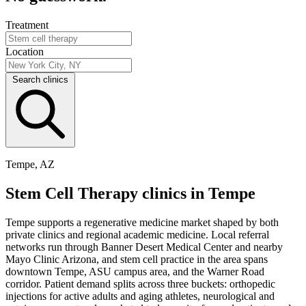
Treatment
Location
Search clinics
Tempe, AZ
Stem Cell Therapy clinics in Tempe
Tempe supports a regenerative medicine market shaped by both
private clinics and regional academic medicine. Local referral
networks run through Banner Desert Medical Center and nearby
Mayo Clinic Arizona, and stem cell practice in the area spans
downtown Tempe, ASU campus area, and the Warner Road
corridor. Patient demand splits across three buckets: orthopedic
injections for active adults and aging athletes, neurological and