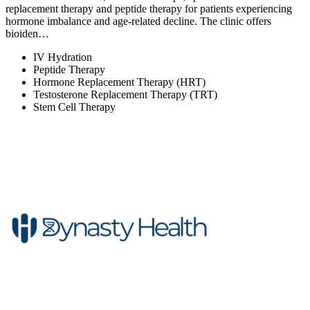
replacement therapy and peptide therapy for patients experiencing
hormone imbalance and age-related decline. The clinic offers
bioiden…
IV Hydration
Peptide Therapy
Hormone Replacement Therapy (HRT)
Testosterone Replacement Therapy (TRT)
Stem Cell Therapy