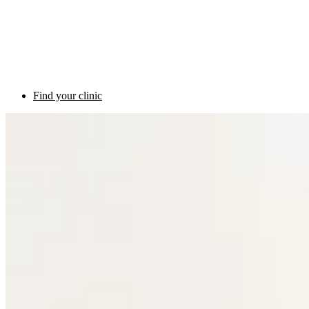
Find your clinic