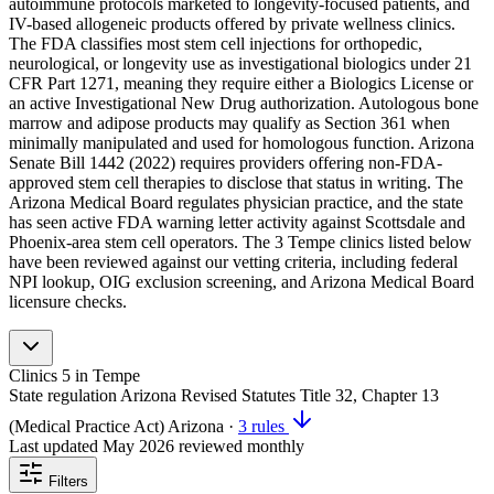
autoimmune protocols marketed to longevity-focused patients, and
IV-based allogeneic products offered by private wellness clinics.
The FDA classifies most stem cell injections for orthopedic,
neurological, or longevity use as investigational biologics under 21
CFR Part 1271, meaning they require either a Biologics License or
an active Investigational New Drug authorization. Autologous bone
marrow and adipose products may qualify as Section 361 when
minimally manipulated and used for homologous function. Arizona
Senate Bill 1442 (2022) requires providers offering non-FDA-
approved stem cell therapies to disclose that status in writing. The
Arizona Medical Board regulates physician practice, and the state
has seen active FDA warning letter activity against Scottsdale and
Phoenix-area stem cell operators. The 3 Tempe clinics listed below
have been reviewed against our vetting criteria, including federal
NPI lookup, OIG exclusion screening, and Arizona Medical Board
licensure checks.
Clinics
5
in Tempe
State regulation
Arizona Revised Statutes Title 32, Chapter 13
(Medical Practice Act)
Arizona
·
3 rules
Last updated
May 2026
reviewed monthly
Filters