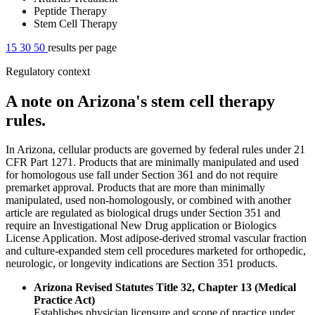
Peptide Therapy
Stem Cell Therapy
15
30
50
results per page
Regulatory context
A note on Arizona's stem cell therapy
rules.
In Arizona, cellular products are governed by federal rules under 21
CFR Part 1271. Products that are minimally manipulated and used
for homologous use fall under Section 361 and do not require
premarket approval. Products that are more than minimally
manipulated, used non-homologously, or combined with another
article are regulated as biological drugs under Section 351 and
require an Investigational New Drug application or Biologics
License Application. Most adipose-derived stromal vascular fraction
and culture-expanded stem cell procedures marketed for orthopedic,
neurologic, or longevity indications are Section 351 products.
Arizona Revised Statutes Title 32, Chapter 13 (Medical
Practice Act)
Establishes physician licensure and scope of practice under