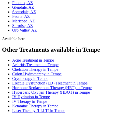
Phoenix, AZ
Glendale, AZ
Scottsdale, AZ
Peoria, AZ
Maricopa, AZ
Surprise, AZ
Oro Valley, AZ
Available here
Other Treatments available in Tempe
Acne Treatment in Tempe
Arthritis Treatment in Tempe
Chelation Therapy in Tempe
Colon Hydrotherapy in Tempe
Cryotherapy in Tempe
Erectile Dysfunction (ED) Treatment in Tempe
Hormone Replacement Therapy (HRT) in Tempe
Hyperbaric Oxygen Therapy (HBOT) in Tempe
IV Hydration in Tempe
IV Therapy in Tempe
Ketamine Therapy in Tempe
Laser Therapy (LLLT) in Tempe