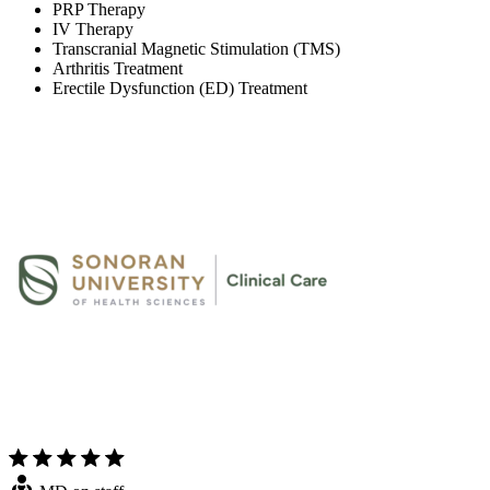
PRP Therapy
IV Therapy
Transcranial Magnetic Stimulation (TMS)
Arthritis Treatment
Erectile Dysfunction (ED) Treatment