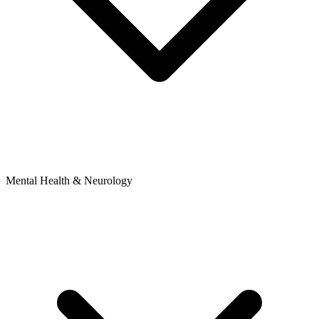
Mental Health & Neurology