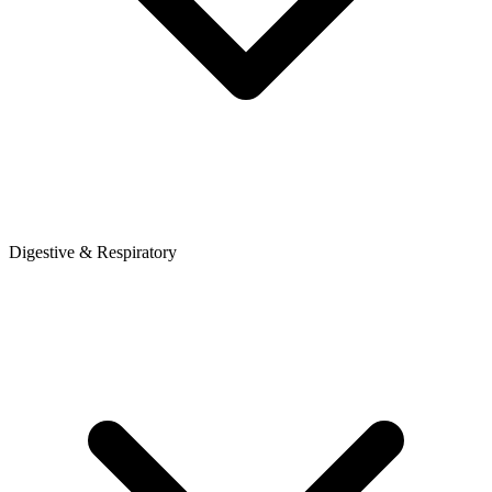
Digestive & Respiratory