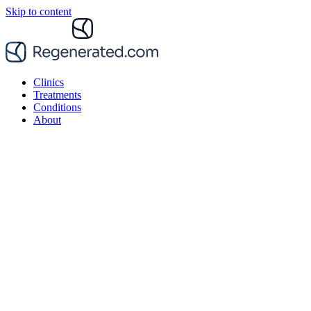
Skip to content
Clinics
Treatments
Conditions
About