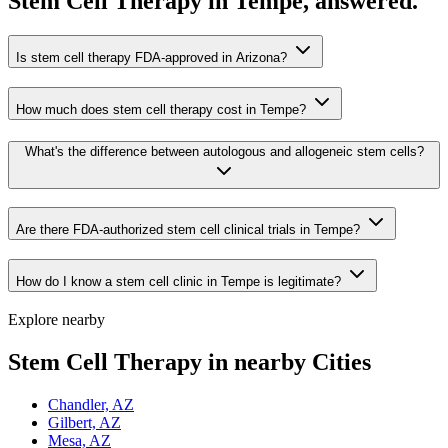
Stem Cell Therapy in Tempe, answered.
Is stem cell therapy FDA-approved in Arizona?
How much does stem cell therapy cost in Tempe?
What's the difference between autologous and allogeneic stem cells?
Are there FDA-authorized stem cell clinical trials in Tempe?
How do I know a stem cell clinic in Tempe is legitimate?
Explore nearby
Stem Cell Therapy in nearby Cities
Chandler, AZ
Gilbert, AZ
Mesa, AZ