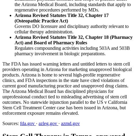
the Arizona Medical Board, including standards that apply to
regenerative procedures performed by MDs.
Arizona Revised Statutes Title 32, Chapter 17
(Osteopathic Practice Act)
Governs DO licensure and disciplinary authority relevant to
cellular therapy administration.
Arizona Revised Statutes Title 32, Chapter 18 (Pharmacy
Act) and Board of Pharmacy Rules
Regulates compounding activities including 503A and 503B
pharmacy involvement in biologic preparations.
The FDA has issued warning letters and untitled letters to stem cell
providers operating in Arizona for marketing unapproved biological
products. Arizona is home to several high-profile regenerative
clinics, and FDA inspections in the state have cited violations of
current good manufacturing practice and unapproved drug claims.
The Arizona Medical Board has disciplined physicians for
unprofessional conduct tied to misleading advertising of stem cell
outcomes. No statewide injunction parallel to the US v California
Stem Cell Treatment Center case has been issued in Arizona, but
enforcement exposure remains elevated.
Sources:
fda.gov
·
azleg.gov
·
azmd.gov