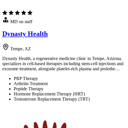
MD on staff
Dynasty Health
Tempe, AZ
Dynasty Health, a regenerative medicine clinic in Tempe, Arizona,
specializes in cell-based therapies including stem-cell injections and
exosome treatment, alongside platelet-rich plasma and prolothe…
PRP Therapy
Arthritis Treatment
Peptide Therapy
Hormone Replacement Therapy (HRT)
Testosterone Replacement Therapy (TRT)