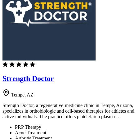
Strength Doctor
Tempe, AZ
Strength Doctor, a regenerative-medicine clinic in Tempe, Arizona,
specializes in orthobiologic and cell-based therapies for athletes and
active individuals. The practice offers platelet-rich plasma …
PRP Therapy
Acne Treatment
Arthritis Treatment