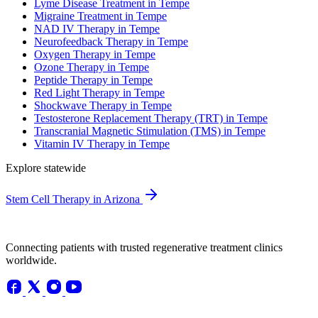
Lyme Disease Treatment in Tempe
Migraine Treatment in Tempe
NAD IV Therapy in Tempe
Neurofeedback Therapy in Tempe
Oxygen Therapy in Tempe
Ozone Therapy in Tempe
Peptide Therapy in Tempe
Red Light Therapy in Tempe
Shockwave Therapy in Tempe
Testosterone Replacement Therapy (TRT) in Tempe
Transcranial Magnetic Stimulation (TMS) in Tempe
Vitamin IV Therapy in Tempe
Explore statewide
Stem Cell Therapy in Arizona
Connecting patients with trusted regenerative treatment clinics
worldwide.