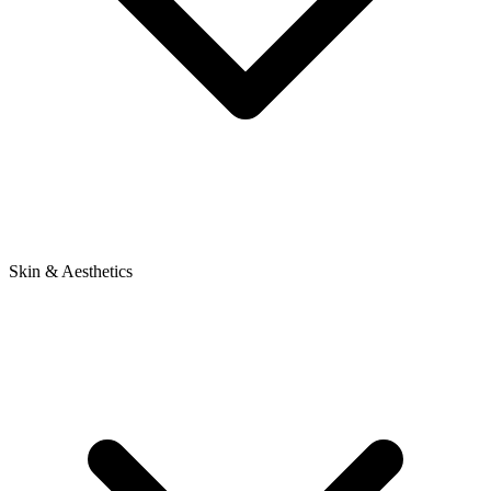
Skin & Aesthetics