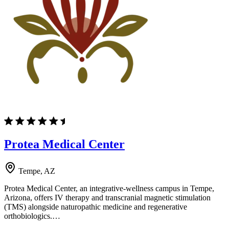
Protea Medical Center
Tempe, AZ
Protea Medical Center, an integrative-wellness campus in Tempe,
Arizona, offers IV therapy and transcranial magnetic stimulation
(TMS) alongside naturopathic medicine and regenerative
orthobiologics.…