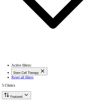
Active filters:
Stem Cell Therapy
Reset all filters
5
Clinics
Featured