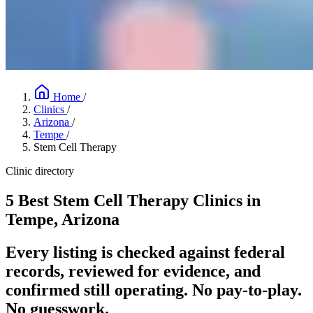
Home
/
Clinics
/
Arizona
/
Tempe
/
Stem Cell Therapy
Clinic directory
5 Best Stem Cell Therapy Clinics in
Tempe, Arizona
Every listing is checked against federal
records, reviewed for evidence, and
confirmed still operating. No pay-to-play.
No guesswork.