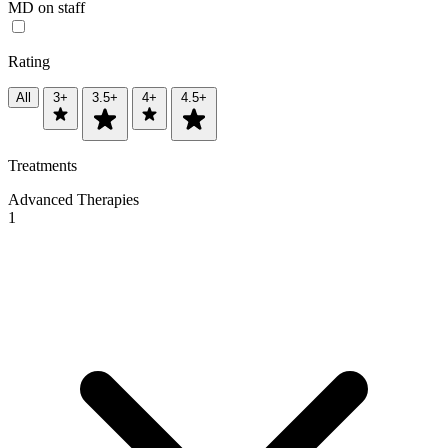
MD on staff
Rating
All
3+
3.5+
4+
4.5+
Treatments
Advanced Therapies
1