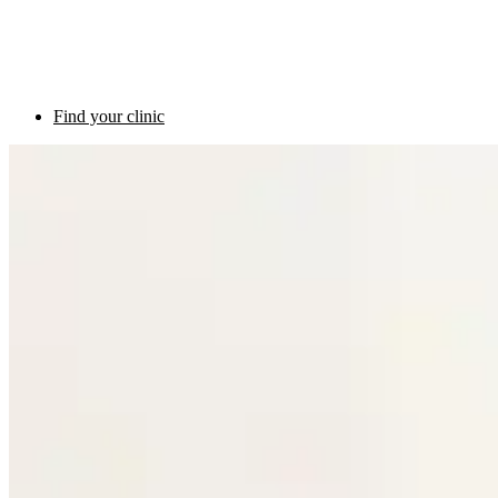
Find your clinic