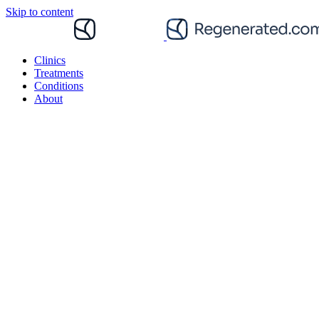
Skip to content
Clinics
Treatments
Conditions
About