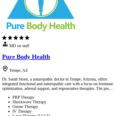
MD on staff
Pure Body Health
Tempe, AZ
Dr. Sarah Stone, a naturopathic doctor in Tempe, Arizona, offers
integrated functional and naturopathic care with a focus on hormone
optimization, adrenal support, and regenerative therapies. The pra…
PRP Therapy
Shockwave Therapy
Ozone Therapy
IV Therapy
Laser Therapy (LLLT)