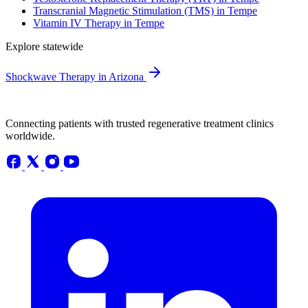
Transcranial Magnetic Stimulation (TMS) in Tempe
Vitamin IV Therapy in Tempe
Explore statewide
Shockwave Therapy in Arizona
Connecting patients with trusted regenerative treatment clinics
worldwide.