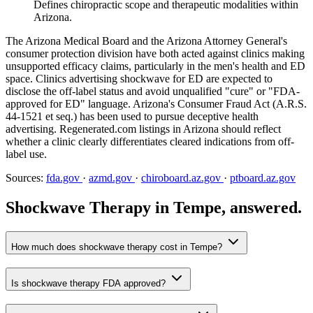
Defines chiropractic scope and therapeutic modalities within
Arizona.
The Arizona Medical Board and the Arizona Attorney General's
consumer protection division have both acted against clinics making
unsupported efficacy claims, particularly in the men's health and ED
space. Clinics advertising shockwave for ED are expected to
disclose the off-label status and avoid unqualified "cure" or "FDA-
approved for ED" language. Arizona's Consumer Fraud Act (A.R.S.
44-1521 et seq.) has been used to pursue deceptive health
advertising. Regenerated.com listings in Arizona should reflect
whether a clinic clearly differentiates cleared indications from off-
label use.
Sources:
fda.gov
·
azmd.gov
·
chiroboard.az.gov
·
ptboard.az.gov
Shockwave Therapy in Tempe, answered.
How much does shockwave therapy cost in Tempe?
Is shockwave therapy FDA approved?