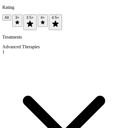
Rating
All
3+
3.5+
4+
4.5+
Treatments
Advanced Therapies
1