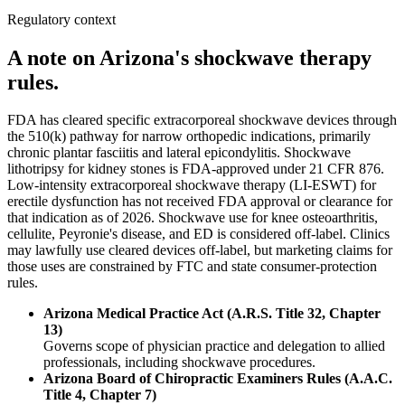
Regulatory context
A note on Arizona's shockwave therapy
rules.
FDA has cleared specific extracorporeal shockwave devices through
the 510(k) pathway for narrow orthopedic indications, primarily
chronic plantar fasciitis and lateral epicondylitis. Shockwave
lithotripsy for kidney stones is FDA-approved under 21 CFR 876.
Low-intensity extracorporeal shockwave therapy (LI-ESWT) for
erectile dysfunction has not received FDA approval or clearance for
that indication as of 2026. Shockwave use for knee osteoarthritis,
cellulite, Peyronie's disease, and ED is considered off-label. Clinics
may lawfully use cleared devices off-label, but marketing claims for
those uses are constrained by FTC and state consumer-protection
rules.
Arizona Medical Practice Act (A.R.S. Title 32, Chapter
13)
Governs scope of physician practice and delegation to allied
professionals, including shockwave procedures.
Arizona Board of Chiropractic Examiners Rules (A.A.C.
Title 4, Chapter 7)