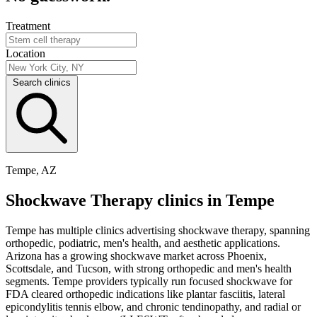
Treatment
Location
Search clinics
Tempe, AZ
Shockwave Therapy clinics in Tempe
Tempe has multiple clinics advertising shockwave therapy, spanning
orthopedic, podiatric, men's health, and aesthetic applications.
Arizona has a growing shockwave market across Phoenix,
Scottsdale, and Tucson, with strong orthopedic and men's health
segments. Tempe providers typically run focused shockwave for
FDA cleared orthopedic indications like plantar fasciitis, lateral
epicondylitis tennis elbow, and chronic tendinopathy, and radial or