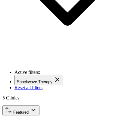
Active filters:
Shockwave Therapy
Reset all filters
5
Clinics
Featured