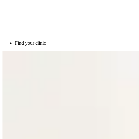
Find your clinic