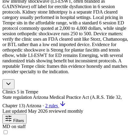
low intensity shockwave (LI-ESWT, often branded as
GAINSWave) off label for erectile dysfunction in 6 session
protocols. Kidney stone lithotripsy is a separate FDA cleared
category usually performed in hospital settings. Local pricing in
Tempe sits in the affordable range, with a standard 6 session ED
protocol commonly quoted at 2,000 to 4,000 dollars, while single
session orthopedic shockwave runs 250 to 500. Device matters:
verify the clinic uses an FDA cleared unit like Storz, Chattanooga,
or BTL rather than a low end imported device. Evidence for
orthopedic shockwave is Strong for plantar fasciitis and tennis
elbow, while LI-ESWT for ED remains Emerging, with several
randomized trials showing benefit but inconsistent protocols. A
reputable Tempe clinic frames this evidence honestly and matches
provider specialty to the indication.
Clinics
5
in Tempe
State regulation
Arizona Medical Practice Act (A.R.S. Title 32,
Chapter 13)
Arizona
·
2 rules
Last updated
May 2026
reviewed monthly
Filters
MD on staff