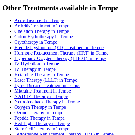
Other Treatments available in Tempe
Acne Treatment in Tempe
Arthritis Treatment in Tempe
Chelation Therapy in Tempe
Colon Hydrotherapy in Tempe
Cryotherapy in Tempe
Erectile Dysfunction (ED) Treatment in Tempe
Hormone Replacement Therapy (HRT) in Tempe
Hyperbaric Oxygen Therapy (HBOT) in Tempe
IV Hydration in Tempe
IV Therapy in Tempe
Ketamine Therapy in Tempe
Laser Therapy (LLLT) in Tempe
Lyme Disease Treatment in Tempe
Migraine Treatment in Tempe
NAD IV Therapy in Tempe
Neurofeedback Therapy in Tempe
Oxygen Therapy in Tempe
Ozone Therapy in Tempe
Peptide Therapy in Tempe
Red Light Therapy in Tempe
Stem Cell Therapy in Tempe
Testosterone Replacement Therapy (TRT) in Tempe