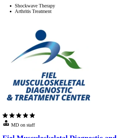
Shockwave Therapy
Arthritis Treatment
MD on staff