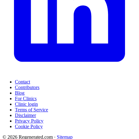
Contact
Contributors
Blog
For Clinics
Clinic login
Terms of Service
Disclaimer
Privacy Policy
Cookie Policy
© 2026 Regenerated.com
·
Sitemap