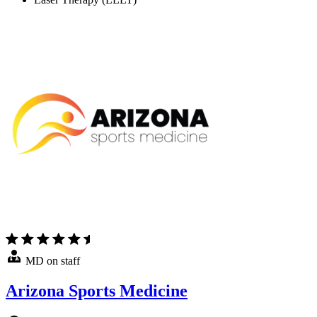
MD on staff
Arizona Sports Medicine