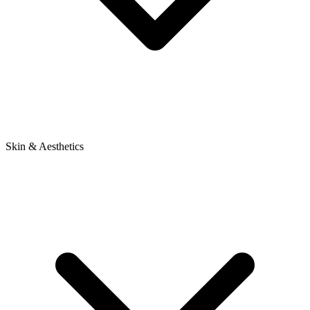
Skin & Aesthetics