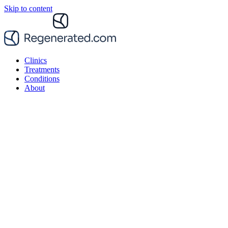
Skip to content
Clinics
Treatments
Conditions
About