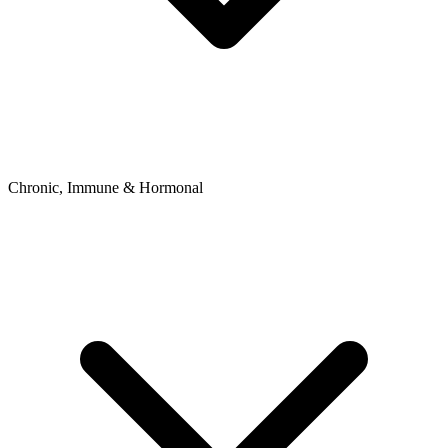
Chronic, Immune & Hormonal