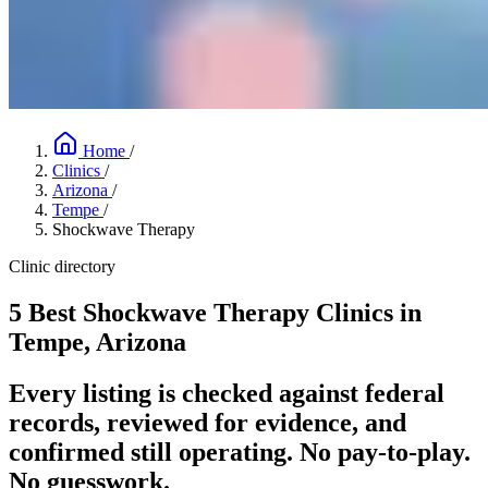
Home
/
Clinics
/
Arizona
/
Tempe
/
Shockwave Therapy
Clinic directory
5 Best Shockwave Therapy Clinics in
Tempe, Arizona
Every listing is checked against federal
records, reviewed for evidence, and
confirmed still operating. No pay-to-play.
No guesswork.