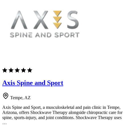
Axis Spine and Sport
Tempe, AZ
Axis Spine and Sport, a musculoskeletal and pain clinic in Tempe,
Arizona, offers Shockwave Therapy alongside chiropractic care for
spine, sports-injury, and joint conditions. Shockwave Therapy uses
…