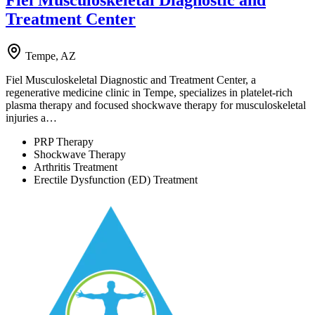
Fiel Musculoskeletal Diagnostic and
Treatment Center
Tempe, AZ
Fiel Musculoskeletal Diagnostic and Treatment Center, a
regenerative medicine clinic in Tempe, specializes in platelet-rich
plasma therapy and focused shockwave therapy for musculoskeletal
injuries a…
PRP Therapy
Shockwave Therapy
Arthritis Treatment
Erectile Dysfunction (ED) Treatment