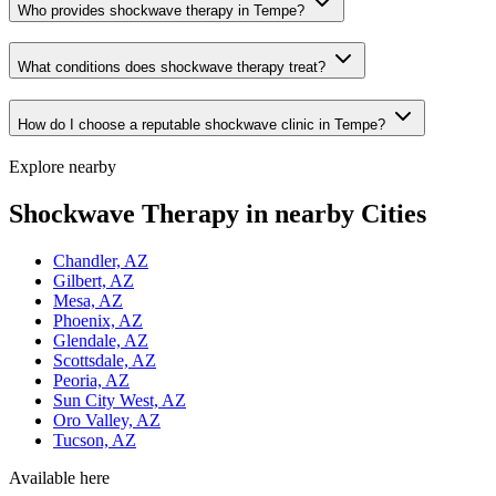
Who provides shockwave therapy in Tempe?
What conditions does shockwave therapy treat?
How do I choose a reputable shockwave clinic in Tempe?
Explore nearby
Shockwave Therapy in nearby Cities
Chandler, AZ
Gilbert, AZ
Mesa, AZ
Phoenix, AZ
Glendale, AZ
Scottsdale, AZ
Peoria, AZ
Sun City West, AZ
Oro Valley, AZ
Tucson, AZ
Available here