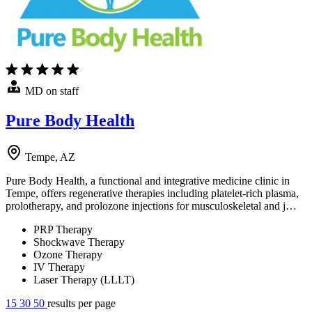
MD on staff
Pure Body Health
Tempe, AZ
Pure Body Health, a functional and integrative medicine clinic in
Tempe, offers regenerative therapies including platelet-rich plasma,
prolotherapy, and prolozone injections for musculoskeletal and j…
PRP Therapy
Shockwave Therapy
Ozone Therapy
IV Therapy
Laser Therapy (LLLT)
15
30
50
results per page