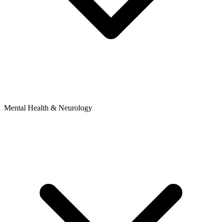
Mental Health & Neurology