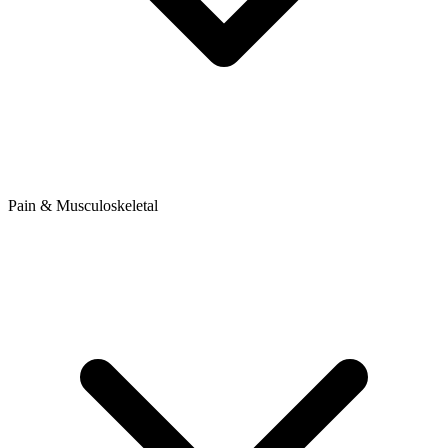
Pain & Musculoskeletal