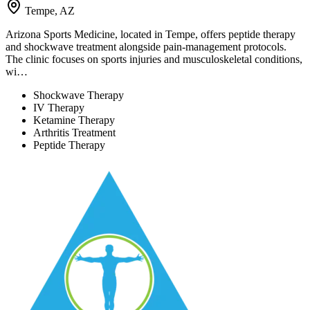
Tempe, AZ
Arizona Sports Medicine, located in Tempe, offers peptide therapy
and shockwave treatment alongside pain-management protocols.
The clinic focuses on sports injuries and musculoskeletal conditions,
wi…
Shockwave Therapy
IV Therapy
Ketamine Therapy
Arthritis Treatment
Peptide Therapy