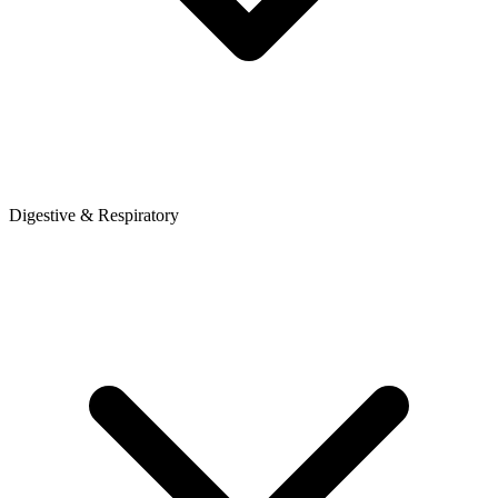
Digestive & Respiratory