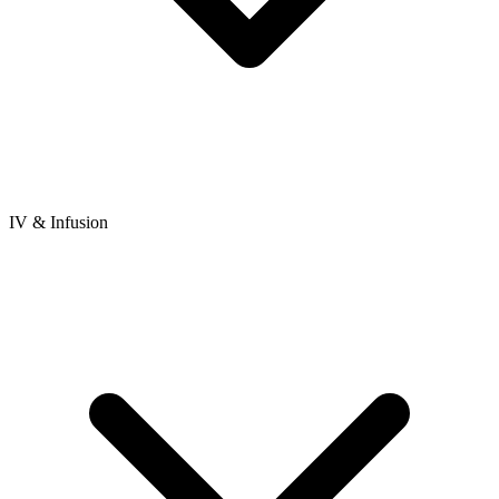
IV & Infusion