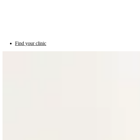
Find your clinic