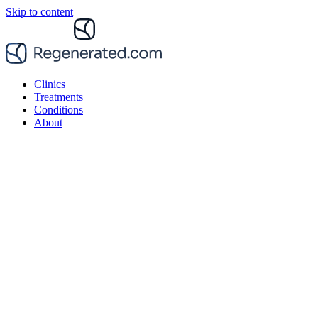
Skip to content
Clinics
Treatments
Conditions
About