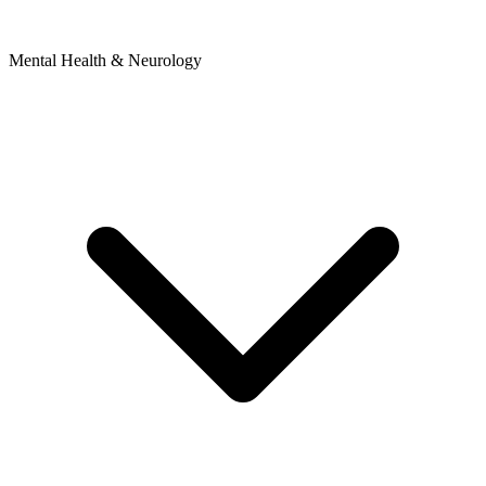
Mental Health & Neurology