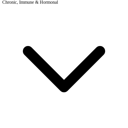
Chronic, Immune & Hormonal