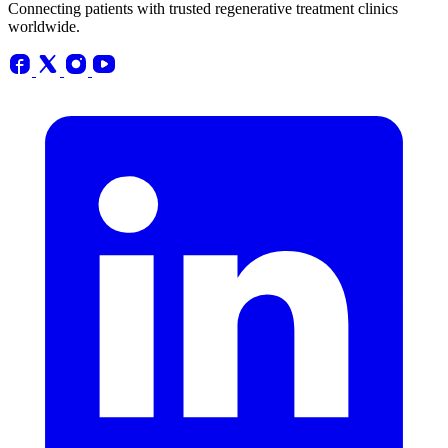
Connecting patients with trusted regenerative treatment clinics
worldwide.