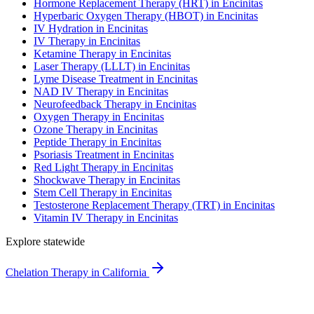
Hormone Replacement Therapy (HRT) in Encinitas
Hyperbaric Oxygen Therapy (HBOT) in Encinitas
IV Hydration in Encinitas
IV Therapy in Encinitas
Ketamine Therapy in Encinitas
Laser Therapy (LLLT) in Encinitas
Lyme Disease Treatment in Encinitas
NAD IV Therapy in Encinitas
Neurofeedback Therapy in Encinitas
Oxygen Therapy in Encinitas
Ozone Therapy in Encinitas
Peptide Therapy in Encinitas
Psoriasis Treatment in Encinitas
Red Light Therapy in Encinitas
Shockwave Therapy in Encinitas
Stem Cell Therapy in Encinitas
Testosterone Replacement Therapy (TRT) in Encinitas
Vitamin IV Therapy in Encinitas
Explore statewide
Chelation Therapy in California