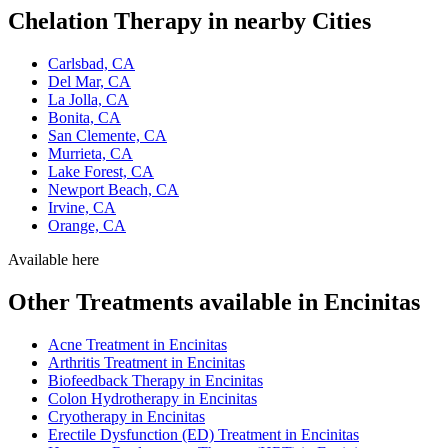
Chelation Therapy in nearby Cities
Carlsbad, CA
Del Mar, CA
La Jolla, CA
Bonita, CA
San Clemente, CA
Murrieta, CA
Lake Forest, CA
Newport Beach, CA
Irvine, CA
Orange, CA
Available here
Other Treatments available in Encinitas
Acne Treatment in Encinitas
Arthritis Treatment in Encinitas
Biofeedback Therapy in Encinitas
Colon Hydrotherapy in Encinitas
Cryotherapy in Encinitas
Erectile Dysfunction (ED) Treatment in Encinitas