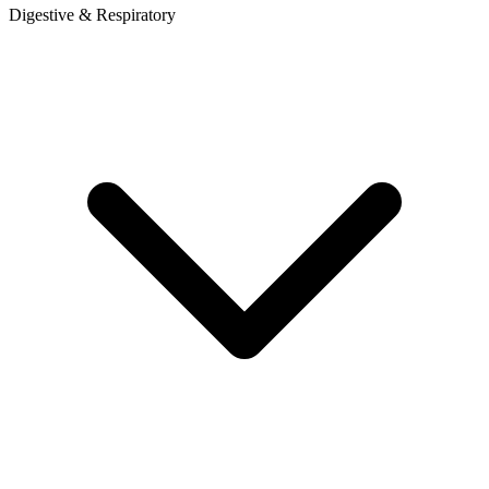
Digestive & Respiratory