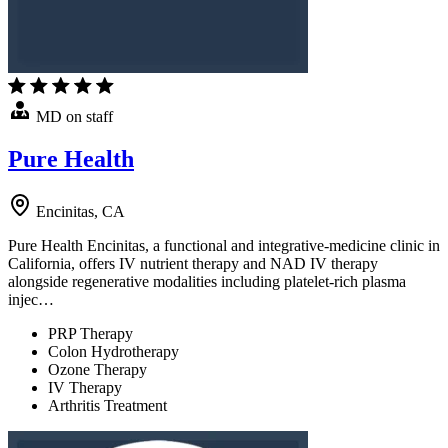
MD on staff
Pure Health
Encinitas, CA
Pure Health Encinitas, a functional and integrative-medicine clinic in
California, offers IV nutrient therapy and NAD IV therapy
alongside regenerative modalities including platelet-rich plasma
injec…
PRP Therapy
Colon Hydrotherapy
Ozone Therapy
IV Therapy
Arthritis Treatment