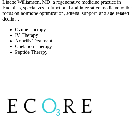
Linette Williamson, MD, a regenerative medicine practice in
Encinitas, specializes in functional and integrative medicine with a
focus on hormone optimization, adrenal support, and age-related
declin…
Ozone Therapy
IV Therapy
Arthritis Treatment
Chelation Therapy
Peptide Therapy