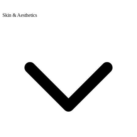
Skin & Aesthetics