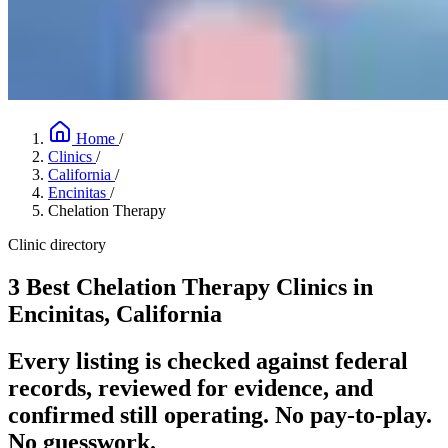
Home
/
Clinics
/
California
/
Encinitas
/
Chelation Therapy
Clinic directory
3 Best Chelation Therapy Clinics in
Encinitas, California
Every listing is checked against federal
records, reviewed for evidence, and
confirmed still operating. No pay-to-play.
No guesswork.