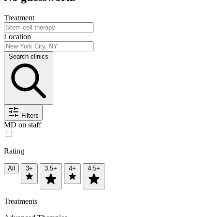
Treatment
Location
Search clinics
Filters
MD on staff
Rating
All
3+
3.5+
4+
4.5+
Treatments