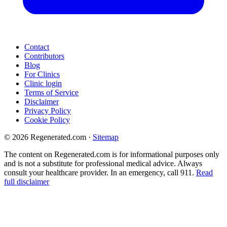
Contact
Contributors
Blog
For Clinics
Clinic login
Terms of Service
Disclaimer
Privacy Policy
Cookie Policy
© 2026 Regenerated.com
·
Sitemap
The content on Regenerated.com is for informational purposes only
and is not a substitute for professional medical advice. Always
consult your healthcare provider. In an emergency, call 911.
Read
full disclaimer