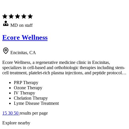
MD on staff
Ecore Wellness
Encinitas, CA
Ecore Wellness, a regenerative medicine clinic in Encinitas,
specializes in cell-based and orthobiologic therapies including stem-
cell treatment, platelet-rich plasma injections, and peptide protocol…
PRP Therapy
Ozone Therapy
IV Therapy
Chelation Therapy
Lyme Disease Treatment
15
30
50
results per page
Explore nearby