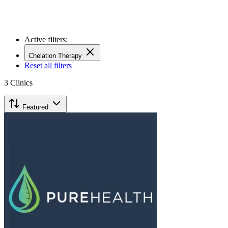
Active filters:
Chelation Therapy
Reset all filters
3
Clinics
Featured