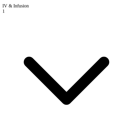
IV & Infusion
1