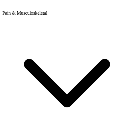
Pain & Musculoskeletal