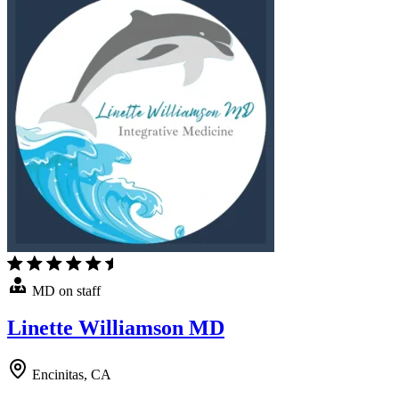
MD on staff
Linette Williamson MD
Encinitas, CA