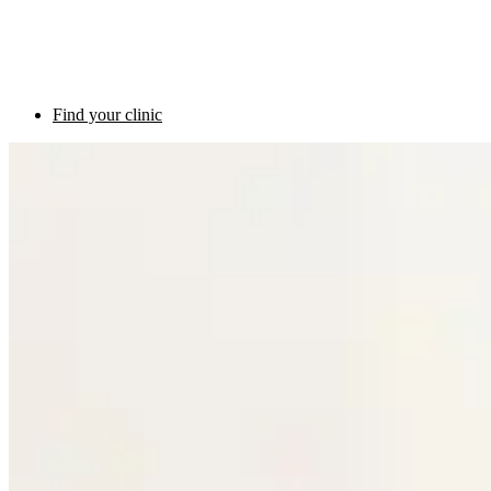
Find your clinic