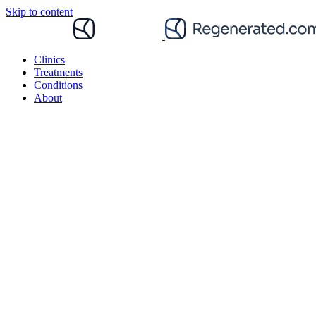
Skip to content
Clinics
Treatments
Conditions
About