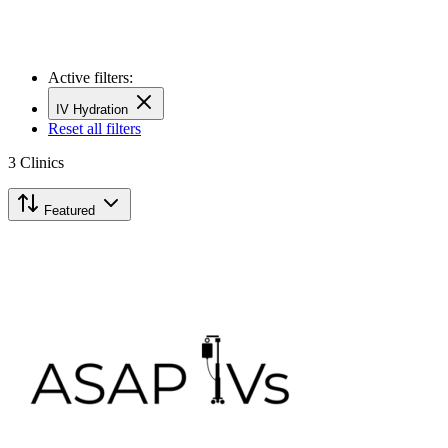
Active filters:
IV Hydration
Reset all filters
3
Clinics
Featured