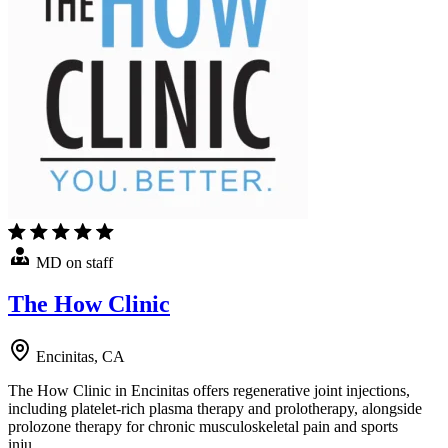
MD on staff
The How Clinic
Encinitas, CA
The How Clinic in Encinitas offers regenerative joint injections,
including platelet-rich plasma therapy and prolotherapy, alongside
prolozone therapy for chronic musculoskeletal pain and sports
inju…