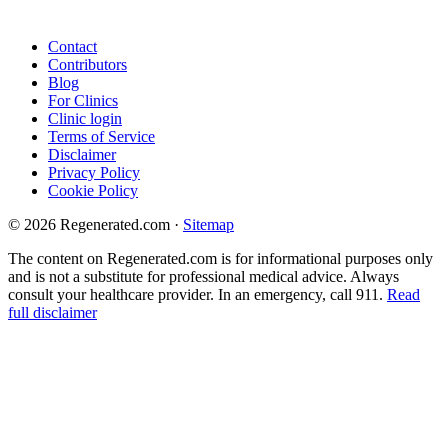
Contact
Contributors
Blog
For Clinics
Clinic login
Terms of Service
Disclaimer
Privacy Policy
Cookie Policy
© 2026 Regenerated.com
·
Sitemap
The content on Regenerated.com is for informational purposes only
and is not a substitute for professional medical advice. Always
consult your healthcare provider. In an emergency, call 911.
Read
full disclaimer