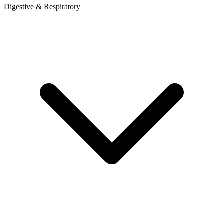
Digestive & Respiratory