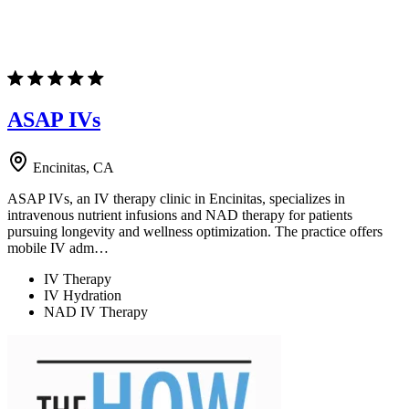
ASAP IVs
Encinitas, CA
ASAP IVs, an IV therapy clinic in Encinitas, specializes in
intravenous nutrient infusions and NAD therapy for patients
pursuing longevity and wellness optimization. The practice offers
mobile IV adm…
IV Therapy
IV Hydration
NAD IV Therapy