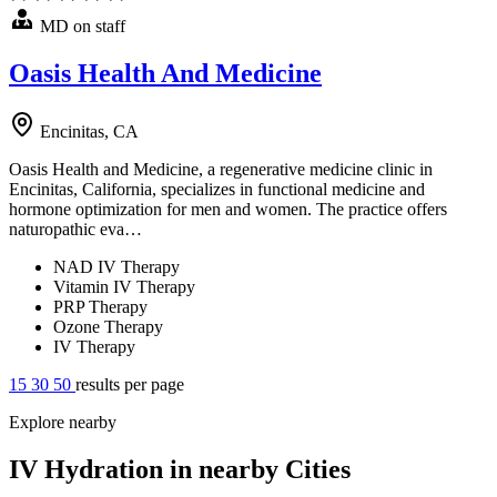
MD on staff
Oasis Health And Medicine
Encinitas, CA
Oasis Health and Medicine, a regenerative medicine clinic in
Encinitas, California, specializes in functional medicine and
hormone optimization for men and women. The practice offers
naturopathic eva…
NAD IV Therapy
Vitamin IV Therapy
PRP Therapy
Ozone Therapy
IV Therapy
15
30
50
results per page
Explore nearby
IV Hydration in nearby Cities