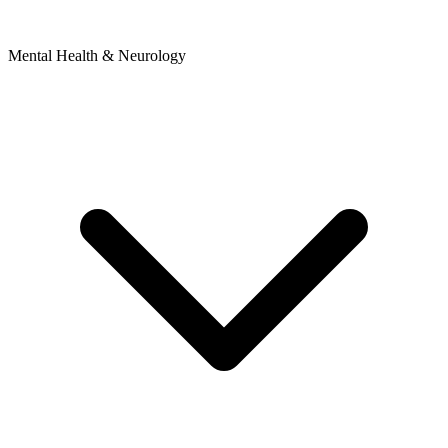
Mental Health & Neurology