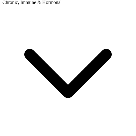
Chronic, Immune & Hormonal