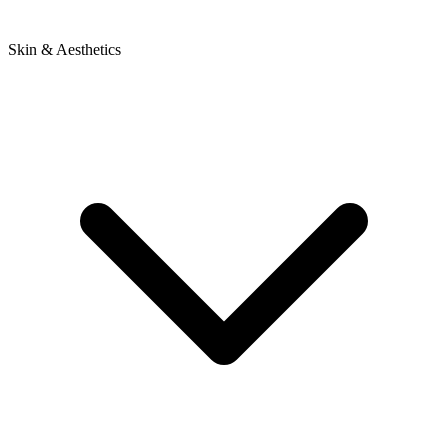
Skin & Aesthetics