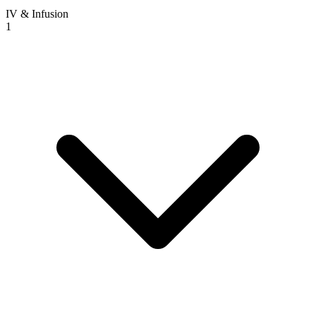
IV & Infusion
1