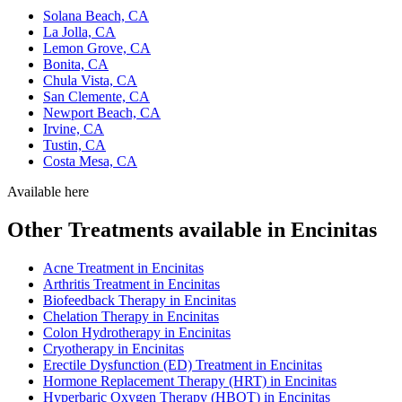
Solana Beach, CA
La Jolla, CA
Lemon Grove, CA
Bonita, CA
Chula Vista, CA
San Clemente, CA
Newport Beach, CA
Irvine, CA
Tustin, CA
Costa Mesa, CA
Available here
Other Treatments available in Encinitas
Acne Treatment in Encinitas
Arthritis Treatment in Encinitas
Biofeedback Therapy in Encinitas
Chelation Therapy in Encinitas
Colon Hydrotherapy in Encinitas
Cryotherapy in Encinitas
Erectile Dysfunction (ED) Treatment in Encinitas
Hormone Replacement Therapy (HRT) in Encinitas
Hyperbaric Oxygen Therapy (HBOT) in Encinitas