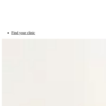
Find your clinic