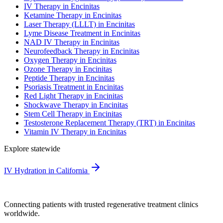
IV Therapy in Encinitas
Ketamine Therapy in Encinitas
Laser Therapy (LLLT) in Encinitas
Lyme Disease Treatment in Encinitas
NAD IV Therapy in Encinitas
Neurofeedback Therapy in Encinitas
Oxygen Therapy in Encinitas
Ozone Therapy in Encinitas
Peptide Therapy in Encinitas
Psoriasis Treatment in Encinitas
Red Light Therapy in Encinitas
Shockwave Therapy in Encinitas
Stem Cell Therapy in Encinitas
Testosterone Replacement Therapy (TRT) in Encinitas
Vitamin IV Therapy in Encinitas
Explore statewide
IV Hydration in California
Connecting patients with trusted regenerative treatment clinics
worldwide.