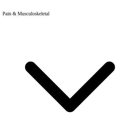
Pain & Musculoskeletal