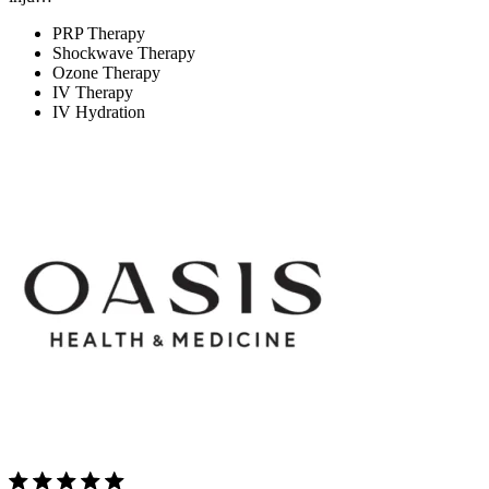
PRP Therapy
Shockwave Therapy
Ozone Therapy
IV Therapy
IV Hydration