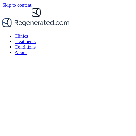
Skip to content
Clinics
Treatments
Conditions
About