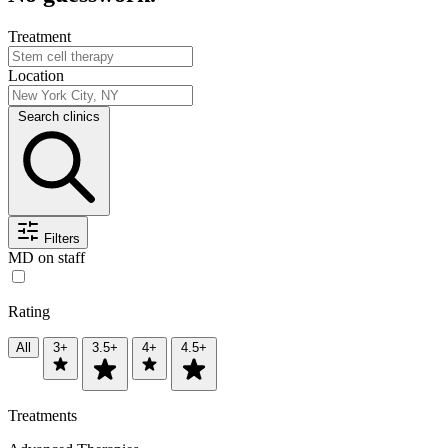
Treatment
Location
Search clinics
Filters
MD on staff
Rating
All
3+
3.5+
4+
4.5+
Treatments