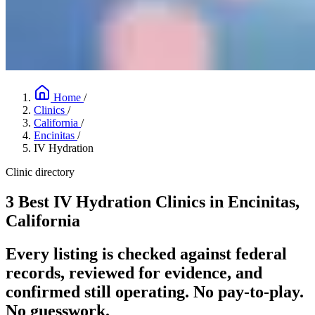
Home
/
Clinics
/
California
/
Encinitas
/
IV Hydration
Clinic directory
3 Best IV Hydration Clinics in Encinitas,
California
Every listing is checked against federal
records, reviewed for evidence, and
confirmed still operating. No pay-to-play.
No guesswork.