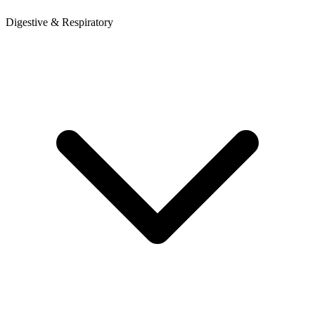
Digestive & Respiratory