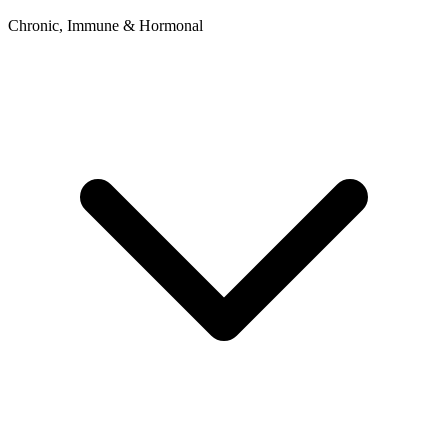
Chronic, Immune & Hormonal