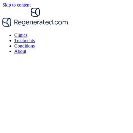
Skip to content
Clinics
Treatments
Conditions
About