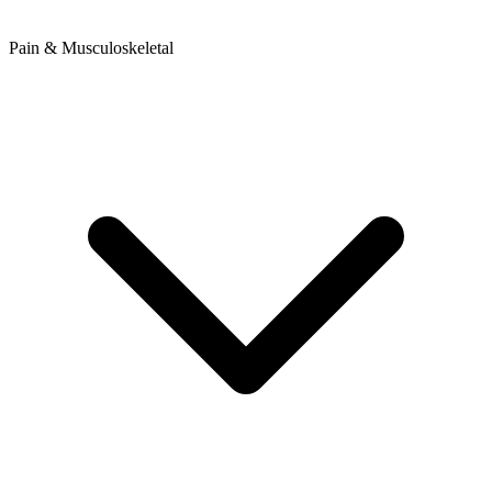
Pain & Musculoskeletal