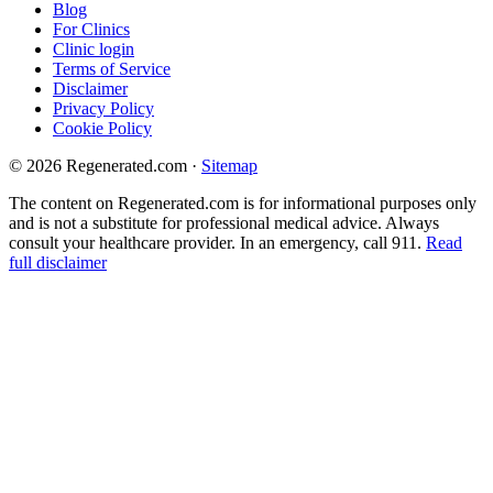
Blog
For Clinics
Clinic login
Terms of Service
Disclaimer
Privacy Policy
Cookie Policy
© 2026 Regenerated.com
·
Sitemap
The content on Regenerated.com is for informational purposes only
and is not a substitute for professional medical advice. Always
consult your healthcare provider. In an emergency, call 911.
Read
full disclaimer