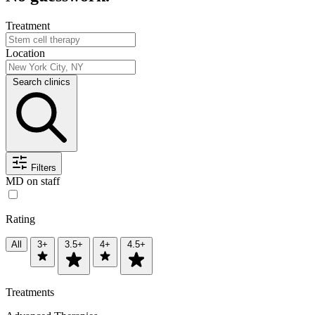
Treatment
Location
Search clinics
Filters
MD on staff
Rating
All
3+
3.5+
4+
4.5+
Treatments