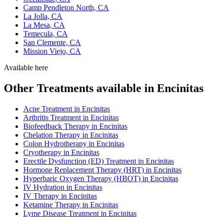
Camp Pendleton North, CA
La Jolla, CA
La Mesa, CA
Temecula, CA
San Clemente, CA
Mission Viejo, CA
Available here
Other Treatments available in Encinitas
Acne Treatment in Encinitas
Arthritis Treatment in Encinitas
Biofeedback Therapy in Encinitas
Chelation Therapy in Encinitas
Colon Hydrotherapy in Encinitas
Cryotherapy in Encinitas
Erectile Dysfunction (ED) Treatment in Encinitas
Hormone Replacement Therapy (HRT) in Encinitas
Hyperbaric Oxygen Therapy (HBOT) in Encinitas
IV Hydration in Encinitas
IV Therapy in Encinitas
Ketamine Therapy in Encinitas
Lyme Disease Treatment in Encinitas