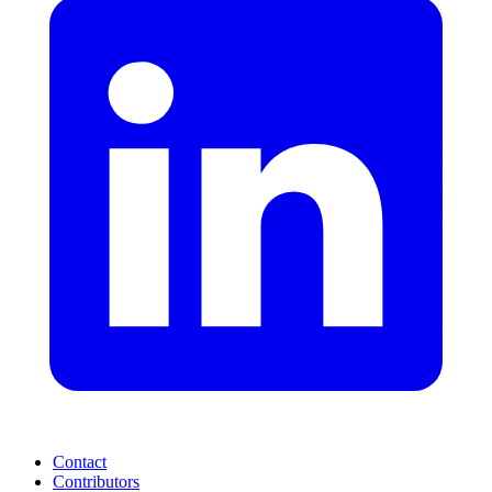
Contact
Contributors