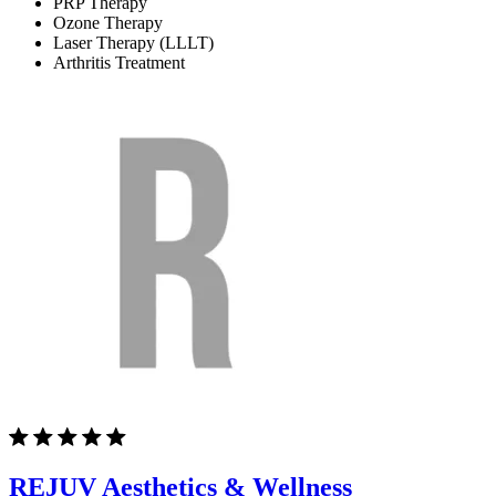
PRP Therapy
Ozone Therapy
Laser Therapy (LLLT)
Arthritis Treatment
REJUV Aesthetics & Wellness