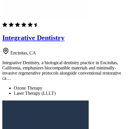
Integrative Dentistry
Encinitas, CA
Integrative Dentistry, a biological dentistry practice in Encinitas,
California, emphasizes biocompatible materials and minimally-
invasive regenerative protocols alongside conventional restorative
ca…
Ozone Therapy
Laser Therapy (LLLT)