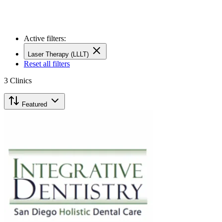
Active filters:
Laser Therapy (LLLT)
Reset all filters
3
Clinics
Featured