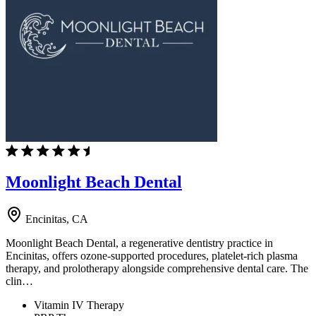
Moonlight Beach Dental
Encinitas, CA
Moonlight Beach Dental, a regenerative dentistry practice in
Encinitas, offers ozone-supported procedures, platelet-rich plasma
therapy, and prolotherapy alongside comprehensive dental care. The
clin…
Vitamin IV Therapy