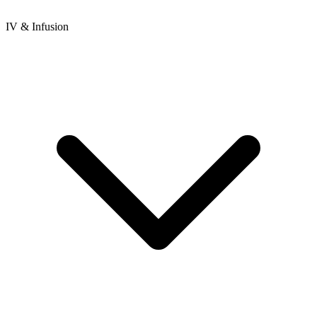
IV & Infusion