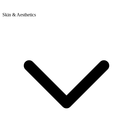
Skin & Aesthetics