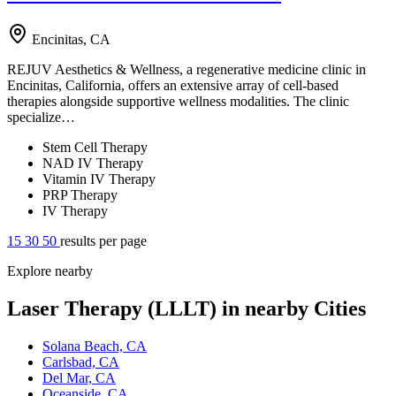
Encinitas, CA
REJUV Aesthetics & Wellness, a regenerative medicine clinic in
Encinitas, California, offers an extensive array of cell-based
therapies alongside supportive wellness modalities. The clinic
specialize…
Stem Cell Therapy
NAD IV Therapy
Vitamin IV Therapy
PRP Therapy
IV Therapy
15
30
50
results per page
Explore nearby
Laser Therapy (LLLT) in nearby Cities
Solana Beach, CA
Carlsbad, CA
Del Mar, CA
Oceanside, CA