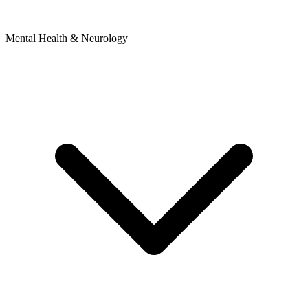
Mental Health & Neurology