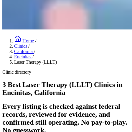
Home
/
Clinics
/
California
/
Encinitas
/
Laser Therapy (LLLT)
Clinic directory
3 Best Laser Therapy (LLLT) Clinics in
Encinitas, California
Every listing is checked against federal
records, reviewed for evidence, and
confirmed still operating. No pay-to-play.
No guesswork.