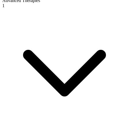
Advanced Therapies
1