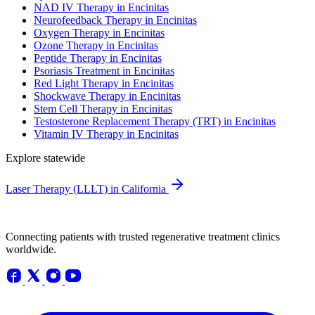
NAD IV Therapy in Encinitas
Neurofeedback Therapy in Encinitas
Oxygen Therapy in Encinitas
Ozone Therapy in Encinitas
Peptide Therapy in Encinitas
Psoriasis Treatment in Encinitas
Red Light Therapy in Encinitas
Shockwave Therapy in Encinitas
Stem Cell Therapy in Encinitas
Testosterone Replacement Therapy (TRT) in Encinitas
Vitamin IV Therapy in Encinitas
Explore statewide
Laser Therapy (LLLT) in California
Connecting patients with trusted regenerative treatment clinics
worldwide.