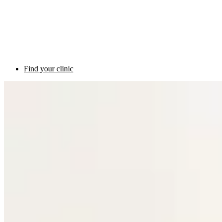
Find your clinic