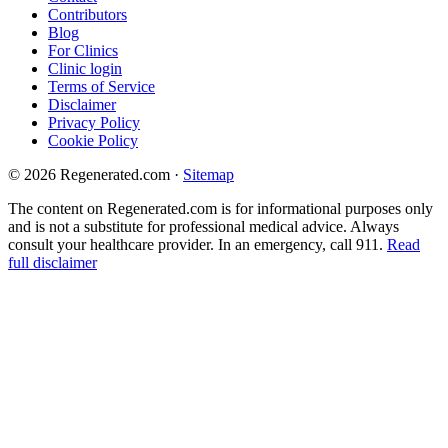
Contributors
Blog
For Clinics
Clinic login
Terms of Service
Disclaimer
Privacy Policy
Cookie Policy
© 2026 Regenerated.com
·
Sitemap
The content on Regenerated.com is for informational purposes only
and is not a substitute for professional medical advice. Always
consult your healthcare provider. In an emergency, call 911.
Read
full disclaimer