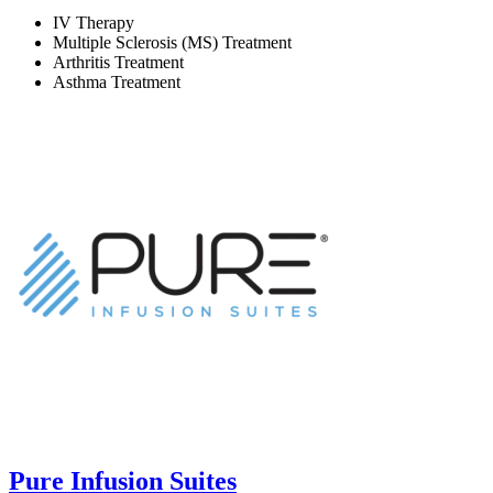
IV Therapy
Multiple Sclerosis (MS) Treatment
Arthritis Treatment
Asthma Treatment
Pure Infusion Suites