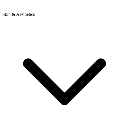
Skin & Aesthetics