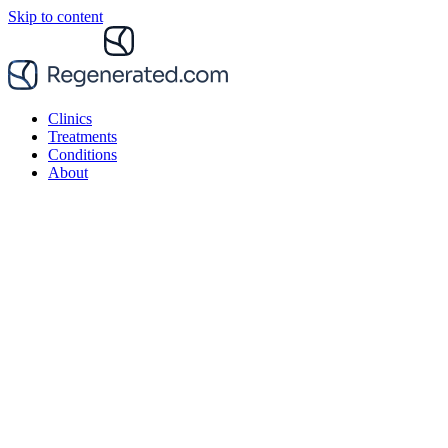
Skip to content
Clinics
Treatments
Conditions
About