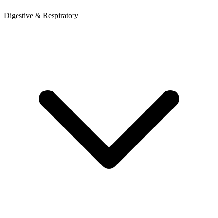
Digestive & Respiratory