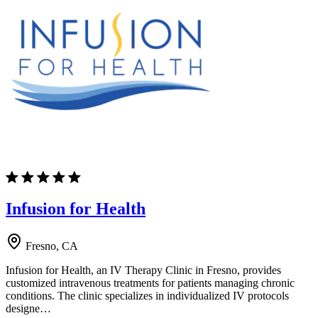
Infusion for Health
Fresno, CA
Infusion for Health, an IV Therapy Clinic in Fresno, provides
customized intravenous treatments for patients managing chronic
conditions. The clinic specializes in individualized IV protocols
designe…