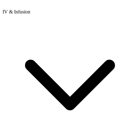
IV & Infusion