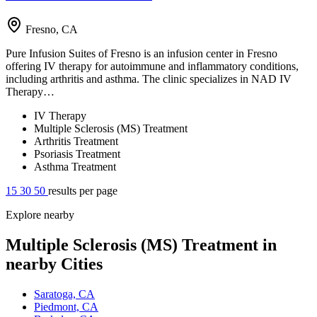
Fresno, CA
Pure Infusion Suites of Fresno is an infusion center in Fresno
offering IV therapy for autoimmune and inflammatory conditions,
including arthritis and asthma. The clinic specializes in NAD IV
Therapy…
IV Therapy
Multiple Sclerosis (MS) Treatment
Arthritis Treatment
Psoriasis Treatment
Asthma Treatment
15
30
50
results per page
Explore nearby
Multiple Sclerosis (MS) Treatment in
nearby Cities
Saratoga, CA
Piedmont, CA