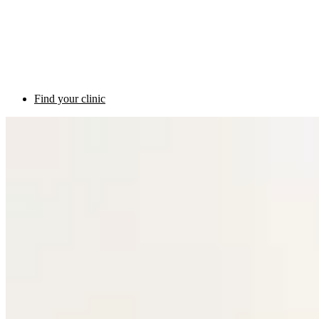
Find your clinic