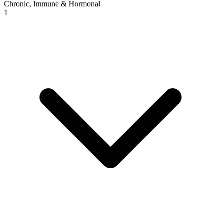
Chronic, Immune & Hormonal
1