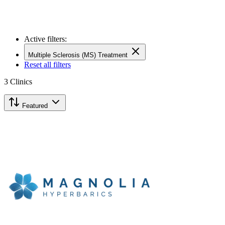
Active filters:
Multiple Sclerosis (MS) Treatment
Reset all filters
3
Clinics
Featured