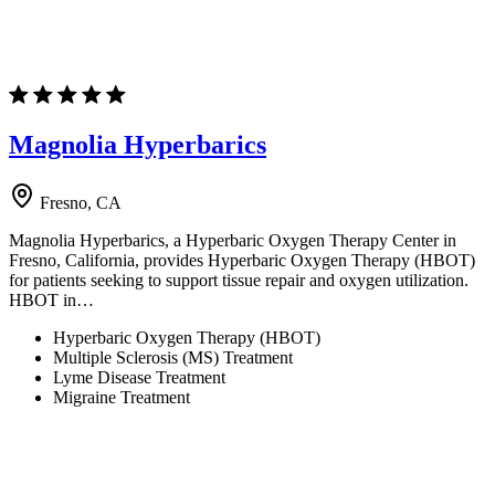
Magnolia Hyperbarics
Fresno, CA
Magnolia Hyperbarics, a Hyperbaric Oxygen Therapy Center in
Fresno, California, provides Hyperbaric Oxygen Therapy (HBOT)
for patients seeking to support tissue repair and oxygen utilization.
HBOT in…
Hyperbaric Oxygen Therapy (HBOT)
Multiple Sclerosis (MS) Treatment
Lyme Disease Treatment
Migraine Treatment