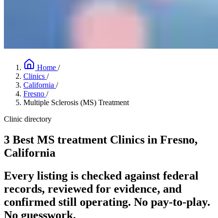
Home
/
Clinics
/
California
/
Fresno
/
Multiple Sclerosis (MS) Treatment
Clinic directory
3 Best MS treatment Clinics in Fresno,
California
Every listing is checked against federal
records, reviewed for evidence, and
confirmed still operating. No pay-to-play.
No guesswork.