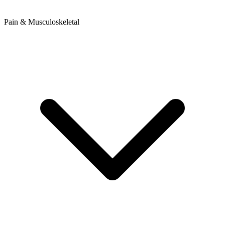
Pain & Musculoskeletal