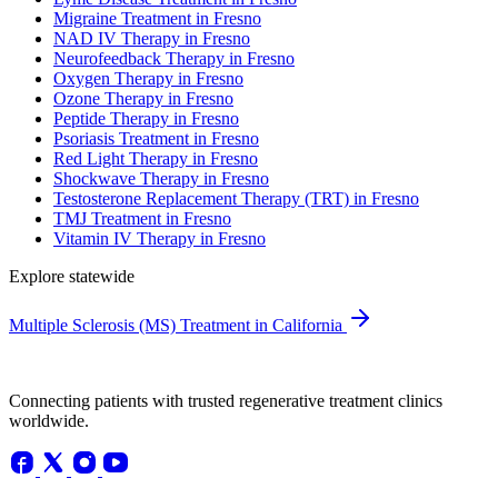
Migraine Treatment in Fresno
NAD IV Therapy in Fresno
Neurofeedback Therapy in Fresno
Oxygen Therapy in Fresno
Ozone Therapy in Fresno
Peptide Therapy in Fresno
Psoriasis Treatment in Fresno
Red Light Therapy in Fresno
Shockwave Therapy in Fresno
Testosterone Replacement Therapy (TRT) in Fresno
TMJ Treatment in Fresno
Vitamin IV Therapy in Fresno
Explore statewide
Multiple Sclerosis (MS) Treatment in California
Connecting patients with trusted regenerative treatment clinics
worldwide.