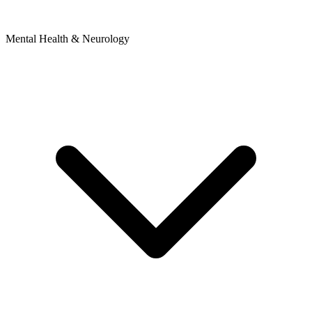
Mental Health & Neurology