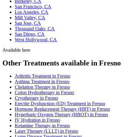
Berkeley, CA
San Francisco, CA
Los Angeles, CA
Mill Valley, CA
San Jose, CA
Thousand Oaks, CA
San Diego, CA
West Hollywood, CA
Available here
Other Treatments available in Fresno
Arthritis Treatment in Fresno
Asthma Treatment in Fresno
Chelation Therapy in Fresno
Colon Hydrotherapy in Fresno
Cryotherapy in Fresno
Erectile Dysfunction (ED) Treatment in Fresno
Hormone Replacement Therapy (HRT) in Fresno
Hyperbaric Oxygen Therapy (HBOT) in Fresno
IV Hydration in Fresno
Ketamine Therapy in Fresno
Laser Therapy (LLLT) in Fresno
Lyme Disease Treatment in Fresno