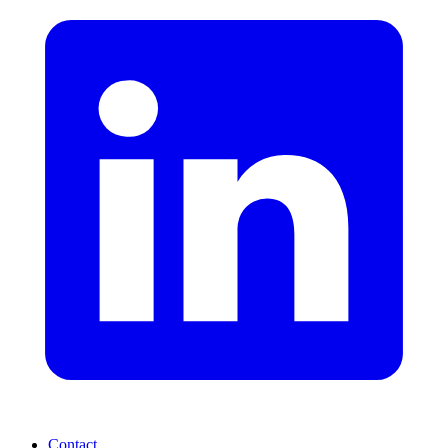
Contact