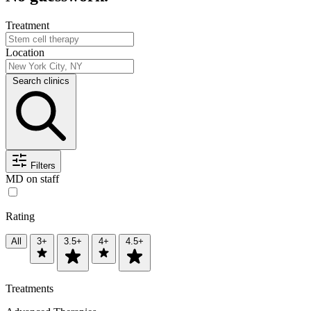
Treatment
Location
Search clinics
Filters
MD on staff
Rating
All
3+
3.5+
4+
4.5+
Treatments