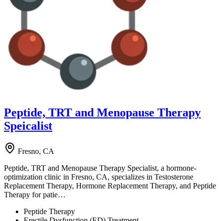
Peptide, TRT and Menopause Therapy
Speicalist
Fresno, CA
Peptide, TRT and Menopause Therapy Specialist, a hormone-
optimization clinic in Fresno, CA, specializes in Testosterone
Replacement Therapy, Hormone Replacement Therapy, and Peptide
Therapy for patie…
Peptide Therapy
Erectile Dysfunction (ED) Treatment