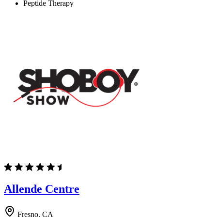
Peptide Therapy
Allende Centre
Fresno, CA