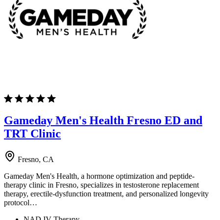
Gameday Men's Health Fresno ED and
TRT Clinic
Fresno, CA
Gameday Men's Health, a hormone optimization and peptide-
therapy clinic in Fresno, specializes in testosterone replacement
therapy, erectile-dysfunction treatment, and personalized longevity
protocol…
NAD IV Therapy