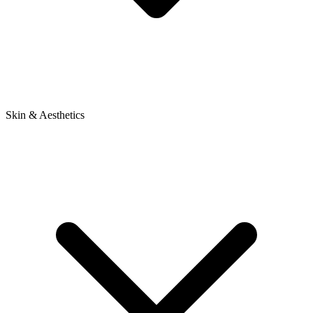
Skin & Aesthetics