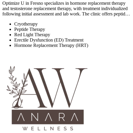
Optimize U in Fresno specializes in hormone replacement therapy
and testosterone replacement therapy, with treatment individualized
following initial assessment and lab work. The clinic offers peptid…
Cryotherapy
Peptide Therapy
Red Light Therapy
Erectile Dysfunction (ED) Treatment
Hormone Replacement Therapy (HRT)