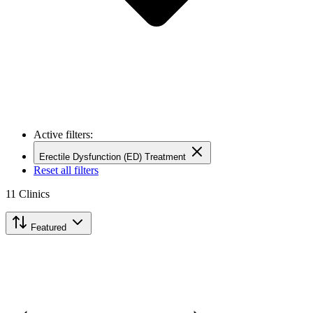
Active filters:
Erectile Dysfunction (ED) Treatment
Reset all filters
11
Clinics
Featured