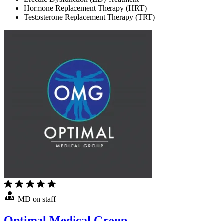
Hormone Replacement Therapy (HRT)
Testosterone Replacement Therapy (TRT)
MD on staff
Optimal Medical Group