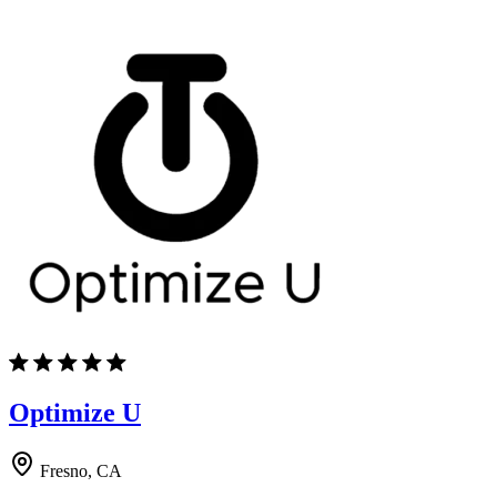
Optimize U
Fresno, CA