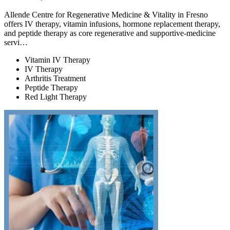
Allende Centre for Regenerative Medicine & Vitality in Fresno
offers IV therapy, vitamin infusions, hormone replacement therapy,
and peptide therapy as core regenerative and supportive-medicine
servi…
Vitamin IV Therapy
IV Therapy
Arthritis Treatment
Peptide Therapy
Red Light Therapy