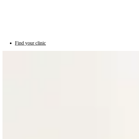
Find your clinic