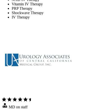
Vitamin IV Therapy
PRP Therapy
Shockwave Therapy
IV Therapy
MD on staff