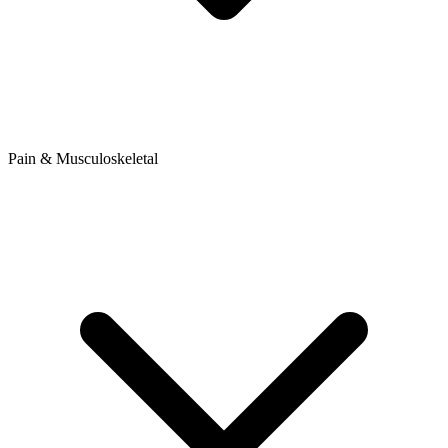
Pain & Musculoskeletal