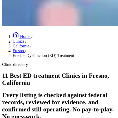
Home
/
Clinics
/
California
/
Fresno
/
Erectile Dysfunction (ED) Treatment
Clinic directory
11 Best ED treatment Clinics in Fresno,
California
Every listing is checked against federal
records, reviewed for evidence, and
confirmed still operating. No pay-to-play.
No guesswork.