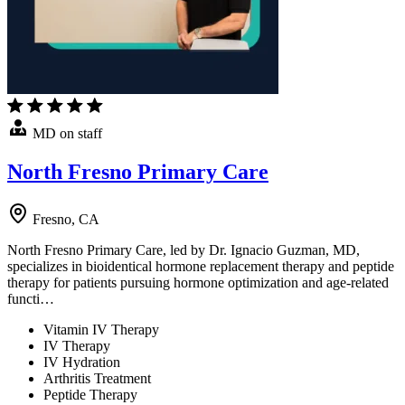
MD on staff
North Fresno Primary Care
Fresno, CA
North Fresno Primary Care, led by Dr. Ignacio Guzman, MD,
specializes in bioidentical hormone replacement therapy and peptide
therapy for patients pursuing hormone optimization and age-related
functi…
Vitamin IV Therapy
IV Therapy
IV Hydration
Arthritis Treatment
Peptide Therapy