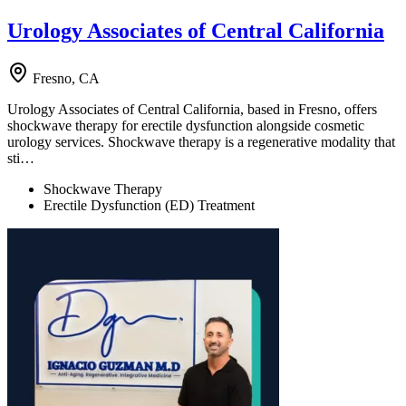
Urology Associates of Central California
Fresno, CA
Urology Associates of Central California, based in Fresno, offers
shockwave therapy for erectile dysfunction alongside cosmetic
urology services. Shockwave therapy is a regenerative modality that
sti…
Shockwave Therapy
Erectile Dysfunction (ED) Treatment