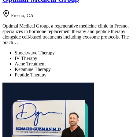
Fresno, CA
Optimal Medical Group, a regenerative medicine clinic in Fresno,
specializes in hormone replacement therapy and peptide therapy
alongside cell-based treatments including exosome protocols. The
practi…
Shockwave Therapy
IV Therapy
Acne Treatment
Ketamine Therapy
Peptide Therapy