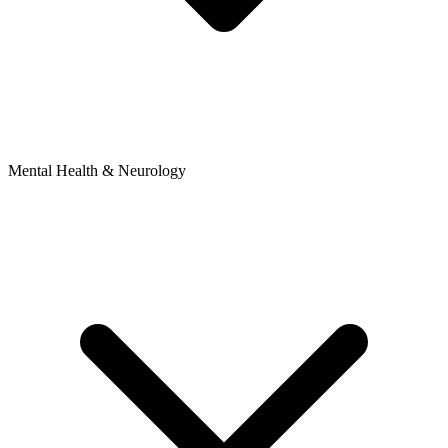
Mental Health & Neurology