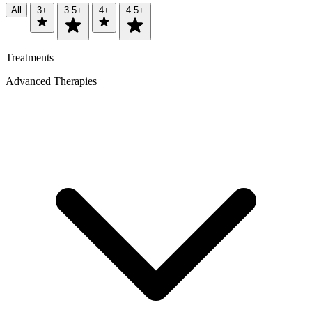
All
3+
3.5+
4+
4.5+
Treatments
Advanced Therapies