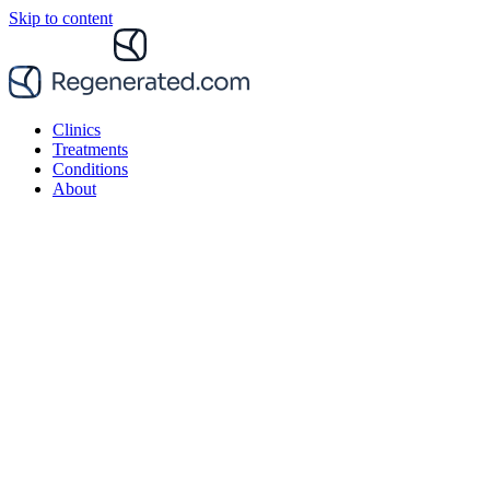
Skip to content
Clinics
Treatments
Conditions
About