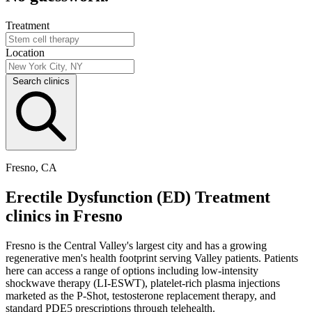
Treatment
Location
Search clinics
Fresno, CA
Erectile Dysfunction (ED) Treatment
clinics in Fresno
Fresno is the Central Valley's largest city and has a growing
regenerative men's health footprint serving Valley patients. Patients
here can access a range of options including low-intensity
shockwave therapy (LI-ESWT), platelet-rich plasma injections
marketed as the P-Shot, testosterone replacement therapy, and
standard PDE5 prescriptions through telehealth.