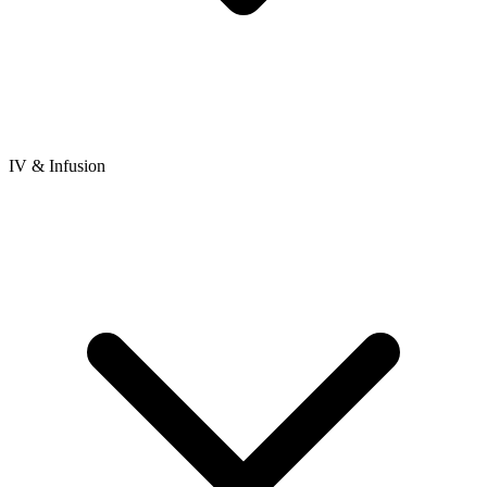
IV & Infusion