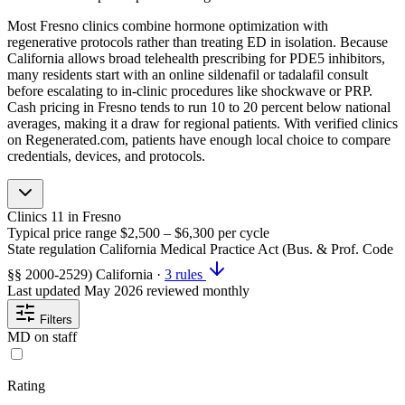
Most Fresno clinics combine hormone optimization with
regenerative protocols rather than treating ED in isolation. Because
California allows broad telehealth prescribing for PDE5 inhibitors,
many residents start with an online sildenafil or tadalafil consult
before escalating to in-clinic procedures like shockwave or PRP.
Cash pricing in Fresno tends to run 10 to 20 percent below national
averages, making it a draw for regional patients. With verified clinics
on Regenerated.com, patients have enough local choice to compare
credentials, devices, and protocols.
Clinics
11
in Fresno
Typical price range
$2,500 – $6,300
per cycle
State regulation
California Medical Practice Act (Bus. & Prof. Code
§§ 2000-2529)
California
·
3 rules
Last updated
May 2026
reviewed monthly
Filters
MD on staff
Rating