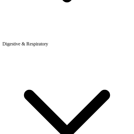
Digestive & Respiratory