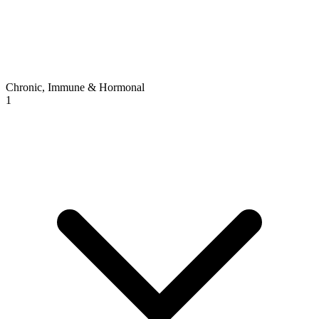
Chronic, Immune & Hormonal
1