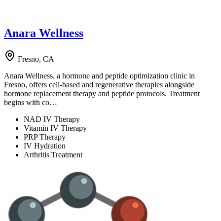
Anara Wellness
Fresno, CA
Anara Wellness, a hormone and peptide optimization clinic in
Fresno, offers cell-based and regenerative therapies alongside
hormone replacement therapy and peptide protocols. Treatment
begins with co…
NAD IV Therapy
Vitamin IV Therapy
PRP Therapy
IV Hydration
Arthritis Treatment