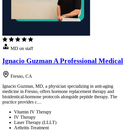
MD on staff
Ignacio Guzman A Professional Medical
Fresno, CA
Ignacio Guzman, MD, a physician specializing in anti-aging
medicine in Fresno, offers hormone replacement therapy and
bioidentical-hormone protocols alongside peptide therapy. The
practice provides c…
Vitamin IV Therapy
IV Therapy
Laser Therapy (LLLT)
Arthritis Treatment