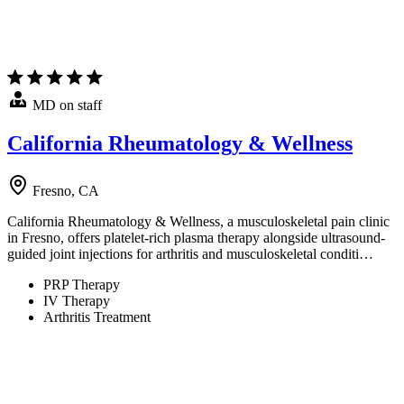
MD on staff
California Rheumatology & Wellness
Fresno, CA
California Rheumatology & Wellness, a musculoskeletal pain clinic
in Fresno, offers platelet-rich plasma therapy alongside ultrasound-
guided joint injections for arthritis and musculoskeletal conditi…
PRP Therapy
IV Therapy
Arthritis Treatment