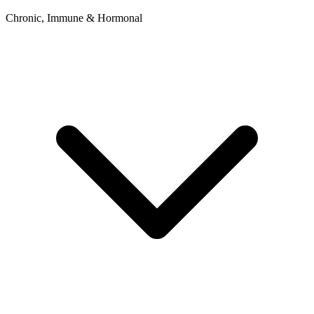
Chronic, Immune & Hormonal