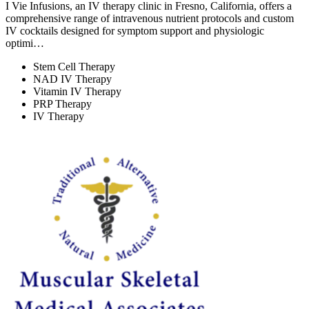
I Vie Infusions, an IV therapy clinic in Fresno, California, offers a
comprehensive range of intravenous nutrient protocols and custom
IV cocktails designed for symptom support and physiologic
optimi…
Stem Cell Therapy
NAD IV Therapy
Vitamin IV Therapy
PRP Therapy
IV Therapy