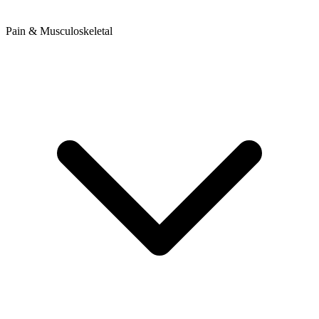
Pain & Musculoskeletal