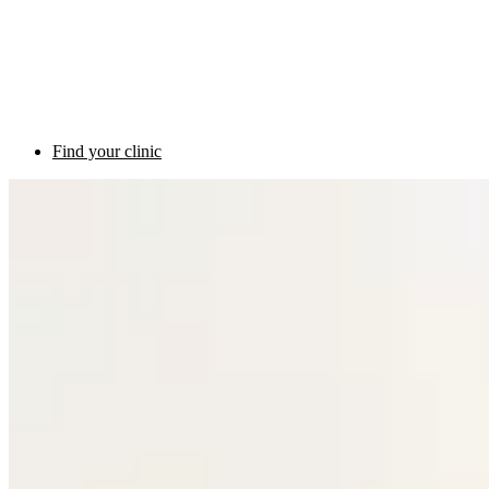
Find your clinic