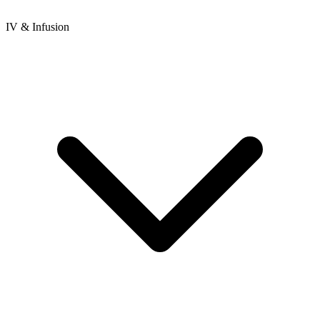
IV & Infusion