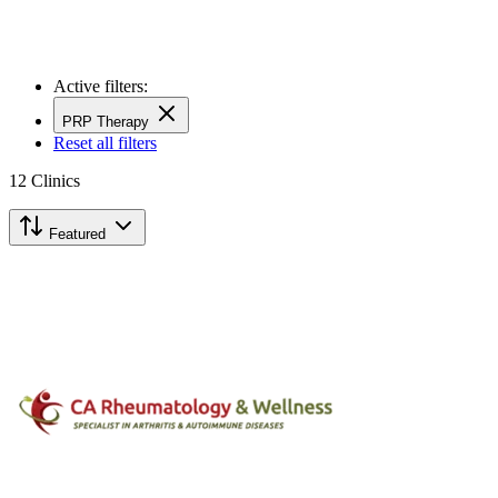
Active filters:
PRP Therapy
Reset all filters
12
Clinics
Featured