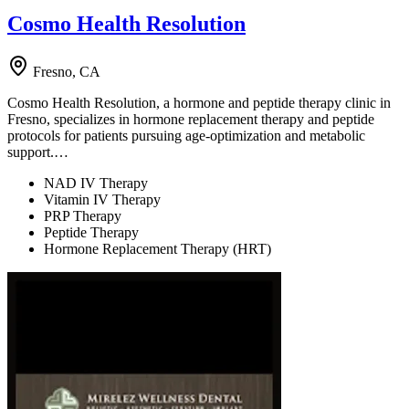
Cosmo Health Resolution
Fresno, CA
Cosmo Health Resolution, a hormone and peptide therapy clinic in
Fresno, specializes in hormone replacement therapy and peptide
protocols for patients pursuing age-optimization and metabolic
support.…
NAD IV Therapy
Vitamin IV Therapy
PRP Therapy
Peptide Therapy
Hormone Replacement Therapy (HRT)