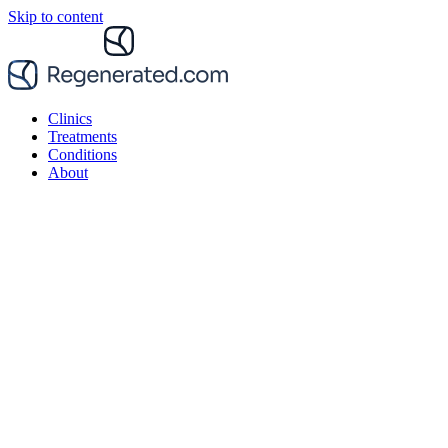
Skip to content
Clinics
Treatments
Conditions
About