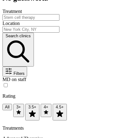
Treatment
Location
Search clinics
Filters
MD on staff
Rating
All
3+
3.5+
4+
4.5+
Treatments