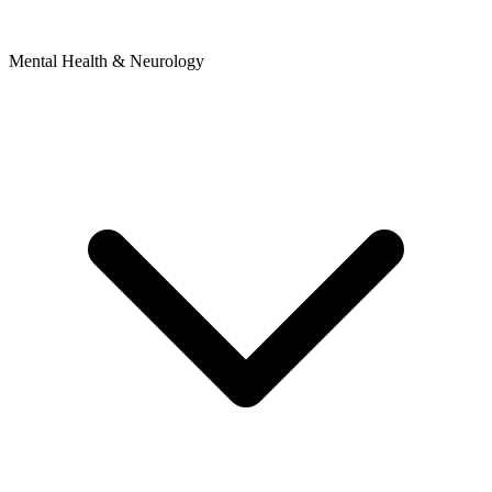
Mental Health & Neurology