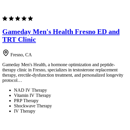
Gameday Men's Health Fresno ED and
TRT Clinic
Fresno, CA
Gameday Men's Health, a hormone optimization and peptide-
therapy clinic in Fresno, specializes in testosterone replacement
therapy, erectile-dysfunction treatment, and personalized longevity
protocol…
NAD IV Therapy
Vitamin IV Therapy
PRP Therapy
Shockwave Therapy
IV Therapy