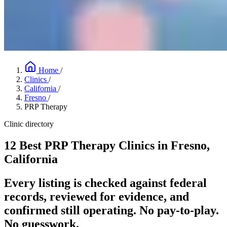
Home
/
Clinics
/
California
/
Fresno
/
PRP Therapy
Clinic directory
12 Best PRP Therapy Clinics in Fresno,
California
Every listing is checked against federal
records, reviewed for evidence, and
confirmed still operating. No pay-to-play.
No guesswork.