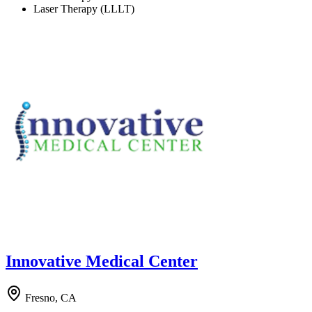
Laser Therapy (LLLT)
Innovative Medical Center
Fresno, CA