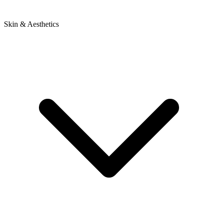
Skin & Aesthetics