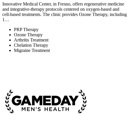
Innovative Medical Center, in Fresno, offers regenerative medicine
and integrative-therapy protocols centered on oxygen-based and
cell-based treatments. The clinic provides Ozone Therapy, including
1…
PRP Therapy
Ozone Therapy
Arthritis Treatment
Chelation Therapy
Migraine Treatment