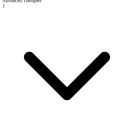
Advanced Therapies
1