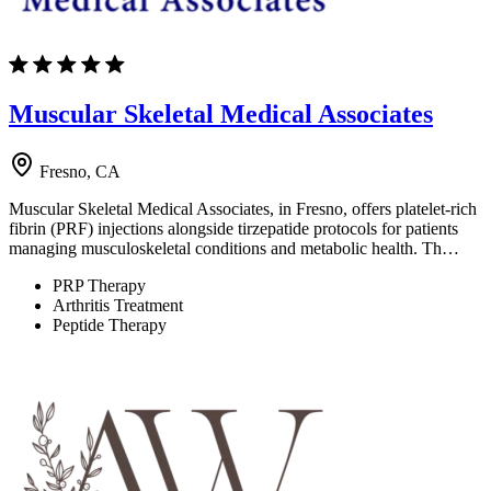
Muscular Skeletal Medical Associates
Fresno, CA
Muscular Skeletal Medical Associates, in Fresno, offers platelet-rich
fibrin (PRF) injections alongside tirzepatide protocols for patients
managing musculoskeletal conditions and metabolic health. Th…
PRP Therapy
Arthritis Treatment
Peptide Therapy