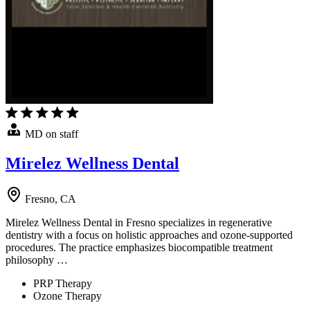
MD on staff
Mirelez Wellness Dental
Fresno, CA
Mirelez Wellness Dental in Fresno specializes in regenerative
dentistry with a focus on holistic approaches and ozone-supported
procedures. The practice emphasizes biocompatible treatment
philosophy …
PRP Therapy
Ozone Therapy