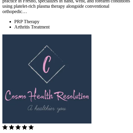
practice in Fresno, specializes in hand, wrist, and forearm conditions
using platelet-rich plasma therapy alongside conventional
orthopedic…
PRP Therapy
Arthritis Treatment