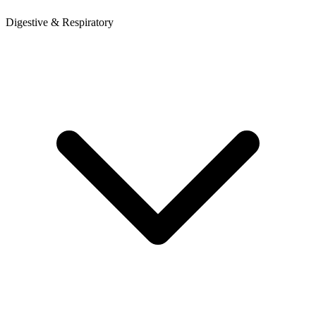
Digestive & Respiratory