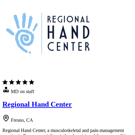
MD on staff
Regional Hand Center
Fresno, CA
Regional Hand Center, a musculoskeletal and pain-management