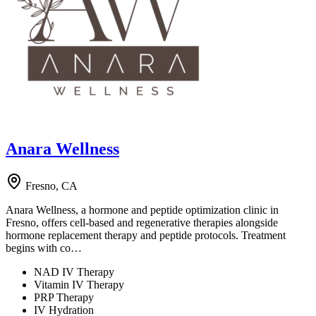
Anara Wellness
Fresno, CA
Anara Wellness, a hormone and peptide optimization clinic in
Fresno, offers cell-based and regenerative therapies alongside
hormone replacement therapy and peptide protocols. Treatment
begins with co…
NAD IV Therapy
Vitamin IV Therapy
PRP Therapy
IV Hydration