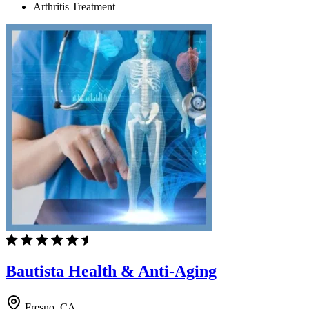
Arthritis Treatment
Bautista Health & Anti-Aging
Fresno, CA