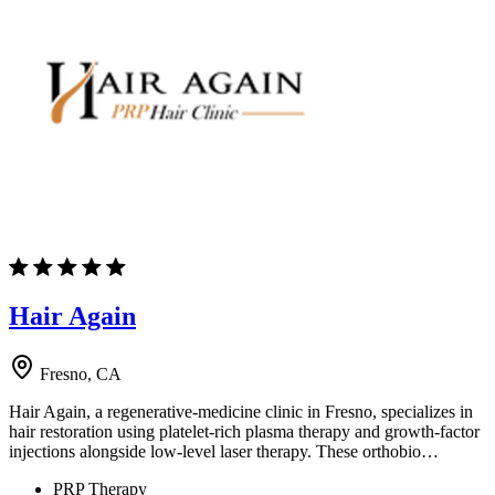
Hair Again
Fresno, CA
Hair Again, a regenerative-medicine clinic in Fresno, specializes in
hair restoration using platelet-rich plasma therapy and growth-factor
injections alongside low-level laser therapy. These orthobio…
PRP Therapy