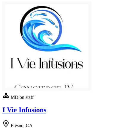
MD on staff
I Vie Infusions
Fresno, CA