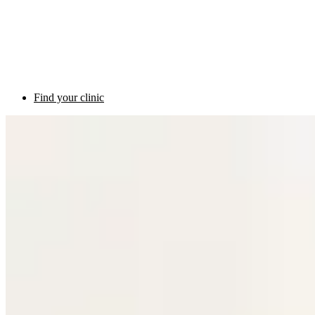
Find your clinic