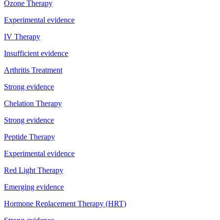
Ozone Therapy
Experimental evidence
IV Therapy
Insufficient evidence
Arthritis Treatment
Strong evidence
Chelation Therapy
Strong evidence
Peptide Therapy
Experimental evidence
Red Light Therapy
Emerging evidence
Hormone Replacement Therapy (HRT)