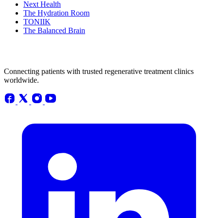
Next Health
The Hydration Room
TONIIK
The Balanced Brain
Connecting patients with trusted regenerative treatment clinics
worldwide.