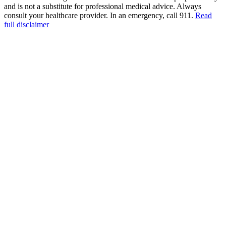
and is not a substitute for professional medical advice. Always
consult your healthcare provider. In an emergency, call 911.
Read
full disclaimer