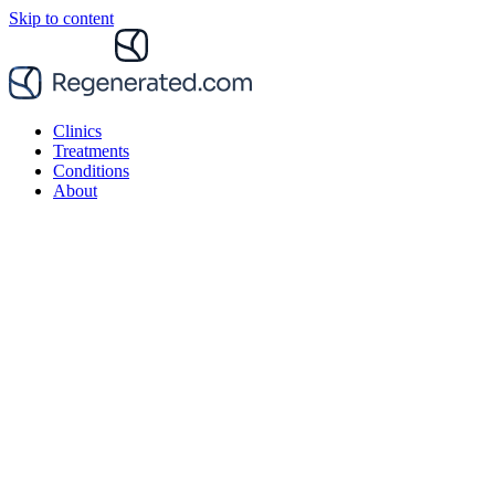
Skip to content
Clinics
Treatments
Conditions
About