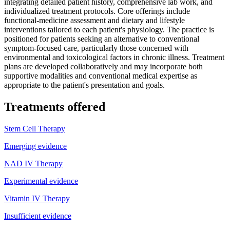
integrating detailed patient history, comprehensive lab work, and
individualized treatment protocols. Core offerings include
functional-medicine assessment and dietary and lifestyle
interventions tailored to each patient's physiology. The practice is
positioned for patients seeking an alternative to conventional
symptom-focused care, particularly those concerned with
environmental and toxicological factors in chronic illness. Treatment
plans are developed collaboratively and may incorporate both
supportive modalities and conventional medical expertise as
appropriate to the patient's presentation and goals.
Treatments offered
Stem Cell Therapy
Emerging evidence
NAD IV Therapy
Experimental evidence
Vitamin IV Therapy
Insufficient evidence