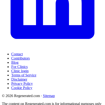
Contact
Contributors
Blog
For Clinics
Clinic login
Terms of Service
Disclaimer
Privacy Policy
Cookie Policy
© 2026 Regenerated.com
·
Sitemap
The content on Regenerated.com is for informational purposes only