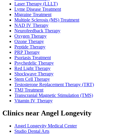
Laser Therapy (LLLT)
Lyme Disease Treatment
Migraine Treatment
Multiple Sclerosis (MS) Treatment
NAD IV Therapy
Neurofeedback Therapy
Oxygen Therapy
Ozone Therapy
Peptide Therapy
PRP Therapy
Psoriasis Treatment
Psychedelic Therapy
Red Light Therapy
Shockwave Therapy
Stem Cell Therapy
Testosterone Replacement Therapy (TRT)
TMJ Treatment
Transcranial Magnetic Stimulation (TMS)
Vitamin IV Therapy
Clinics near Angel Longevity
Angel Longevity Medical Center
Studio Dental Arts