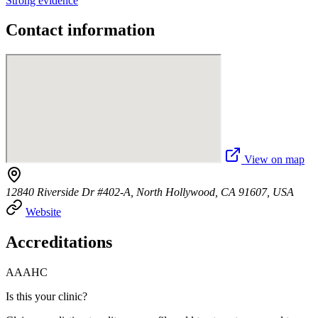
Strong evidence
Contact information
View on map
12840 Riverside Dr #402-A, North Hollywood, CA 91607, USA
Website
Accreditations
AAAHC
Is this your clinic?