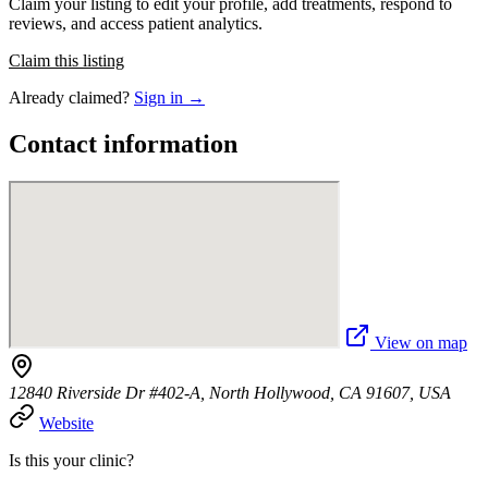
Claim your listing to edit your profile, add treatments, respond to
reviews, and access patient analytics.
Claim this listing
Already claimed?
Sign in →
Contact information
View on map
12840 Riverside Dr #402-A, North Hollywood, CA 91607, USA
Website
Is this your clinic?