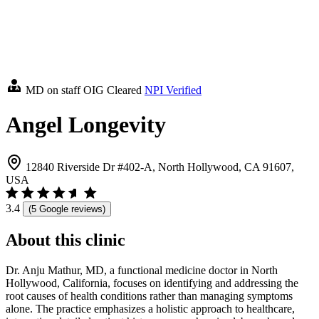
MD on staff
OIG Cleared
NPI Verified
Angel Longevity
12840 Riverside Dr #402-A, North Hollywood, CA 91607,
USA
3.4
(5 Google reviews)
About this clinic
Dr. Anju Mathur, MD, a functional medicine doctor in North
Hollywood, California, focuses on identifying and addressing the
root causes of health conditions rather than managing symptoms
alone. The practice emphasizes a holistic approach to healthcare,