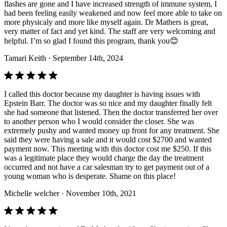
flashes are gone and I have increased strength of immune system, I
had been feeling easily weakened and now feel more able to take on
more physicaly and more like myself again. Dr Mathers is great,
very matter of fact and yet kind. The staff are very welcoming and
helpful. I’m so glad I found this program, thank you😊
Tamari Keith
· September 14th, 2024
I called this doctor because my daughter is having issues with
Epstein Barr. The doctor was so nice and my daughter finally felt
she had someone that listened. Then the doctor transferred her over
to another person who I would consider the closer. She was
extremely pushy and wanted money up front for any treatment. She
said they were having a sale and it would cost $2700 and wanted
payment now. This meeting with this doctor cost me $250. If this
was a legitimate place they would charge the day the treatment
occurred and not have a car salesman try to get payment out of a
young woman who is desperate. Shame on this place!
Michelle welcher
· November 10th, 2021