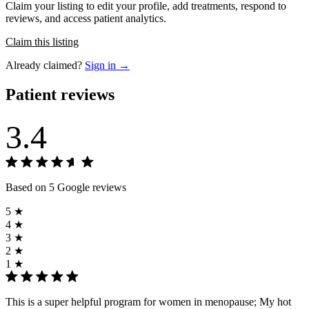
Claim your listing to edit your profile, add treatments, respond to
reviews, and access patient analytics.
Claim this listing
Already claimed?
Sign in →
Patient reviews
3.4
Based on 5 Google reviews
5 ★
4 ★
3 ★
2 ★
1 ★
This is a super helpful program for women in menopause; My hot