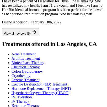
I have been a patient of Dr Mathur for 10yrs. She is amazing. She
has revitalized my health. I am 71 yrs young and I feel like I am 40.
Her Bio Identical hormone program has been perfect for me as well
as her personalized nutrition program. And her staff is great!
Duane Anderson
· February 18th, 2022
View all reviews (5)
Treatments offered in Los Angeles, CA
Acne Treatment
Arthritis Treatment
Biofeedback Therapy
Chelation Therapy
Colon Hydrotherapy
Cryotherapy
Eczema Treatment
Erectile Dysfunction (ED) Treatment
Hormone Replacement Therapy (HRT)
Hyperbaric Oxygen Therapy (HBOT)
IV Hydration
IV Therapy
Ketamine Therapy