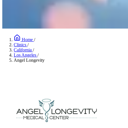
Home
/
Clinics
/
California
/
Los Angeles
/
Angel Longevity