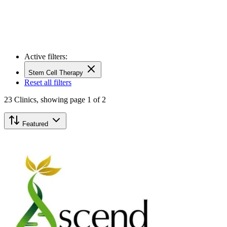
Active filters:
Stem Cell Therapy
Reset all filters
23
Clinics,
showing page 1 of 2
Featured