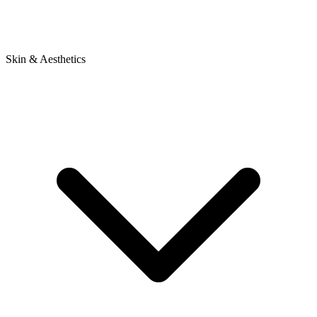
Skin & Aesthetics