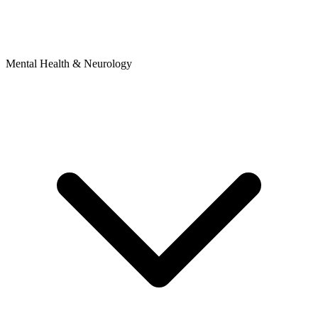
Mental Health & Neurology