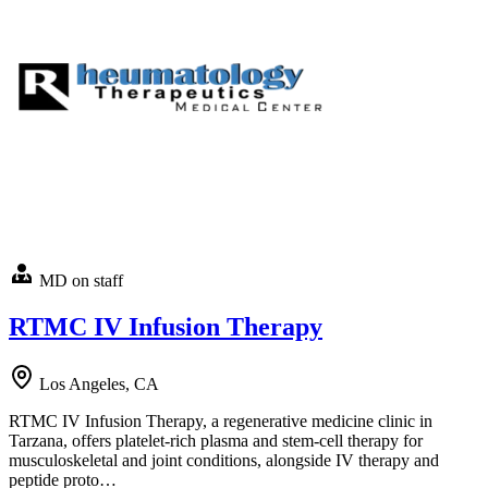
MD on staff
RTMC IV Infusion Therapy
Los Angeles, CA
RTMC IV Infusion Therapy, a regenerative medicine clinic in
Tarzana, offers platelet-rich plasma and stem-cell therapy for
musculoskeletal and joint conditions, alongside IV therapy and
peptide proto…