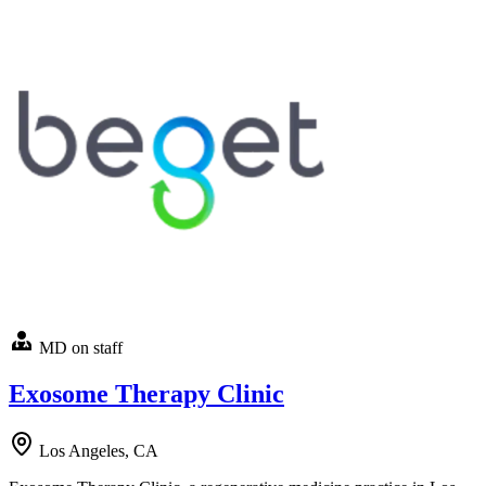
MD on staff
Exosome Therapy Clinic
Los Angeles, CA