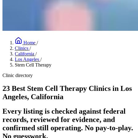
Home
/
Clinics
/
California
/
Los Angeles
/
Stem Cell Therapy
Clinic directory
23 Best Stem Cell Therapy Clinics in Los
Angeles, California
Every listing is checked against federal
records, reviewed for evidence, and
confirmed still operating. No pay-to-play.
No guesswork.