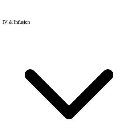
IV & Infusion