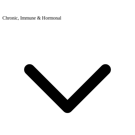
Chronic, Immune & Hormonal