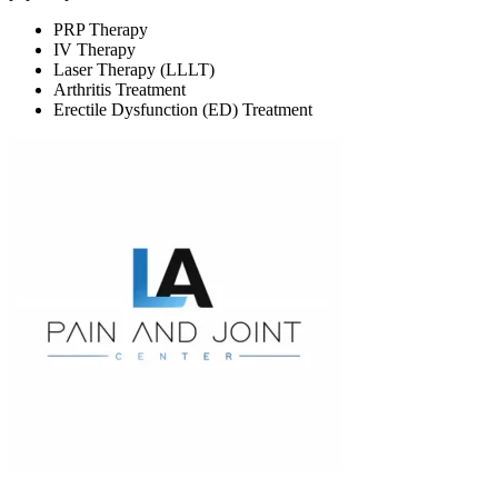
PRP Therapy
IV Therapy
Laser Therapy (LLLT)
Arthritis Treatment
Erectile Dysfunction (ED) Treatment