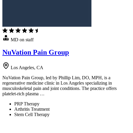
MD on staff
NuVation Pain Group
Los Angeles, CA
NuVation Pain Group, led by Phillip Lim, DO, MPH, is a
regenerative medicine clinic in Los Angeles specializing in
musculoskeletal pain and joint conditions. The practice offers
platelet-rich plasma …
PRP Therapy
Arthritis Treatment
Stem Cell Therapy