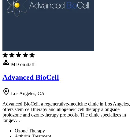
MD on staff
Advanced BioCell
Los Angeles, CA
Advanced BioCell, a regenerative-medicine clinic in Los Angeles,
offers stem-cell therapy and allogeneic cell therapy alongside
prolozone and ozone-therapy protocols. The clinic specializes in
longev…
Ozone Therapy
Arthritis Treatment