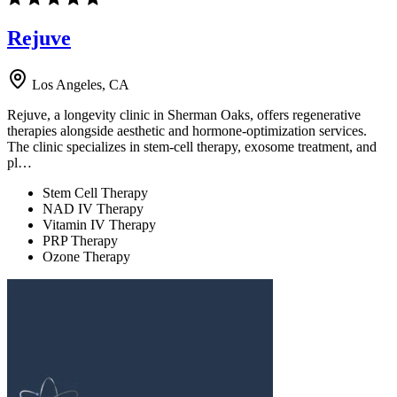
Rejuve
Los Angeles, CA
Rejuve, a longevity clinic in Sherman Oaks, offers regenerative
therapies alongside aesthetic and hormone-optimization services.
The clinic specializes in stem-cell therapy, exosome treatment, and
pl…
Stem Cell Therapy
NAD IV Therapy
Vitamin IV Therapy
PRP Therapy
Ozone Therapy