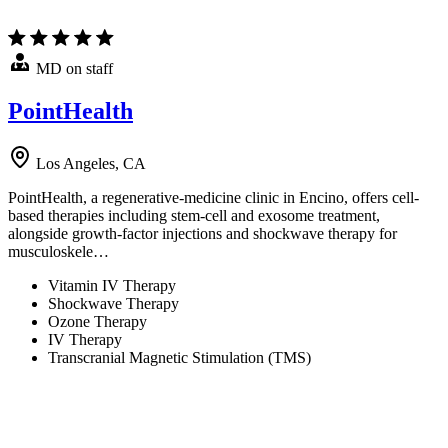
MD on staff
PointHealth
Los Angeles, CA
PointHealth, a regenerative-medicine clinic in Encino, offers cell-
based therapies including stem-cell and exosome treatment,
alongside growth-factor injections and shockwave therapy for
musculoskele…
Vitamin IV Therapy
Shockwave Therapy
Ozone Therapy
IV Therapy
Transcranial Magnetic Stimulation (TMS)