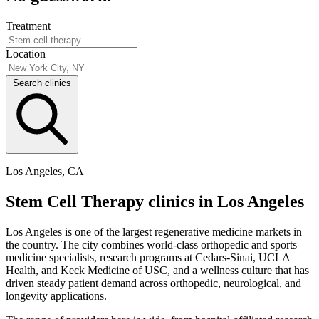
Treatment
Location
Search clinics
Los Angeles, CA
Stem Cell Therapy clinics in Los Angeles
Los Angeles is one of the largest regenerative medicine markets in
the country. The city combines world-class orthopedic and sports
medicine specialists, research programs at Cedars-Sinai, UCLA
Health, and Keck Medicine of USC, and a wellness culture that has
driven steady patient demand across orthopedic, neurological, and
longevity applications.