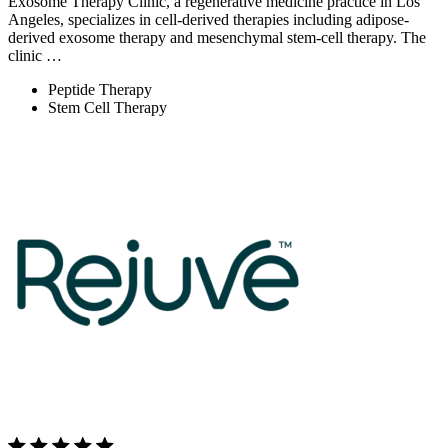
Exosome Therapy Clinic, a regenerative medicine practice in Los
Angeles, specializes in cell-derived therapies including adipose-
derived exosome therapy and mesenchymal stem-cell therapy. The
clinic …
Peptide Therapy
Stem Cell Therapy