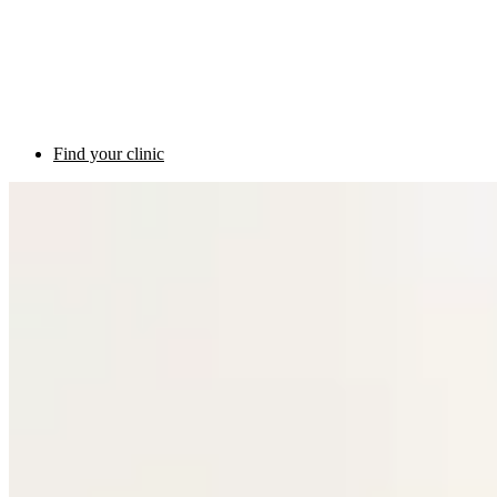
Find your clinic