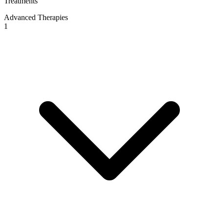
Treatments
Advanced Therapies
1