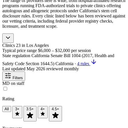
The range of providers here is wide, from hospital-affiliated research
programs running FDA-authorized trials to private clinics offering
autologous and allogeneic protocols under California's stem cell
disclosure rules. Every clinic listed below has been reviewed against
our vetting criteria, including federal provider registry checks,
licensure, and treatment scope.
Clinics
23
in Los Angeles
Typical price range
$6,000 – $32,000
per session
State regulation
California Senate Bill 1004 (2017, Health and
Safety Code Section 1644.5)
California
·
4 rules
Last updated
May 2026
reviewed monthly
Filters
MD on staff
Rating
All
3+
3.5+
4+
4.5+