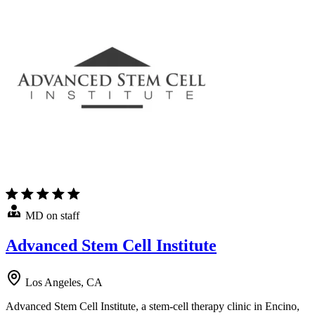
MD on staff
Advanced Stem Cell Institute
Los Angeles, CA
Advanced Stem Cell Institute, a stem-cell therapy clinic in Encino,