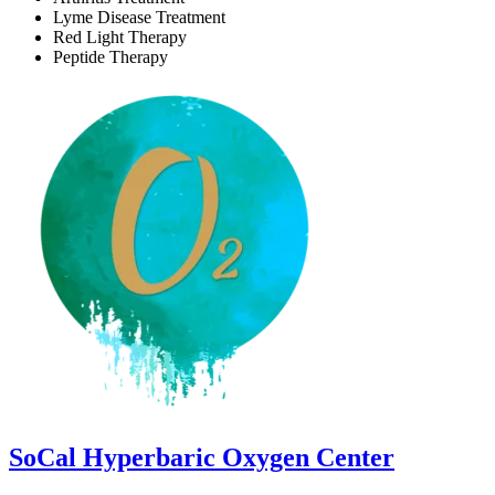
Lyme Disease Treatment
Red Light Therapy
Peptide Therapy
SoCal Hyperbaric Oxygen Center