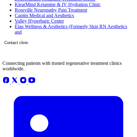
KlearMind Ketamine & IV Hydration Clinic
Roseville Neuropathy Pain Treatment
Capitis Medical and Aesthetics
Valley Hyperbaric Center
Élan Wellness & Aesthetics (Formerly Skin RN Aesthetics
and
Contact clinic
Connecting patients with trusted regenerative treatment clinics
worldwide.