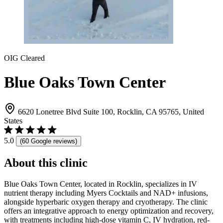
OIG Cleared
Blue Oaks Town Center
6620 Lonetree Blvd Suite 100, Rocklin, CA 95765, United
States
5.0
(60 Google reviews)
About this clinic
Blue Oaks Town Center, located in Rocklin, specializes in IV
nutrient therapy including Myers Cocktails and NAD+ infusions,
alongside hyperbaric oxygen therapy and cryotherapy. The clinic
offers an integrative approach to energy optimization and recovery,
with treatments including high-dose vitamin C, IV hydration, red-