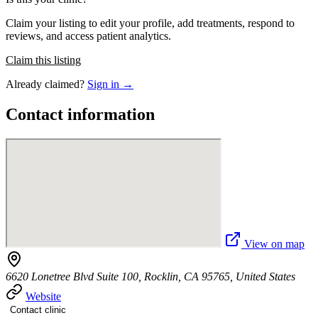
Claim your listing to edit your profile, add treatments, respond to
reviews, and access patient analytics.
Claim this listing
Already claimed?
Sign in →
Contact information
View on map
6620 Lonetree Blvd Suite 100, Rocklin, CA 95765, United States
Website
Contact clinic