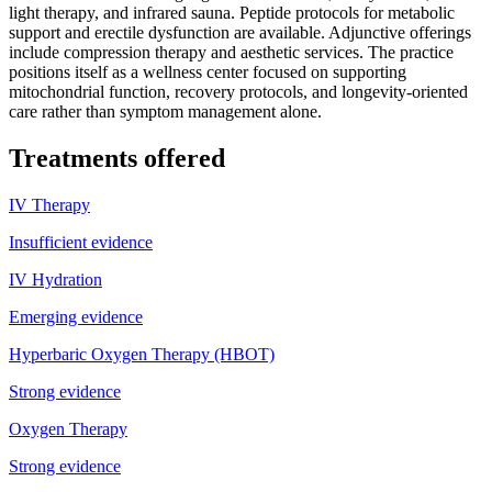
light therapy, and infrared sauna. Peptide protocols for metabolic
support and erectile dysfunction are available. Adjunctive offerings
include compression therapy and aesthetic services. The practice
positions itself as a wellness center focused on supporting
mitochondrial function, recovery protocols, and longevity-oriented
care rather than symptom management alone.
Treatments offered
IV Therapy
Insufficient evidence
IV Hydration
Emerging evidence
Hyperbaric Oxygen Therapy (HBOT)
Strong evidence
Oxygen Therapy
Strong evidence