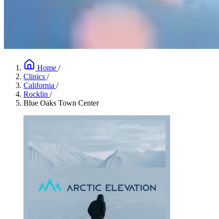
Home
/
Clinics
/
California
/
Rocklin
/
Blue Oaks Town Center