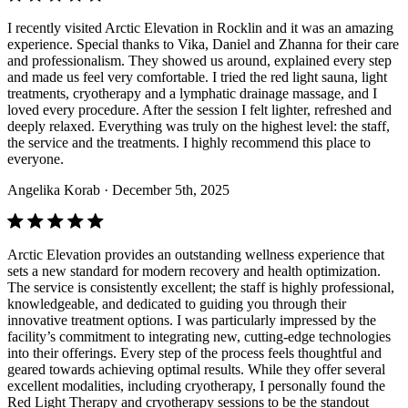
I recently visited Arctic Elevation in Rocklin and it was an amazing
experience. Special thanks to Vika, Daniel and Zhanna for their care
and professionalism. They showed us around, explained every step
and made us feel very comfortable. I tried the red light sauna, light
treatments, cryotherapy and a lymphatic drainage massage, and I
loved every procedure. After the session I felt lighter, refreshed and
deeply relaxed. Everything was truly on the highest level: the staff,
the service and the treatments. I highly recommend this place to
everyone.
Angelika Korab
· December 5th, 2025
Arctic Elevation provides an outstanding wellness experience that
sets a new standard for modern recovery and health optimization.
The service is consistently excellent; the staff is highly professional,
knowledgeable, and dedicated to guiding you through their
innovative treatment options. I was particularly impressed by the
facility’s commitment to integrating new, cutting-edge technologies
into their offerings. Every step of the process feels thoughtful and
geared towards achieving optimal results. While they offer several
excellent modalities, including cryotherapy, I personally found the
Red Light Therapy and cryotherapy sessions to be the standout