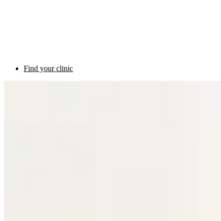
Find your clinic