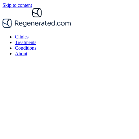
Skip to content
Clinics
Treatments
Conditions
About