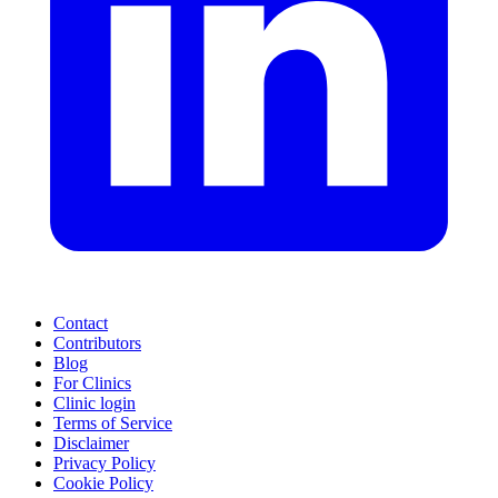
Contact
Contributors
Blog
For Clinics
Clinic login
Terms of Service
Disclaimer
Privacy Policy
Cookie Policy