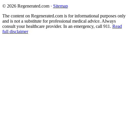
© 2026 Regenerated.com
·
Sitemap
The content on Regenerated.com is for informational purposes only
and is not a substitute for professional medical advice. Always
consult your healthcare provider. In an emergency, call 911.
Read
full disclaimer