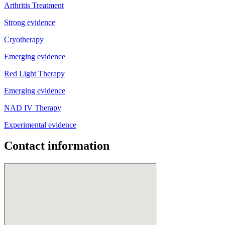
Arthritis Treatment
Strong evidence
Cryotherapy
Emerging evidence
Red Light Therapy
Emerging evidence
NAD IV Therapy
Experimental evidence
Contact information