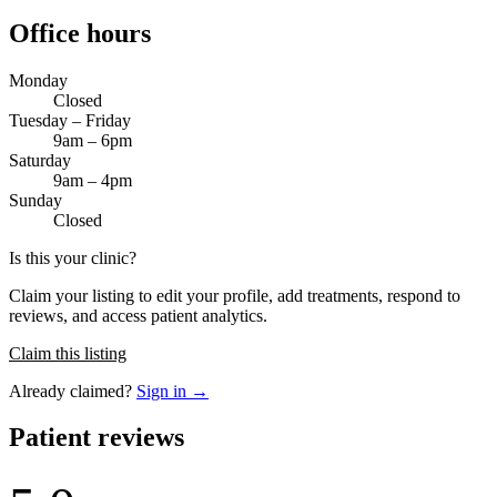
Office hours
Monday
Closed
Tuesday – Friday
9am – 6pm
Saturday
9am – 4pm
Sunday
Closed
Is this your clinic?
Claim your listing to edit your profile, add treatments, respond to
reviews, and access patient analytics.
Claim this listing
Already claimed?
Sign in →
Patient reviews