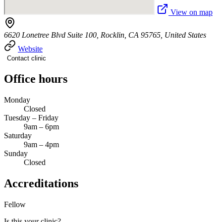
View on map
6620 Lonetree Blvd Suite 100, Rocklin, CA 95765, United States
Website
Contact clinic
Office hours
Monday
Closed
Tuesday – Friday
9am – 6pm
Saturday
9am – 4pm
Sunday
Closed
Accreditations
Fellow
Is this your clinic?