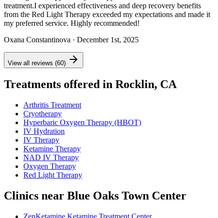
treatment.I experienced effectiveness and deep recovery benefits
from the Red Light Therapy exceeded my expectations and made it
my preferred service. Highly recommended!
Oxana Constantinova
· December 1st, 2025
View all reviews (60)
Treatments offered in Rocklin, CA
Arthritis Treatment
Cryotherapy
Hyperbaric Oxygen Therapy (HBOT)
IV Hydration
IV Therapy
Ketamine Therapy
NAD IV Therapy
Oxygen Therapy
Red Light Therapy
Clinics near Blue Oaks Town Center
ZenKetamine Ketamine Treatment Center