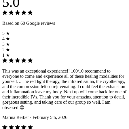
5.0
Based on 60 Google reviews
5 ★
4 ★
3 ★
2 ★
1 ★
This was an exceptional experience!! 100/10 recommend to
everyone to come and experience all of these healing modalities for
yourself…The red light therapy, the infrared sauna, the cryotherapy,
and the compression felt so rejuvenating. I could feel the exhaustion
and inflammation leave my body. Next up will come back for one of
their incredible IVs. Thank you for your amazing attention to detail,
gorgeous setting, and taking care of our group so well. I am
obsessed 😍
Marina Berber
· February 5th, 2026