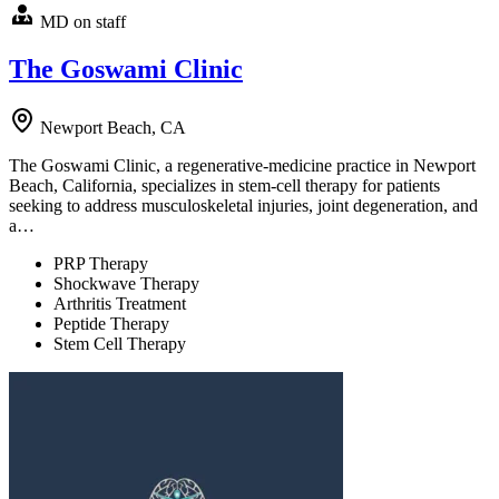
MD on staff
The Goswami Clinic
Newport Beach, CA
The Goswami Clinic, a regenerative-medicine practice in Newport
Beach, California, specializes in stem-cell therapy for patients
seeking to address musculoskeletal injuries, joint degeneration, and
a…
PRP Therapy
Shockwave Therapy
Arthritis Treatment
Peptide Therapy
Stem Cell Therapy