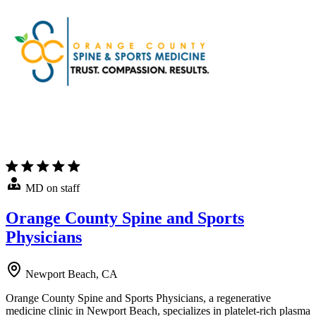
MD on staff
Orange County Spine and Sports
Physicians
Newport Beach, CA
Orange County Spine and Sports Physicians, a regenerative
medicine clinic in Newport Beach, specializes in platelet-rich plasma