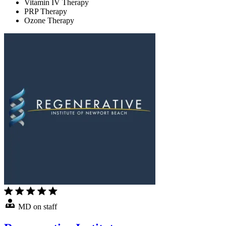
Vitamin IV Therapy
PRP Therapy
Ozone Therapy
MD on staff