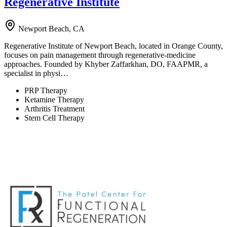
Regenerative Institute
Newport Beach, CA
Regenerative Institute of Newport Beach, located in Orange County,
focuses on pain management through regenerative-medicine
approaches. Founded by Khyber Zaffarkhan, DO, FAAPMR, a
specialist in physi…
PRP Therapy
Ketamine Therapy
Arthritis Treatment
Stem Cell Therapy