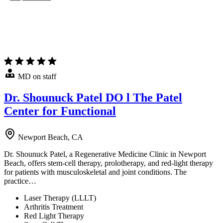
MD on staff
Dr. Shounuck Patel DO l The Patel
Center for Functional
Newport Beach, CA
Dr. Shounuck Patel, a Regenerative Medicine Clinic in Newport
Beach, offers stem-cell therapy, prolotherapy, and red-light therapy
for patients with musculoskeletal and joint conditions. The
practice…
Laser Therapy (LLLT)
Arthritis Treatment
Red Light Therapy