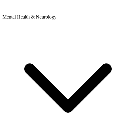
Mental Health & Neurology