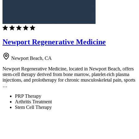
Newport Regenerative Medicine
Newport Beach, CA
Newport Regenerative Medicine, located in Newport Beach, offers
stem-cell therapy derived from bone marrow, platelet-rich plasma
injections, and prolotherapy for chronic musculoskeletal pain, sports
…
PRP Therapy
Arthritis Treatment
Stem Cell Therapy