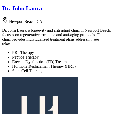
Dr. John Laura
Newport Beach, CA
Dr. John Laura, a longevity and anti-aging clinic in Newport Beach,
focuses on regenerative medicine and anti-aging protocols. The
clinic provides individualized treatment plans addressing age-
relate…
PRP Therapy
Peptide Therapy
Erectile Dysfunction (ED) Treatment
Hormone Replacement Therapy (HRT)
Stem Cell Therapy