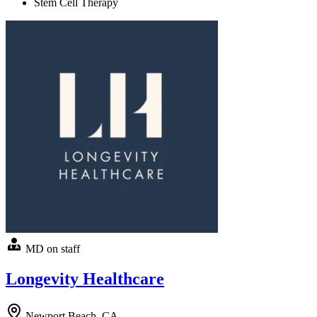
Stem Cell Therapy
MD on staff
Longevity Healthcare
Newport Beach, CA