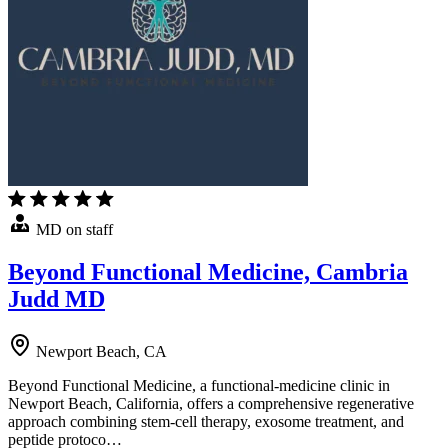
MD on staff
Beyond Functional Medicine, Cambria
Judd MD
Newport Beach, CA
Beyond Functional Medicine, a functional-medicine clinic in
Newport Beach, California, offers a comprehensive regenerative
approach combining stem-cell therapy, exosome treatment, and
peptide protoco…