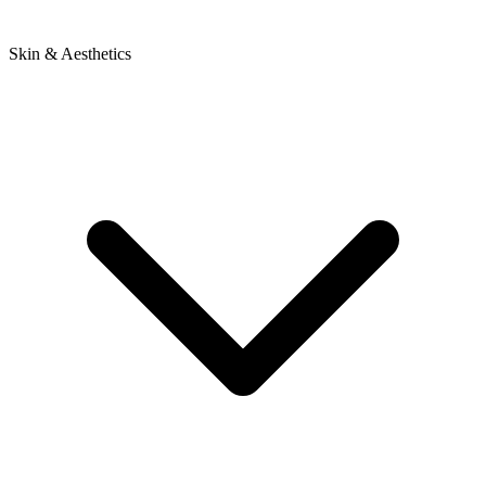
Skin & Aesthetics