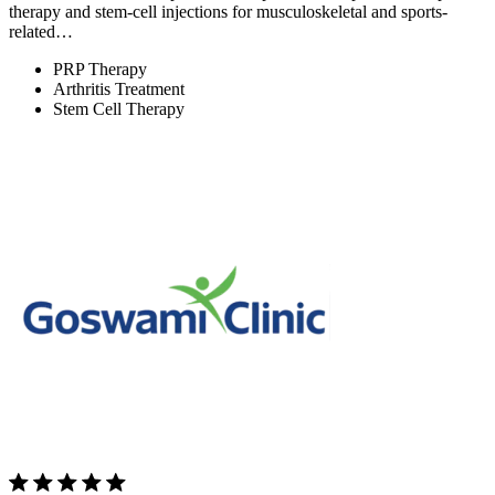
therapy and stem-cell injections for musculoskeletal and sports-
related…
PRP Therapy
Arthritis Treatment
Stem Cell Therapy