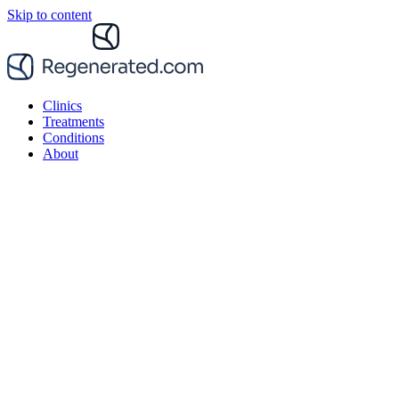
Skip to content
Clinics
Treatments
Conditions
About