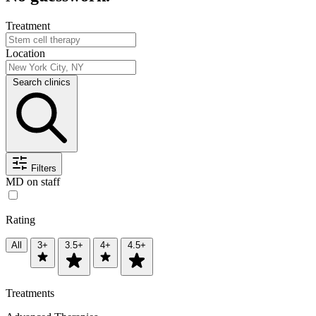
Treatment
Location
Search clinics
Filters
MD on staff
Rating
All
3+
3.5+
4+
4.5+
Treatments