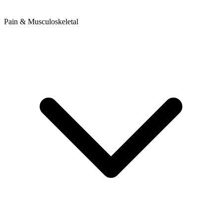
Pain & Musculoskeletal