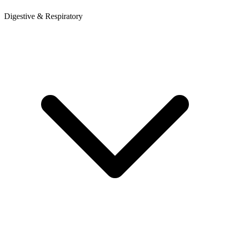
Digestive & Respiratory