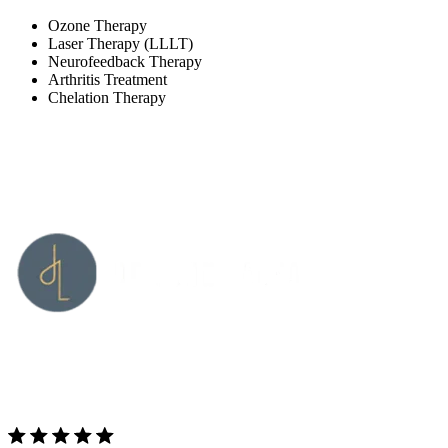
Ozone Therapy
Laser Therapy (LLLT)
Neurofeedback Therapy
Arthritis Treatment
Chelation Therapy