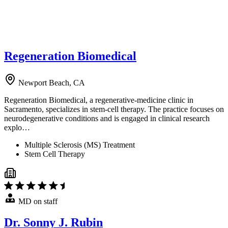
Regeneration Biomedical
Newport Beach, CA
Regeneration Biomedical, a regenerative-medicine clinic in
Sacramento, specializes in stem-cell therapy. The practice focuses on
neurodegenerative conditions and is engaged in clinical research
explo…
Multiple Sclerosis (MS) Treatment
Stem Cell Therapy
MD on staff
Dr. Sonny J. Rubin