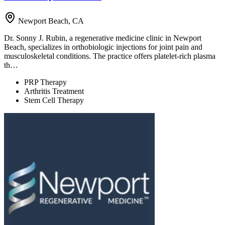
Newport Beach, CA
Dr. Sonny J. Rubin, a regenerative medicine clinic in Newport
Beach, specializes in orthobiologic injections for joint pain and
musculoskeletal conditions. The practice offers platelet-rich plasma
th…
PRP Therapy
Arthritis Treatment
Stem Cell Therapy