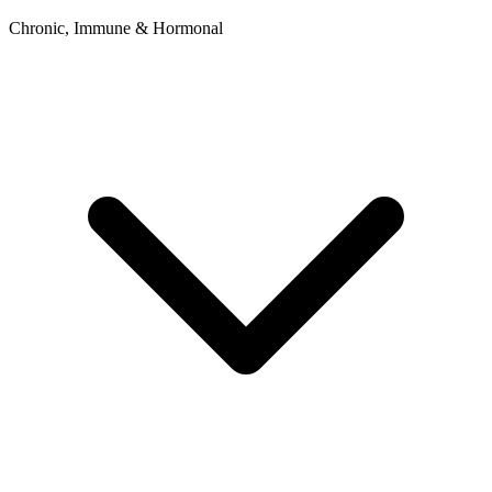
Chronic, Immune & Hormonal