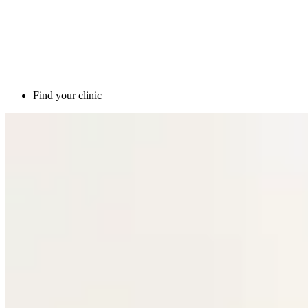
Find your clinic