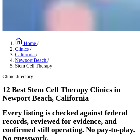
Home
/
Clinics
/
California
/
Newport Beach
/
Stem Cell Therapy
Clinic directory
12 Best Stem Cell Therapy Clinics in
Newport Beach, California
Every listing is checked against federal
records, reviewed for evidence, and
confirmed still operating. No pay-to-play.
No guesswork.