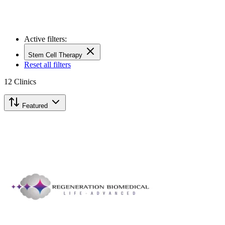
Active filters:
Stem Cell Therapy
Reset all filters
12
Clinics
Featured