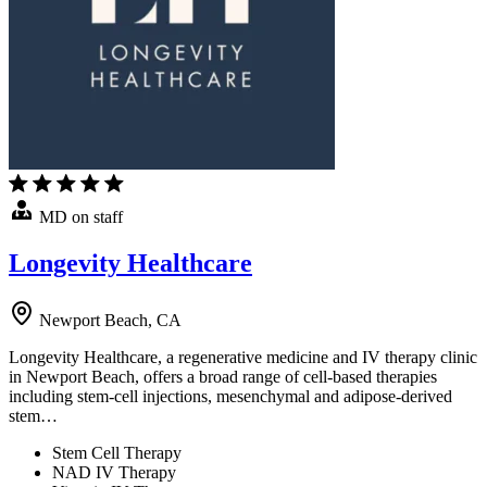
MD on staff
Longevity Healthcare
Newport Beach, CA
Longevity Healthcare, a regenerative medicine and IV therapy clinic
in Newport Beach, offers a broad range of cell-based therapies
including stem-cell injections, mesenchymal and adipose-derived
stem…
Stem Cell Therapy
NAD IV Therapy