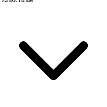
Advanced Therapies
1