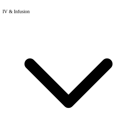
IV & Infusion