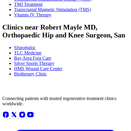
TMJ Treatment
Transcranial Magnetic Stimulation (TMS)
Vitamin IV Therapy
Clinics near Robert Mayle MD,
Orthopaedic Hip and Knee Surgeon, San
Sfsportsdoc
TLC Medicine
Bay Area Foot Care
Silver Sports Therapy
HMS Wound Care Center
Biotherapy Clinic
Connecting patients with trusted regenerative treatment clinics
worldwide.