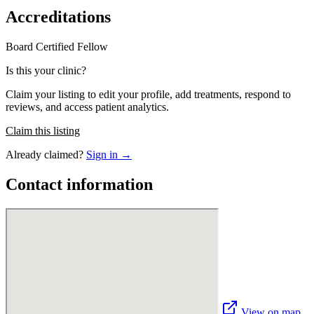
Accreditations
Board Certified
Fellow
Is this your clinic?
Claim your listing to edit your profile, add treatments, respond to
reviews, and access patient analytics.
Claim this listing
Already claimed?
Sign in →
Contact information
View on map