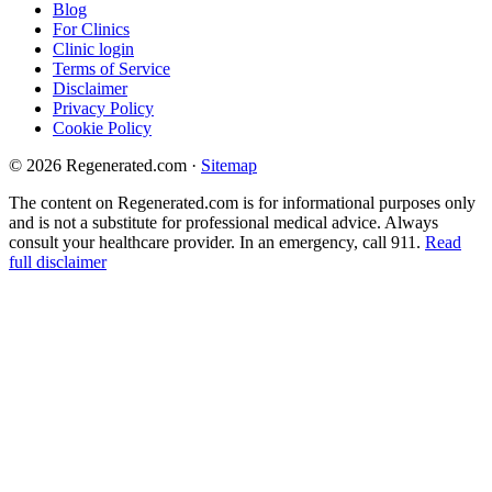
Blog
For Clinics
Clinic login
Terms of Service
Disclaimer
Privacy Policy
Cookie Policy
© 2026 Regenerated.com
·
Sitemap
The content on Regenerated.com is for informational purposes only
and is not a substitute for professional medical advice. Always
consult your healthcare provider. In an emergency, call 911.
Read
full disclaimer