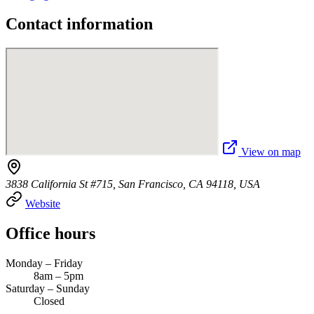
Contact information
View on map
3838 California St #715, San Francisco, CA 94118, USA
Website
Office hours
Monday – Friday
8am – 5pm
Saturday – Sunday
Closed