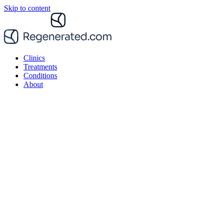
Skip to content
Clinics
Treatments
Conditions
About