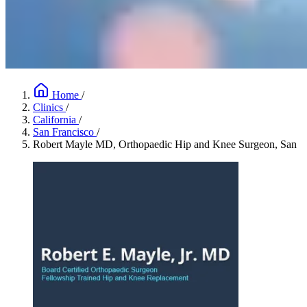
Home
/
Clinics
/
California
/
San Francisco
/
Robert Mayle MD, Orthopaedic Hip and Knee Surgeon, San