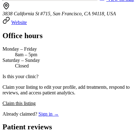
3838 California St #715, San Francisco, CA 94118, USA
Website
Office hours
Monday – Friday
8am – 5pm
Saturday – Sunday
Closed
Is this your clinic?
Claim your listing to edit your profile, add treatments, respond to
reviews, and access patient analytics.
Claim this listing
Already claimed?
Sign in →
Patient reviews