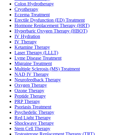
Colon Hydrotherapy
Cryotherapy
Eczema Treatment
Erectile Dysfunction (ED) Treatment
Hormone Replacement Therapy (HRT)
Hyperbaric Oxygen Therapy (HBOT)
IV Hydration
IV Therapy
Ketamine Therapy
Laser Therapy (LLLT)
Lyme Disease Treatment
Migraine Treatment
Multiple Sclerosis (MS) Treatment
NAD IV Therapy
Neurofeedback Therapy
Oxygen Therapy
Ozone Therapy
Peptide Therapy
PRP Therapy
Psoriasis Treatment
Psychedelic Therapy
Red Light Therapy
Shockwave Therapy
Stem Cell Therapy
Testosterone Replacement Therapy (TRT)