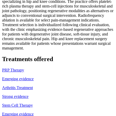
specializing in hip and knee conditions. The practice offers platelet-
rich plasma therapy and stem-cell injections for musculoskeletal and
joint pathology, positioning regenerative modalities as alternatives or
adjuncts to conventional surgical intervention. Radiofrequency
ablation is available for select pain-management indications.
Treatment selection is individualized following clinical evaluation,
with the clinic emphasizing evidence-based regenerative approaches
for patients with degenerative joint disease, soft-tissue injury, and
chronic musculoskeletal pain. Hip and knee replacement surgery
remains available for patients whose presentations warrant surgical
management.
Treatments offered
PRP Therapy
Emerging evidence
Arthritis Treatment
Strong evidence
Stem Cell Therapy
Emerging evidence