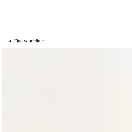
Find your clinic