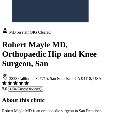
MD on staff
OIG Cleared
Robert Mayle MD,
Orthopaedic Hip and Knee
Surgeon, San
3838 California St #715, San Francisco, CA 94118, USA
5.0
(134 Google reviews)
About this clinic
Robert Mayle MD is an orthopaedic surgeon in San Francisco