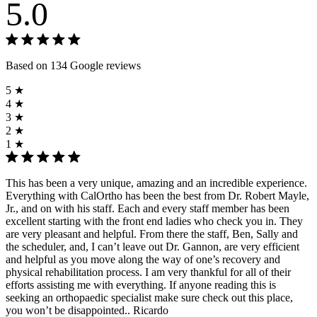
5.0
Based on 134 Google reviews
5 ★
4 ★
3 ★
2 ★
1 ★
This has been a very unique, amazing and an incredible experience.
Everything with CalOrtho has been the best from Dr. Robert Mayle,
Jr., and on with his staff. Each and every staff member has been
excellent starting with the front end ladies who check you in. They
are very pleasant and helpful. From there the staff, Ben, Sally and
the scheduler, and, I can’t leave out Dr. Gannon, are very efficient
and helpful as you move along the way of one’s recovery and
physical rehabilitation process. I am very thankful for all of their
efforts assisting me with everything. If anyone reading this is
seeking an orthopaedic specialist make sure check out this place,
you won’t be disappointed.. Ricardo