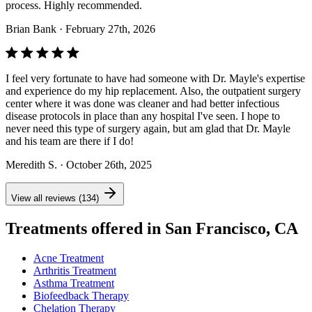
process. Highly recommended.
Brian Bank
· February 27th, 2026
I feel very fortunate to have had someone with Dr. Mayle's expertise
and experience do my hip replacement. Also, the outpatient surgery
center where it was done was cleaner and had better infectious
disease protocols in place than any hospital I've seen. I hope to
never need this type of surgery again, but am glad that Dr. Mayle
and his team are there if I do!
Meredith S.
· October 26th, 2025
View all reviews (134)
Treatments offered in San Francisco, CA
Acne Treatment
Arthritis Treatment
Asthma Treatment
Biofeedback Therapy
Chelation Therapy