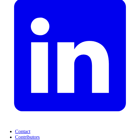
Contact
Contributors