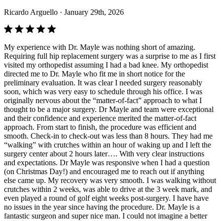
Ricardo Arguello
· January 29th, 2026
My experience with Dr. Mayle was nothing short of amazing.
Requiring full hip replacement surgery was a surprise to me as I first
visited my orthopedist assuming I had a bad knee. My orthopedist
directed me to Dr. Mayle who fit me in short notice for the
preliminary evaluation. It was clear I needed surgery reasonably
soon, which was very easy to schedule through his office. I was
originally nervous about the “matter-of-fact” approach to what I
thought to be a major surgery. Dr Mayle and team were exceptional
and their confidence and experience merited the matter-of-fact
approach. From start to finish, the procedure was efficient and
smooth. Check-in to check-out was less than 8 hours. They had me
“walking” with crutches within an hour of waking up and I left the
surgery center about 2 hours later…. With very clear instructions
and expectations. Dr Mayle was responsive when I had a question
(on Christmas Day!) and encouraged me to reach out if anything
else came up. My recovery was very smooth. I was walking without
crutches within 2 weeks, was able to drive at the 3 week mark, and
even played a round of golf eight weeks post-surgery. I have have
no issues in the year since having the procedure. Dr. Mayle is a
fantastic surgeon and super nice man. I could not imagine a better