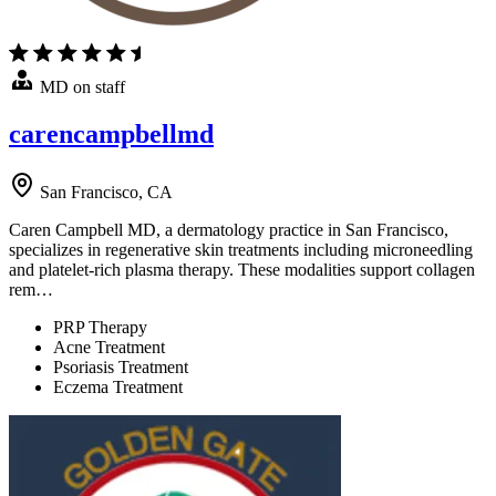
MD on staff
carencampbellmd
San Francisco, CA
Caren Campbell MD, a dermatology practice in San Francisco,
specializes in regenerative skin treatments including microneedling
and platelet-rich plasma therapy. These modalities support collagen
rem…
PRP Therapy
Acne Treatment
Psoriasis Treatment
Eczema Treatment