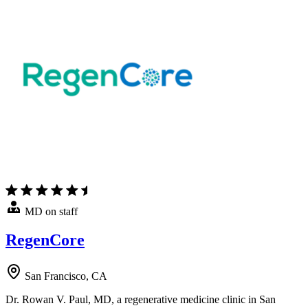
MD on staff
RegenCore
San Francisco, CA
Dr. Rowan V. Paul, MD, a regenerative medicine clinic in San