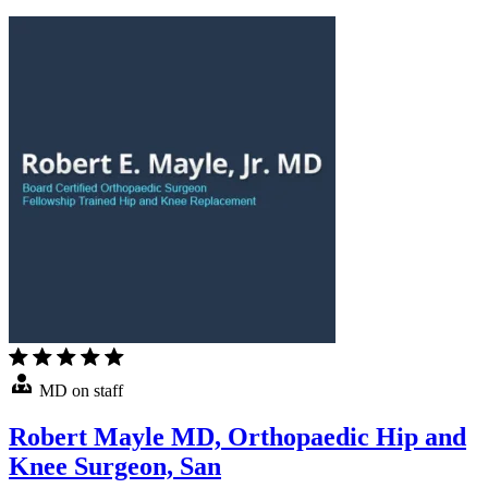
MD on staff
Robert Mayle MD, Orthopaedic Hip and
Knee Surgeon, San