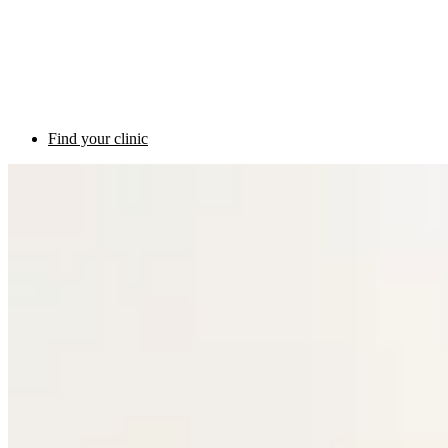
Find your clinic