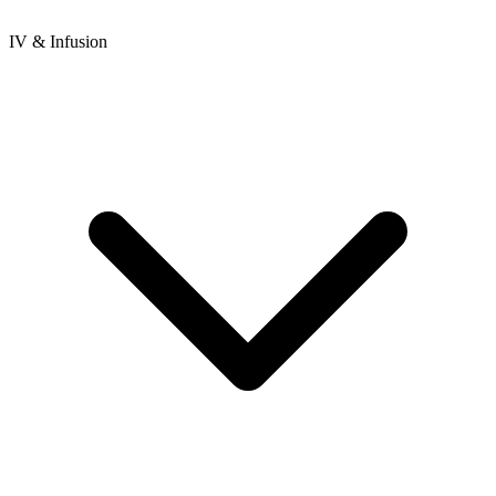
IV & Infusion