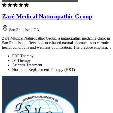
Zaré Medical Naturopathic Group
San Francisco, CA
Zaré Medical Naturopathic Group, a naturopathic-medicine clinic in
San Francisco, offers evidence-based natural approaches to chronic
health conditions and wellness optimization. The practice emphasi…
PRP Therapy
IV Therapy
Arthritis Treatment
Hormone Replacement Therapy (HRT)