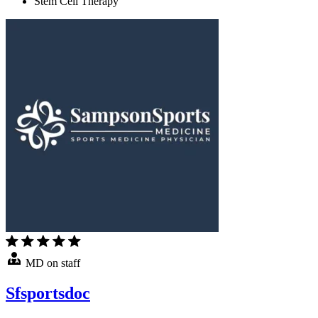
Stem Cell Therapy
MD on staff
Sfsportsdoc