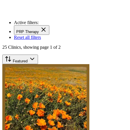
Active filters:
PRP Therapy
Reset all filters
25
Clinics,
showing page 1 of 2
Featured