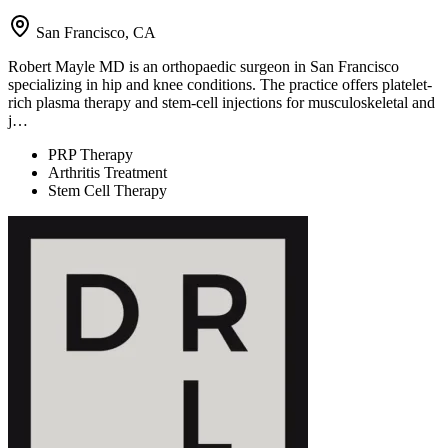
San Francisco, CA
Robert Mayle MD is an orthopaedic surgeon in San Francisco
specializing in hip and knee conditions. The practice offers platelet-
rich plasma therapy and stem-cell injections for musculoskeletal and
j…
PRP Therapy
Arthritis Treatment
Stem Cell Therapy