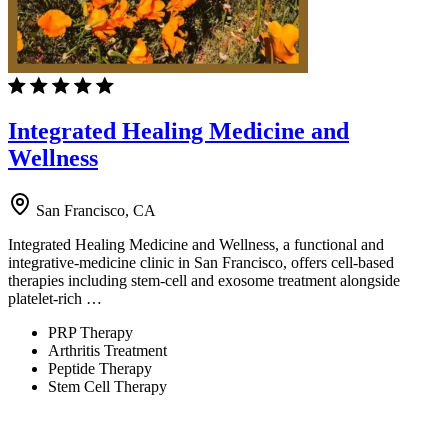
Integrated Healing Medicine and
Wellness
San Francisco, CA
Integrated Healing Medicine and Wellness, a functional and
integrative-medicine clinic in San Francisco, offers cell-based
therapies including stem-cell and exosome treatment alongside
platelet-rich …
PRP Therapy
Arthritis Treatment
Peptide Therapy
Stem Cell Therapy