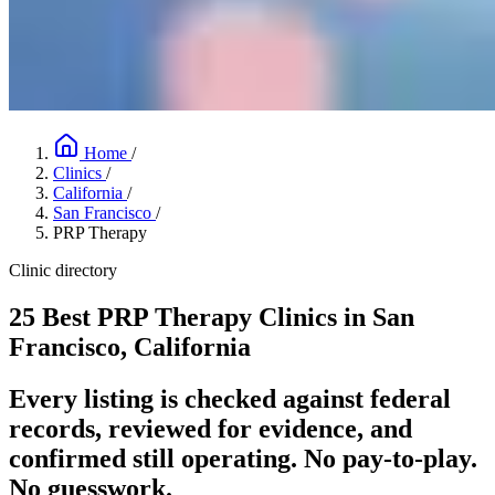
Home
/
Clinics
/
California
/
San Francisco
/
PRP Therapy
Clinic directory
25 Best PRP Therapy Clinics in San
Francisco, California
Every listing is checked against federal
records, reviewed for evidence, and
confirmed still operating. No pay-to-play.
No guesswork.