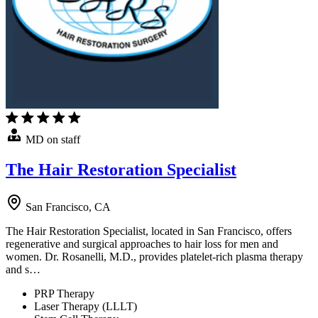
MD on staff
The Hair Restoration Specialist
San Francisco, CA
The Hair Restoration Specialist, located in San Francisco, offers
regenerative and surgical approaches to hair loss for men and
women. Dr. Rosanelli, M.D., provides platelet-rich plasma therapy
and s…
PRP Therapy
Laser Therapy (LLLT)