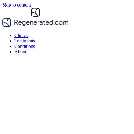
Skip to content
Clinics
Treatments
Conditions
About