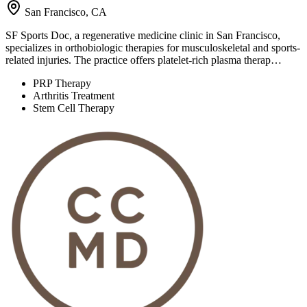
San Francisco, CA
SF Sports Doc, a regenerative medicine clinic in San Francisco,
specializes in orthobiologic therapies for musculoskeletal and sports-
related injuries. The practice offers platelet-rich plasma therap…
PRP Therapy
Arthritis Treatment
Stem Cell Therapy