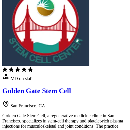
MD on staff
Golden Gate Stem Cell
San Francisco, CA
Golden Gate Stem Cell, a regenerative medicine clinic in San
Francisco, specializes in stem-cell therapy and platelet-rich plasma
injections for musculoskeletal and joint conditions. The practice