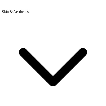
Skin & Aesthetics