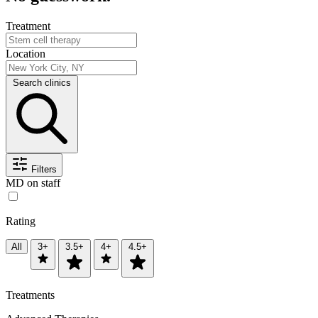
Treatment
Location
Search clinics
Filters
MD on staff
Rating
All
3+
3.5+
4+
4.5+
Treatments