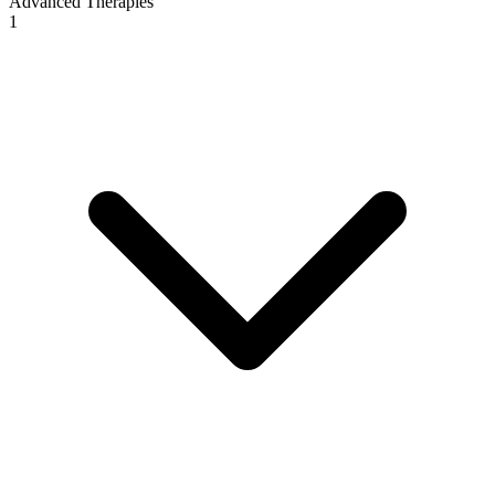
Advanced Therapies
1