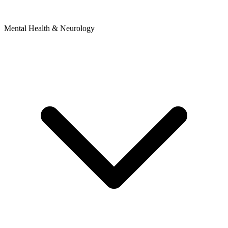
Mental Health & Neurology