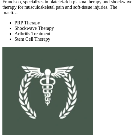
Francisco, specializes in platelet-rich plasma therapy and shockwave
therapy for musculoskeletal pain and soft-tissue injuries. The
practi…
PRP Therapy
Shockwave Therapy
Arthritis Treatment
Stem Cell Therapy