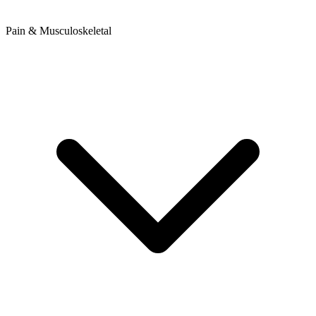
Pain & Musculoskeletal