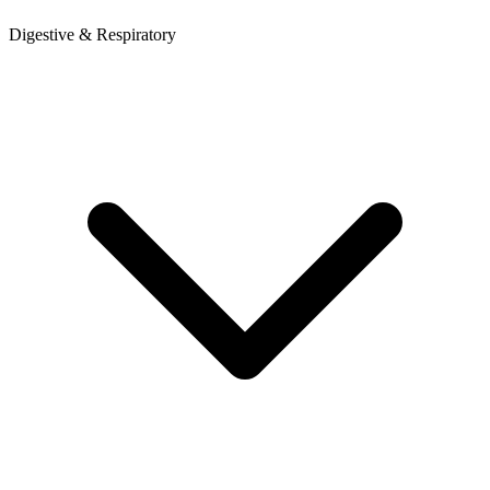
Digestive & Respiratory