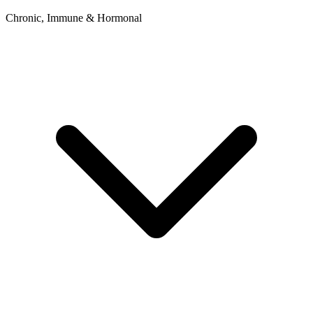
Chronic, Immune & Hormonal