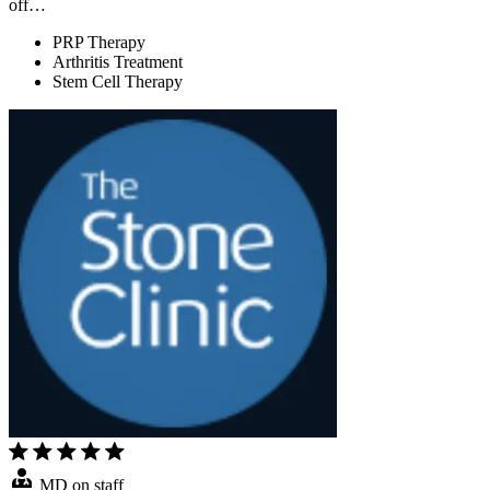
off…
PRP Therapy
Arthritis Treatment
Stem Cell Therapy
MD on staff