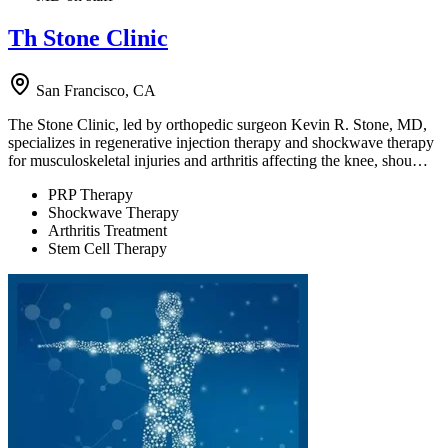
Th Stone Clinic
San Francisco, CA
The Stone Clinic, led by orthopedic surgeon Kevin R. Stone, MD,
specializes in regenerative injection therapy and shockwave therapy
for musculoskeletal injuries and arthritis affecting the knee, shou…
PRP Therapy
Shockwave Therapy
Arthritis Treatment
Stem Cell Therapy