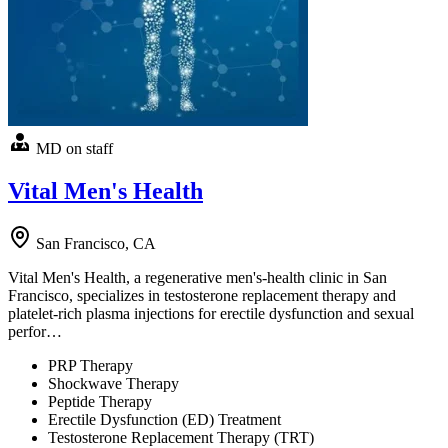
MD on staff
Vital Men's Health
San Francisco, CA
Vital Men's Health, a regenerative men's-health clinic in San
Francisco, specializes in testosterone replacement therapy and
platelet-rich plasma injections for erectile dysfunction and sexual
perfor…
PRP Therapy
Shockwave Therapy
Peptide Therapy
Erectile Dysfunction (ED) Treatment
Testosterone Replacement Therapy (TRT)