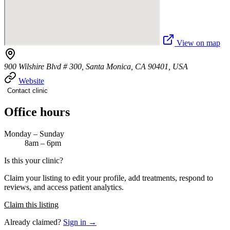
View on map
900 Wilshire Blvd # 300, Santa Monica, CA 90401, USA
Website
Contact clinic
Office hours
Monday – Sunday
8am – 6pm
Is this your clinic?
Claim your listing to edit your profile, add treatments, respond to
reviews, and access patient analytics.
Claim this listing
Already claimed?
Sign in →