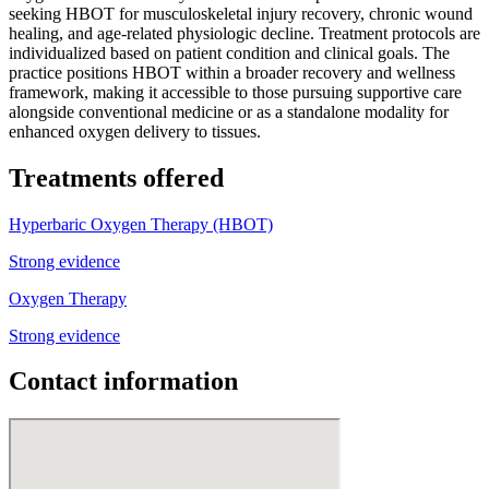
seeking HBOT for musculoskeletal injury recovery, chronic wound
healing, and age-related physiologic decline. Treatment protocols are
individualized based on patient condition and clinical goals. The
practice positions HBOT within a broader recovery and wellness
framework, making it accessible to those pursuing supportive care
alongside conventional medicine or as a standalone modality for
enhanced oxygen delivery to tissues.
Treatments offered
Hyperbaric Oxygen Therapy (HBOT)
Strong evidence
Oxygen Therapy
Strong evidence
Contact information