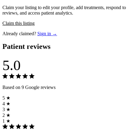
Claim your listing to edit your profile, add treatments, respond to
reviews, and access patient analytics.
Claim this listing
Already claimed?
Sign in →
Patient reviews
5.0
Based on 9 Google reviews
5 ★
4 ★
3 ★
2 ★
1 ★