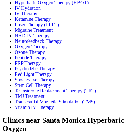
Hyperbaric Oxygen Therapy (HBOT)
IV Hydration
IV Therapy
Ketamine Therapy
Laser Therapy (LLLT)
Migraine Treatment
NAD IV Therapy
Neurofeedback Therapy
Oxygen Therapy
Ozone Therapy
Peptide Therapy
PRP Therapy
Psychedelic Therapy
Red Light Therapy
Shockwave Therapy
Stem Cell Therapy
Testosterone Replacement Therapy (TRT)
TMJ Treatment
Transcranial Magnetic Stimulation (TMS)
Vitamin IV Therapy
Clinics near Santa Monica Hyperbaric
Oxygen