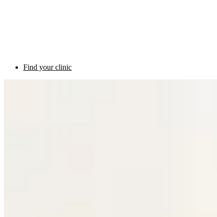
Find your clinic