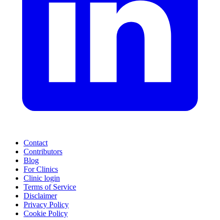
Contact
Contributors
Blog
For Clinics
Clinic login
Terms of Service
Disclaimer
Privacy Policy
Cookie Policy