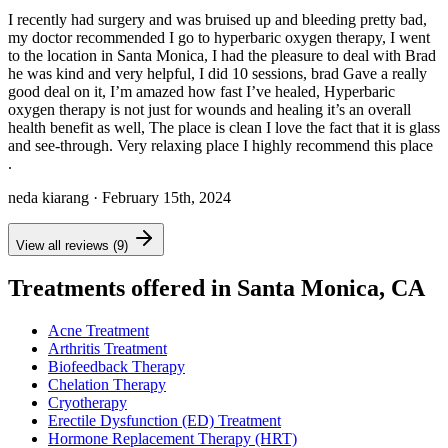
I recently had surgery and was bruised up and bleeding pretty bad,
my doctor recommended I go to hyperbaric oxygen therapy, I went
to the location in Santa Monica, I had the pleasure to deal with Brad
he was kind and very helpful, I did 10 sessions, brad Gave a really
good deal on it, I’m amazed how fast I’ve healed, Hyperbaric
oxygen therapy is not just for wounds and healing it’s an overall
health benefit as well, The place is clean I love the fact that it is glass
and see-through. Very relaxing place I highly recommend this place
.
neda kiarang
· February 15th, 2024
View all reviews (9)
Treatments offered in Santa Monica, CA
Acne Treatment
Arthritis Treatment
Biofeedback Therapy
Chelation Therapy
Cryotherapy
Erectile Dysfunction (ED) Treatment
Hormone Replacement Therapy (HRT)