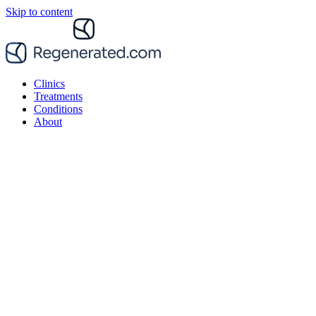
Skip to content
Clinics
Treatments
Conditions
About