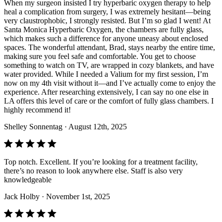
When my surgeon insisted I try hyperbaric oxygen therapy to help
heal a complication from surgery, I was extremely hesitant—being
very claustrophobic, I strongly resisted. But I’m so glad I went! At
Santa Monica Hyperbaric Oxygen, the chambers are fully glass,
which makes such a difference for anyone uneasy about enclosed
spaces. The wonderful attendant, Brad, stays nearby the entire time,
making sure you feel safe and comfortable. You get to choose
something to watch on TV, are wrapped in cozy blankets, and have
water provided. While I needed a Valium for my first session, I’m
now on my 4th visit without it—and I’ve actually come to enjoy the
experience. After researching extensively, I can say no one else in
LA offers this level of care or the comfort of fully glass chambers. I
highly recommend it!
Shelley Sonnentag
· August 12th, 2025
Top notch. Excellent. If you’re looking for a treatment facility,
there’s no reason to look anywhere else. Staff is also very
knowledgeable
Jack Holby
· November 1st, 2025