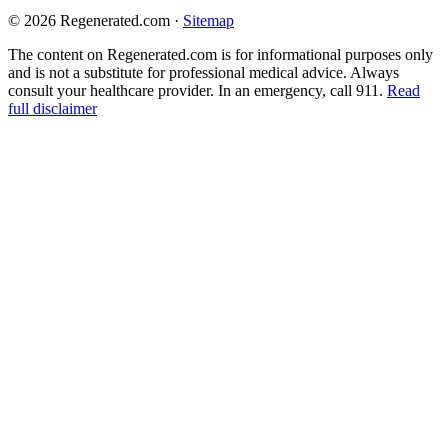
© 2026 Regenerated.com
·
Sitemap
The content on Regenerated.com is for informational purposes only
and is not a substitute for professional medical advice. Always
consult your healthcare provider. In an emergency, call 911.
Read
full disclaimer