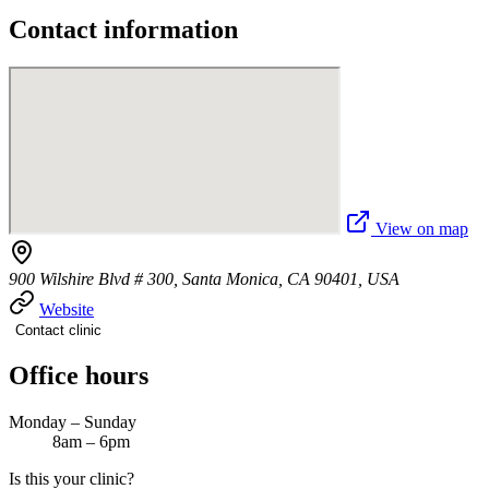
Contact information
View on map
900 Wilshire Blvd # 300, Santa Monica, CA 90401, USA
Website
Contact clinic
Office hours
Monday – Sunday
8am – 6pm
Is this your clinic?