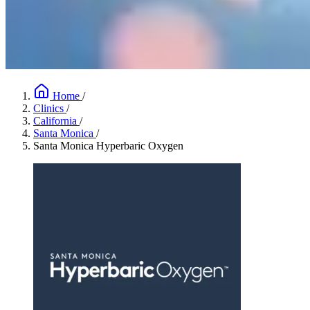
Home
/
Clinics
/
California
/
Santa Monica
/
Santa Monica Hyperbaric Oxygen