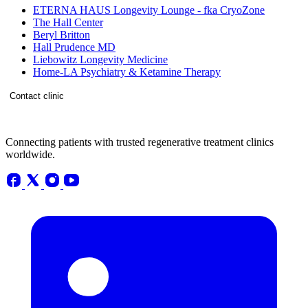
ETERNA HAUS Longevity Lounge - fka CryoZone
The Hall Center
Beryl Britton
Hall Prudence MD
Liebowitz Longevity Medicine
Home-LA Psychiatry & Ketamine Therapy
Contact clinic
Connecting patients with trusted regenerative treatment clinics
worldwide.