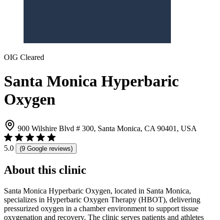
OIG Cleared
Santa Monica Hyperbaric
Oxygen
900 Wilshire Blvd # 300, Santa Monica, CA 90401, USA
5.0
(9 Google reviews)
About this clinic
Santa Monica Hyperbaric Oxygen, located in Santa Monica,
specializes in Hyperbaric Oxygen Therapy (HBOT), delivering
pressurized oxygen in a chamber environment to support tissue
oxygenation and recovery. The clinic serves patients and athletes