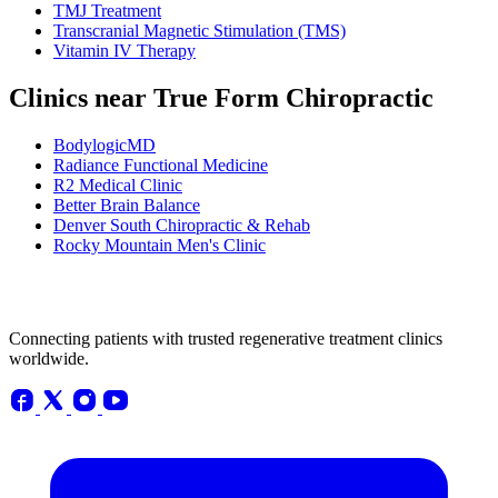
TMJ Treatment
Transcranial Magnetic Stimulation (TMS)
Vitamin IV Therapy
Clinics near True Form Chiropractic
BodylogicMD
Radiance Functional Medicine
R2 Medical Clinic
Better Brain Balance
Denver South Chiropractic & Rehab
Rocky Mountain Men's Clinic
Connecting patients with trusted regenerative treatment clinics
worldwide.