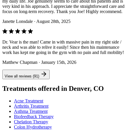
my daily life. Joe genuinely seems to care about his patients and is
very kind in his approach. I appreciate the straightforward care and
focus on long-term recovery. Thank you Joe! Highly recommend.
Janette Lonsdale
· August 28th, 2025
Dr. Vear is the man! Came in with massive pain in my right side /
neck and was able to relive it easily! Since then his maintenance
work has kept me going in the gym with no pain and full mobility!
Matthew Chapman
· January 15th, 2026
View all reviews (91)
Treatments offered in Denver, CO
Acne Treatment
Arthritis Treatment
Asthma Treatment
Biofeedback Therapy
Chelation Therapy
Colon Hydrotherapy