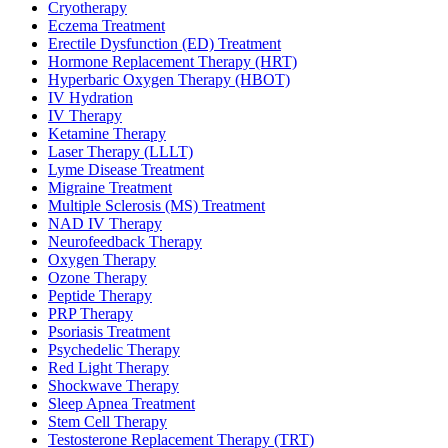
Cryotherapy
Eczema Treatment
Erectile Dysfunction (ED) Treatment
Hormone Replacement Therapy (HRT)
Hyperbaric Oxygen Therapy (HBOT)
IV Hydration
IV Therapy
Ketamine Therapy
Laser Therapy (LLLT)
Lyme Disease Treatment
Migraine Treatment
Multiple Sclerosis (MS) Treatment
NAD IV Therapy
Neurofeedback Therapy
Oxygen Therapy
Ozone Therapy
Peptide Therapy
PRP Therapy
Psoriasis Treatment
Psychedelic Therapy
Red Light Therapy
Shockwave Therapy
Sleep Apnea Treatment
Stem Cell Therapy
Testosterone Replacement Therapy (TRT)