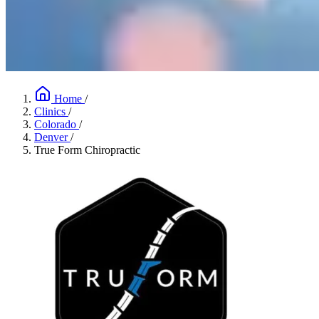
Home
/
Clinics
/
Colorado
/
Denver
/
True Form Chiropractic