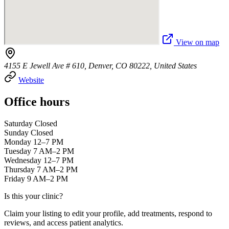
View on map
4155 E Jewell Ave # 610, Denver, CO 80222, United States
Website
Office hours
Saturday Closed
Sunday Closed
Monday 12–7 PM
Tuesday 7 AM–2 PM
Wednesday 12–7 PM
Thursday 7 AM–2 PM
Friday 9 AM–2 PM
Is this your clinic?
Claim your listing to edit your profile, add treatments, respond to
reviews, and access patient analytics.