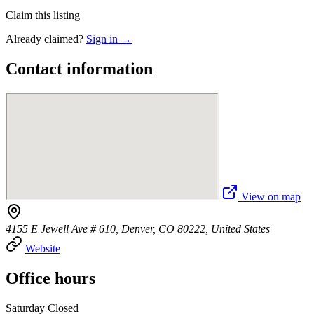
Claim this listing
Already claimed?
Sign in →
Contact information
View on map
4155 E Jewell Ave # 610, Denver, CO 80222, United States
Website
Office hours
Saturday Closed