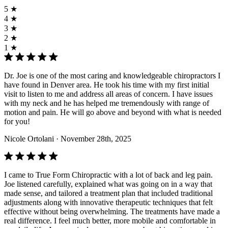
5 ★
4 ★
3 ★
2 ★
1 ★
Dr. Joe is one of the most caring and knowledgeable chiropractors I
have found in Denver area. He took his time with my first initial
visit to listen to me and address all areas of concern. I have issues
with my neck and he has helped me tremendously with range of
motion and pain. He will go above and beyond with what is needed
for you!
Nicole Ortolani
· November 28th, 2025
I came to True Form Chiropractic with a lot of back and leg pain.
Joe listened carefully, explained what was going on in a way that
made sense, and tailored a treatment plan that included traditional
adjustments along with innovative therapeutic techniques that felt
effective without being overwhelming. The treatments have made a
real difference. I feel much better, more mobile and comfortable in