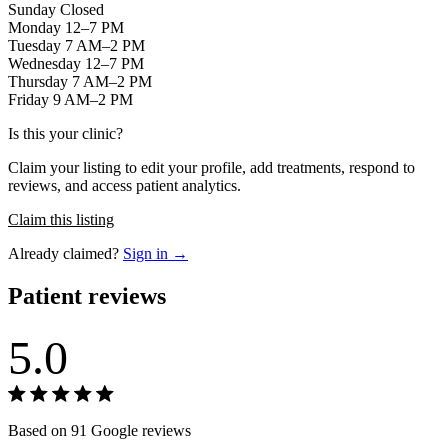
Sunday Closed
Monday 12–7 PM
Tuesday 7 AM–2 PM
Wednesday 12–7 PM
Thursday 7 AM–2 PM
Friday 9 AM–2 PM
Is this your clinic?
Claim your listing to edit your profile, add treatments, respond to
reviews, and access patient analytics.
Claim this listing
Already claimed?
Sign in →
Patient reviews
5.0
Based on 91 Google reviews