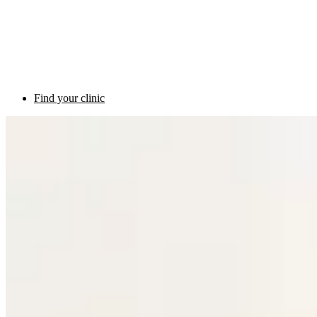
Find your clinic