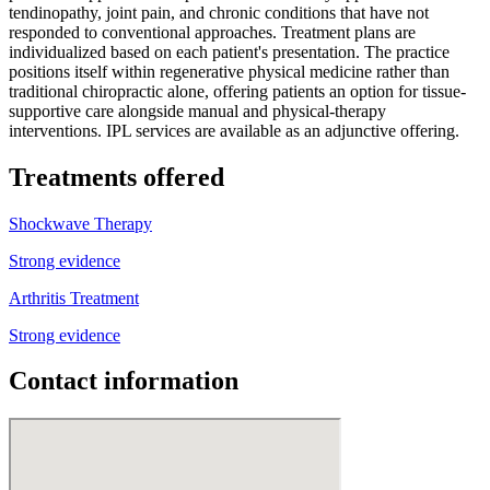
tendinopathy, joint pain, and chronic conditions that have not
responded to conventional approaches. Treatment plans are
individualized based on each patient's presentation. The practice
positions itself within regenerative physical medicine rather than
traditional chiropractic alone, offering patients an option for tissue-
supportive care alongside manual and physical-therapy
interventions. IPL services are available as an adjunctive offering.
Treatments offered
Shockwave Therapy
Strong evidence
Arthritis Treatment
Strong evidence
Contact information