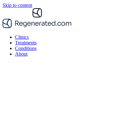
Skip to content
Clinics
Treatments
Conditions
About