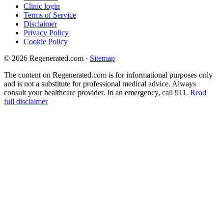
Clinic login
Terms of Service
Disclaimer
Privacy Policy
Cookie Policy
© 2026 Regenerated.com
·
Sitemap
The content on Regenerated.com is for informational purposes only
and is not a substitute for professional medical advice. Always
consult your healthcare provider. In an emergency, call 911.
Read
full disclaimer