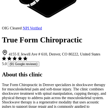
OIG Cleared
NPI Verified
True Form Chiropractic
4155 E Jewell Ave # 610, Denver, CO 80222, United States
5.0
(91 Google reviews)
About this clinic
True Form Chiropractic in Denver specializes in shockwave therapy
for musculoskeletal pain and soft-tissue injury. The clinic combines
shockwave treatment with spinal manipulation, cupping therapy, and
physical therapy to address pain across the musculoskeletal system.
Shockwave therapy is a regenerative modality that uses acoustic
pulses to support tissue repair and is commonly applied to