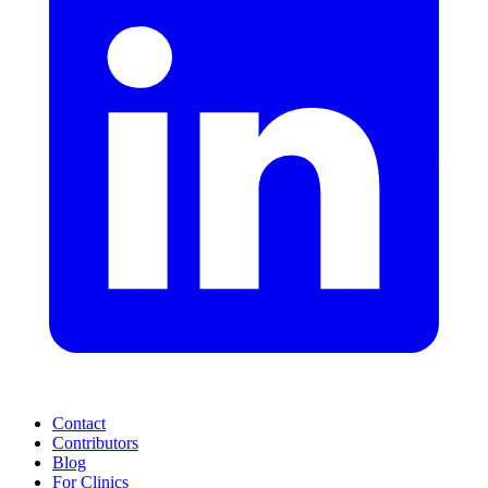
Contact
Contributors
Blog
For Clinics