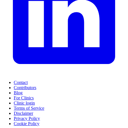
Contact
Contributors
Blog
For Clinics
Clinic login
Terms of Service
Disclaimer
Privacy Policy
Cookie Policy