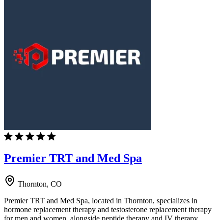
Premier TRT and Med Spa
Thornton, CO
Premier TRT and Med Spa, located in Thornton, specializes in
hormone replacement therapy and testosterone replacement therapy
for men and women, alongside peptide therapy and IV therapy.