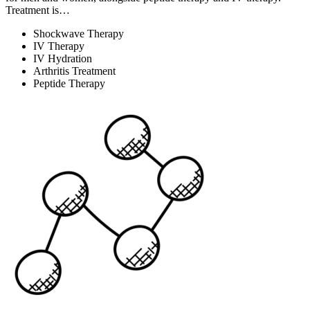
Treatment is…
Shockwave Therapy
IV Therapy
IV Hydration
Arthritis Treatment
Peptide Therapy