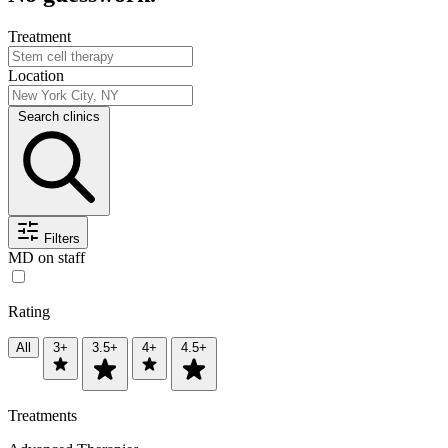
Treatment
Location
Search clinics
Filters
MD on staff
Rating
All
3+
3.5+
4+
4.5+
Treatments