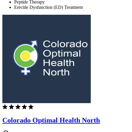
Peptide Therapy
Erectile Dysfunction (ED) Treatment
Colorado Optimal Health North