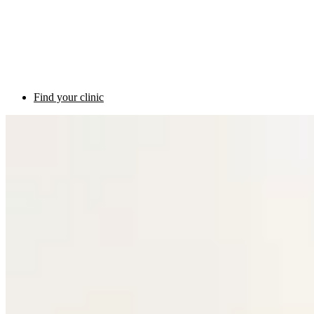
Find your clinic