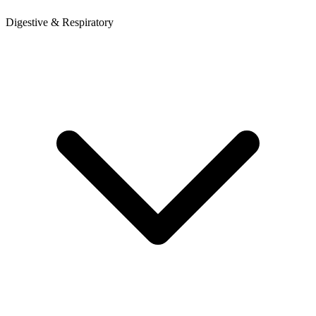
Digestive & Respiratory