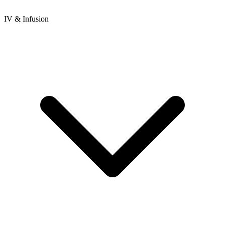
IV & Infusion