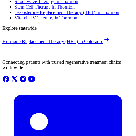
Shockwave Therapy in Thornton
Stem Cell Therapy in Thornton
Testosterone Replacement Therapy (TRT) in Thornton
Vitamin IV Therapy in Thornton
Explore statewide
Hormone Replacement Therapy (HRT) in Colorado
Connecting patients with trusted regenerative treatment clinics
worldwide.