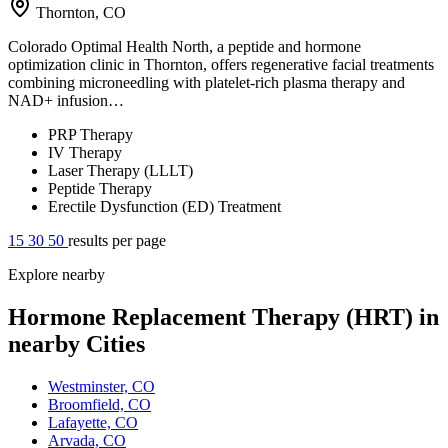
Thornton, CO
Colorado Optimal Health North, a peptide and hormone
optimization clinic in Thornton, offers regenerative facial treatments
combining microneedling with platelet-rich plasma therapy and
NAD+ infusion…
PRP Therapy
IV Therapy
Laser Therapy (LLLT)
Peptide Therapy
Erectile Dysfunction (ED) Treatment
15
30
50
results per page
Explore nearby
Hormone Replacement Therapy (HRT) in
nearby Cities
Westminster, CO
Broomfield, CO
Lafayette, CO
Arvada, CO