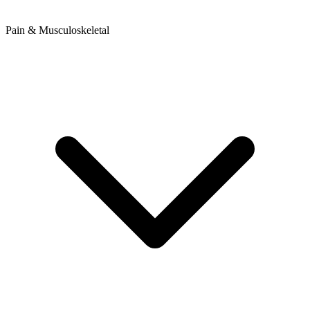
Pain & Musculoskeletal