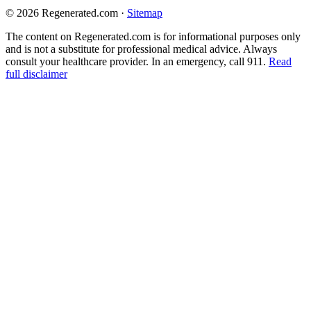
© 2026 Regenerated.com
·
Sitemap
The content on Regenerated.com is for informational purposes only
and is not a substitute for professional medical advice. Always
consult your healthcare provider. In an emergency, call 911.
Read
full disclaimer