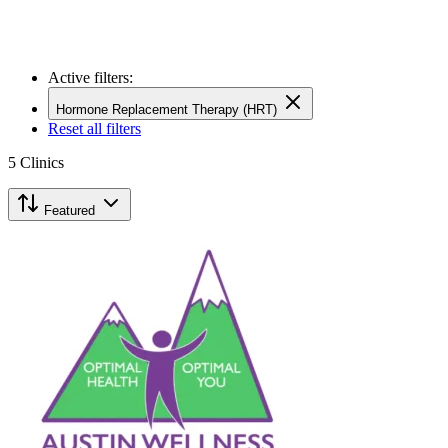
Active filters:
Hormone Replacement Therapy (HRT)
Reset all filters
5
Clinics
Featured