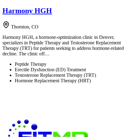
Harmony HGH
Thornton, CO
Harmony HGH, a hormone-optimization clinic in Denver,
specializes in Peptide Therapy and Testosterone Replacement
Therapy (TRT) for patients seeking to address hormone-related
decline. The clinic off…
Peptide Therapy
Erectile Dysfunction (ED) Treatment
Testosterone Replacement Therapy (TRT)
Hormone Replacement Therapy (HRT)