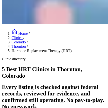
Home
/
Clinics
/
Colorado
/
Thornton
/
Hormone Replacement Therapy (HRT)
Clinic directory
5 Best HRT Clinics in Thornton,
Colorado
Every listing is checked against federal
records, reviewed for evidence, and
confirmed still operating. No pay-to-play.
No guesswork.