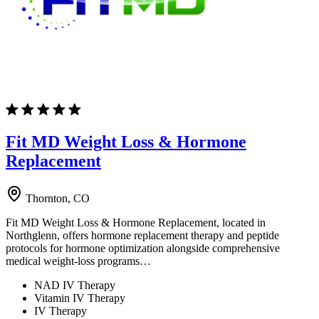
Fit MD Weight Loss & Hormone
Replacement
Thornton, CO
Fit MD Weight Loss & Hormone Replacement, located in
Northglenn, offers hormone replacement therapy and peptide
protocols for hormone optimization alongside comprehensive
medical weight-loss programs…
NAD IV Therapy
Vitamin IV Therapy
IV Therapy