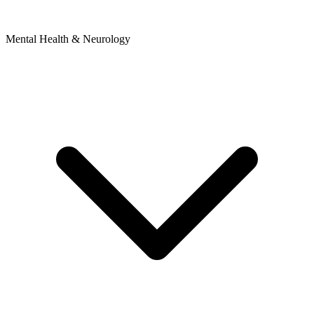
Mental Health & Neurology