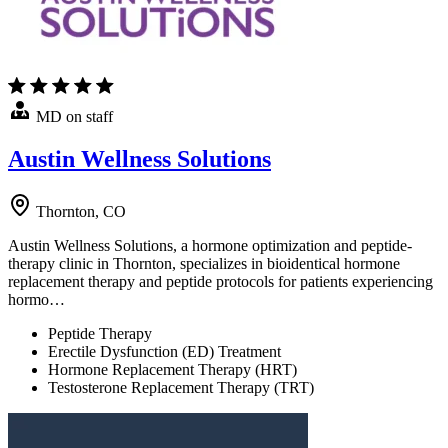
MD on staff
Austin Wellness Solutions
Thornton, CO
Austin Wellness Solutions, a hormone optimization and peptide-
therapy clinic in Thornton, specializes in bioidentical hormone
replacement therapy and peptide protocols for patients experiencing
hormo…
Peptide Therapy
Erectile Dysfunction (ED) Treatment
Hormone Replacement Therapy (HRT)
Testosterone Replacement Therapy (TRT)