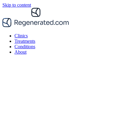
Skip to content
Clinics
Treatments
Conditions
About