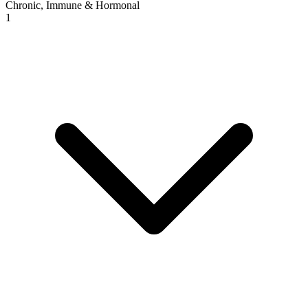
Chronic, Immune & Hormonal
1