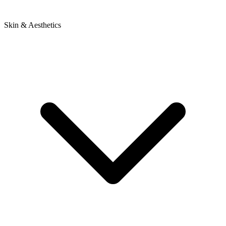
Skin & Aesthetics