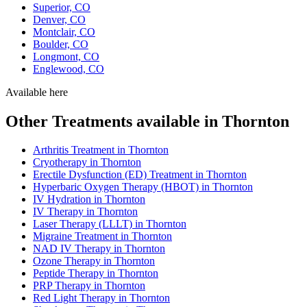
Superior, CO
Denver, CO
Montclair, CO
Boulder, CO
Longmont, CO
Englewood, CO
Available here
Other Treatments available in Thornton
Arthritis Treatment in Thornton
Cryotherapy in Thornton
Erectile Dysfunction (ED) Treatment in Thornton
Hyperbaric Oxygen Therapy (HBOT) in Thornton
IV Hydration in Thornton
IV Therapy in Thornton
Laser Therapy (LLLT) in Thornton
Migraine Treatment in Thornton
NAD IV Therapy in Thornton
Ozone Therapy in Thornton
Peptide Therapy in Thornton
PRP Therapy in Thornton
Red Light Therapy in Thornton