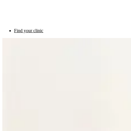
Find your clinic