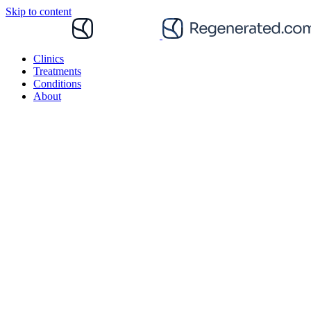
Skip to content
Clinics
Treatments
Conditions
About