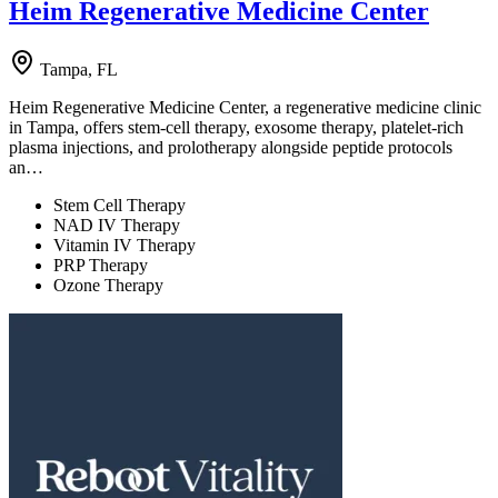
Heim Regenerative Medicine Center
Tampa, FL
Heim Regenerative Medicine Center, a regenerative medicine clinic
in Tampa, offers stem-cell therapy, exosome therapy, platelet-rich
plasma injections, and prolotherapy alongside peptide protocols
an…
Stem Cell Therapy
NAD IV Therapy
Vitamin IV Therapy
PRP Therapy
Ozone Therapy