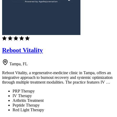
Reboot Vitality
Tampa, FL
Reboot Vitality, a regenerative-medicine clinic in Tampa, offers an
integrative approach to burnout recovery and systemic optimization
through multiple treatment modalities. The practice features IV …
PRP Therapy
IV Therapy
Arthritis Treatment
Peptide Therapy
Red Light Therapy