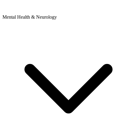
Mental Health & Neurology