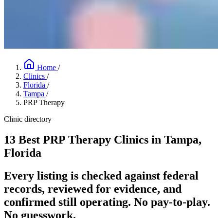
Home
/
Clinics
/
Florida
/
Tampa
/
PRP Therapy
Clinic directory
13 Best PRP Therapy Clinics in Tampa,
Florida
Every listing is checked against federal
records, reviewed for evidence, and
confirmed still operating. No pay-to-play.
No guesswork.