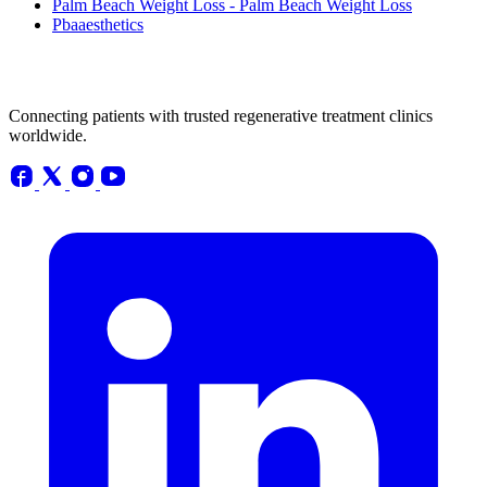
Palm Beach Weight Loss - Palm Beach Weight Loss
Pbaaesthetics
Connecting patients with trusted regenerative treatment clinics
worldwide.