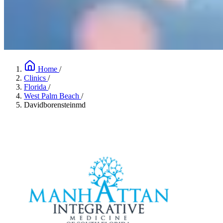
Home
/
Clinics
/
Florida
/
West Palm Beach
/
Davidborensteinmd