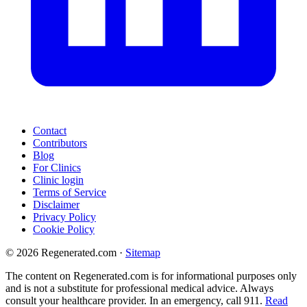
Contact
Contributors
Blog
For Clinics
Clinic login
Terms of Service
Disclaimer
Privacy Policy
Cookie Policy
© 2026 Regenerated.com
·
Sitemap
The content on Regenerated.com is for informational purposes only
and is not a substitute for professional medical advice. Always
consult your healthcare provider. In an emergency, call 911.
Read