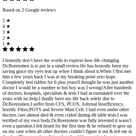
Based on 2 Google reviews
5 ★
4 ★
3 ★
2 ★
1 ★
I honestly don’t have the words to express how life changing
Dr.Borenstien is to put in a small review.He has honestly been my
saving grace my eyes tear up when I think about it.When I first met
him a few years back I was at my breaking point zero hope.
Completely bed ridden for 6 plus years!I thought he was just another
doctor I would be a number to but boy was I wrong!After hundreds
of doctors, hospitals, specialists & tests I had accumulated over the
years with no help.I finally have my life back solely due to
Dr.Borenstien.I suffer from CFS, PCOS, Adrenal Insufficiency,
horrific Fibro,POTS and Severe Mast Cell. I had even under other
doctors care almost died & even coded during tilt table tests.I was
terrified of my own body.Dr.Borenstein was fully invested it wasn’t
even a question.I felt heard for the first time & he refused to give up
on my case when all other doctors couldn’t figure it out & left me in