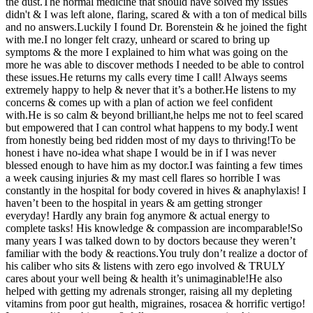
the dust.The normal medicine that should have solved my issues
didn't & I was left alone, flaring, scared & with a ton of medical bills
and no answers.Luckily I found Dr. Borenstein & he joined the fight
with me.I no longer felt crazy, unheard or scared to bring up
symptoms & the more I explained to him what was going on the
more he was able to discover methods I needed to be able to control
these issues.He returns my calls every time I call! Always seems
extremely happy to help & never that it’s a bother.He listens to my
concerns & comes up with a plan of action we feel confident
with.He is so calm & beyond brilliant,he helps me not to feel scared
but empowered that I can control what happens to my body.I went
from honestly being bed ridden most of my days to thriving!To be
honest i have no-idea what shape I would be in if I was never
blessed enough to have him as my doctor.I was fainting a few times
a week causing injuries & my mast cell flares so horrible I was
constantly in the hospital for body covered in hives & anaphylaxis! I
haven’t been to the hospital in years & am getting stronger
everyday! Hardly any brain fog anymore & actual energy to
complete tasks! His knowledge & compassion are incomparable!So
many years I was talked down to by doctors because they weren’t
familiar with the body & reactions.You truly don’t realize a doctor of
his caliber who sits & listens with zero ego involved & TRULY
cares about your well being & health it’s unimaginable!He also
helped with getting my adrenals stronger, raising all my depleting
vitamins from poor gut health, migraines, rosacea & horrific vertigo!