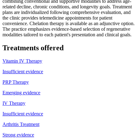
combining conventional and supportive modalities to address age-
related decline, chronic conditions, and longevity goals. Treatment
plans are individualized following comprehensive evaluation, and
the clinic provides telemedicine appointments for patient
convenience. Chelation therapy is available as an adjunctive option.
The practice emphasizes evidence-based selection of regenerative
modalities tailored to each patient's presentation and clinical goals.
Treatments offered
Vitamin IV Therapy
Insufficient evidence
PRP Therapy
Emerging evidence
IV Therapy
Insufficient evidence
Arthritis Treatment
Strong evidence