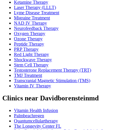
Ketamine Therapy
Laser Therapy (LLLT)
Lyme Disease Treatment
Migraine Treatment
NAD IV Therapy
Neurofeedback Therapy
Oxygen Therapy
Ozone Therapy
Peptide Therapy
PRP Therapy
Red Light Therapy
Shockwave Therapy
Stem Cell Therapy
Testosterone Replacement Therapy (TRT)
TMJ Treatment
Transcranial Magnetic Stimulation (TMS)
Vitamin IV Therapy
Clinics near Davidborensteinmd
Vitamin Health Infusion
Palmbeachregen
Quantumcellulartherapy
The Longevity Center FL