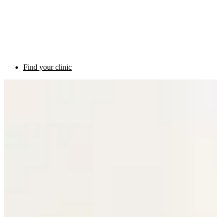
Find your clinic