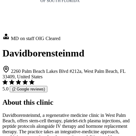
MD on staff
OIG Cleared
Davidborensteinmd
2260 Palm Beach Lakes Blvd #212a, West Palm Beach, FL
33409, United States
5.0
(2 Google reviews)
About this clinic
Davidborensteinmd, a regenerative medicine clinic in West Palm
Beach, offers stem-cell therapy, platelet-rich plasma injections, and
peptide protocols alongside IV therapy and hormone replacement
therapy. The practice takes an integrative-medicine approach,