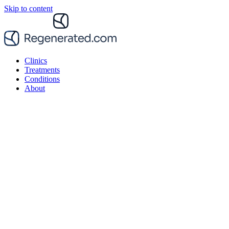
Skip to content
Clinics
Treatments
Conditions
About