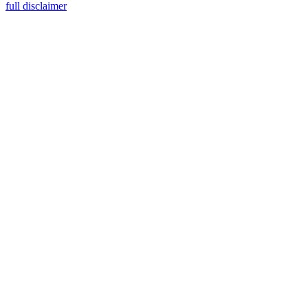
full disclaimer