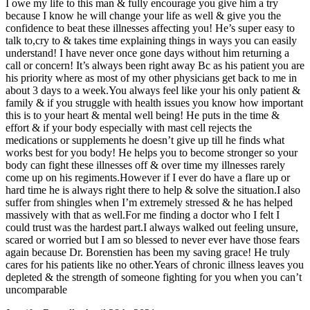
I owe my life to this man & fully encourage you give him a try
because I know he will change your life as well & give you the
confidence to beat these illnesses affecting you! He’s super easy to
talk to,cry to & takes time explaining things in ways you can easily
understand! I have never once gone days without him returning a
call or concern! It’s always been right away Bc as his patient you are
his priority where as most of my other physicians get back to me in
about 3 days to a week.You always feel like your his only patient &
family & if you struggle with health issues you know how important
this is to your heart & mental well being! He puts in the time &
effort & if your body especially with mast cell rejects the
medications or supplements he doesn’t give up till he finds what
works best for you body! He helps you to become stronger so your
body can fight these illnesses off & over time my illnesses rarely
come up on his regiments.However if I ever do have a flare up or
hard time he is always right there to help & solve the situation.I also
suffer from shingles when I’m extremely stressed & he has helped
massively with that as well.For me finding a doctor who I felt I
could trust was the hardest part.I always walked out feeling unsure,
scared or worried but I am so blessed to never ever have those fears
again because Dr. Borenstien has been my saving grace! He truly
cares for his patients like no other.Years of chronic illness leaves you
depleted & the strength of someone fighting for you when you can’t
uncomparable