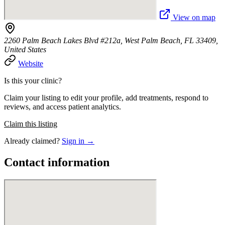
View on map
2260 Palm Beach Lakes Blvd #212a, West Palm Beach, FL 33409,
United States
Website
Is this your clinic?
Claim your listing to edit your profile, add treatments, respond to
reviews, and access patient analytics.
Claim this listing
Already claimed?
Sign in →
Contact information