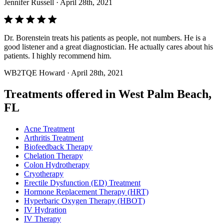
Jennifer Russell
· April 28th, 2021
Dr. Borenstein treats his patients as people, not numbers. He is a
good listener and a great diagnostician. He actually cares about his
patients. I highly recommend him.
WB2TQE Howard
· April 28th, 2021
Treatments offered in West Palm Beach,
FL
Acne Treatment
Arthritis Treatment
Biofeedback Therapy
Chelation Therapy
Colon Hydrotherapy
Cryotherapy
Erectile Dysfunction (ED) Treatment
Hormone Replacement Therapy (HRT)
Hyperbaric Oxygen Therapy (HBOT)
IV Hydration
IV Therapy