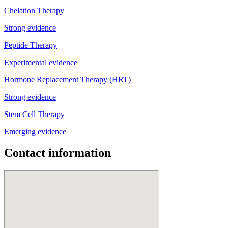
Chelation Therapy
Strong evidence
Peptide Therapy
Experimental evidence
Hormone Replacement Therapy (HRT)
Strong evidence
Stem Cell Therapy
Emerging evidence
Contact information