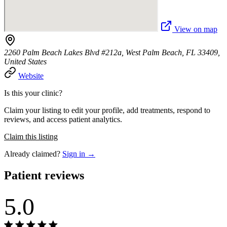
View on map
2260 Palm Beach Lakes Blvd #212a, West Palm Beach, FL 33409,
United States
Website
Is this your clinic?
Claim your listing to edit your profile, add treatments, respond to
reviews, and access patient analytics.
Claim this listing
Already claimed?
Sign in →
Patient reviews
5.0