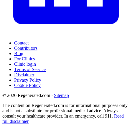
Contact
Contributors
Blog
For Clinics
Clinic login
Terms of Service
Disclaimer
Privacy Policy
Cookie Policy
© 2026 Regenerated.com
·
Sitemap
The content on Regenerated.com is for informational purposes only
and is not a substitute for professional medical advice. Always
consult your healthcare provider. In an emergency, call 911.
Read
full disclaimer