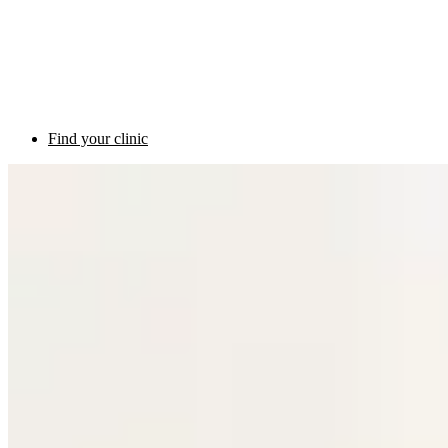
Find your clinic