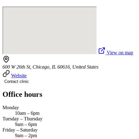
View on map
600 W 26th St, Chicago, IL 60616, United States
Website
Contact clinic
Office hours
Monday
10am – 6pm
Tuesday – Thursday
9am – 6pm
Friday – Saturday
9am – 2pm