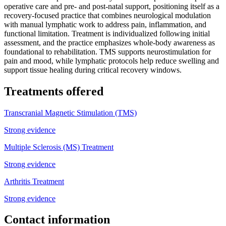
operative care and pre- and post-natal support, positioning itself as a
recovery-focused practice that combines neurological modulation
with manual lymphatic work to address pain, inflammation, and
functional limitation. Treatment is individualized following initial
assessment, and the practice emphasizes whole-body awareness as
foundational to rehabilitation. TMS supports neurostimulation for
pain and mood, while lymphatic protocols help reduce swelling and
support tissue healing during critical recovery windows.
Treatments offered
Transcranial Magnetic Stimulation (TMS)
Strong evidence
Multiple Sclerosis (MS) Treatment
Strong evidence
Arthritis Treatment
Strong evidence
Contact information