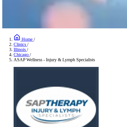
Home
/
Clinics
/
Illinois
/
Chicago
/
ASAP Wellness - Injury & Lymph Specialists