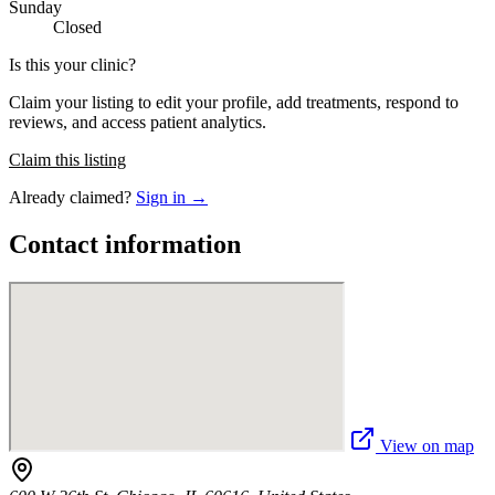
Sunday
Closed
Is this your clinic?
Claim your listing to edit your profile, add treatments, respond to
reviews, and access patient analytics.
Claim this listing
Already claimed?
Sign in →
Contact information
View on map