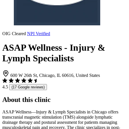
OIG Cleared
NPI Verified
ASAP Wellness - Injury &
Lymph Specialists
600 W 26th St, Chicago, IL 60616, United States
4.5
(17 Google reviews)
About this clinic
ASAP Wellness—Injury & Lymph Specialists in Chicago offers
transcranial magnetic stimulation (TMS) alongside lymphatic
drainage therapy and postural assessment for patients managing
musculoskeletal pain and recovery. The clinic specializes in post-