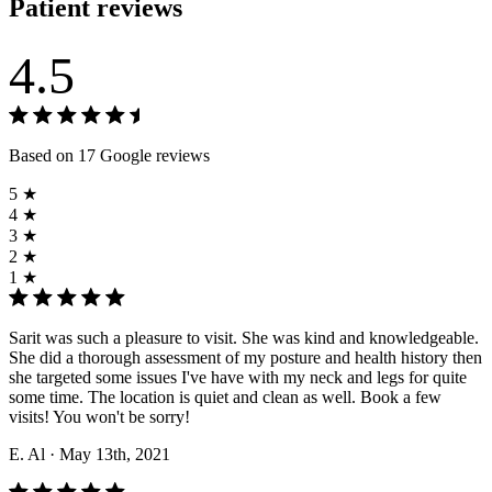
Patient reviews
4.5
Based on 17 Google reviews
5 ★
4 ★
3 ★
2 ★
1 ★
Sarit was such a pleasure to visit. She was kind and knowledgeable.
She did a thorough assessment of my posture and health history then
she targeted some issues I've have with my neck and legs for quite
some time. The location is quiet and clean as well. Book a few
visits! You won't be sorry!
E. Al
· May 13th, 2021