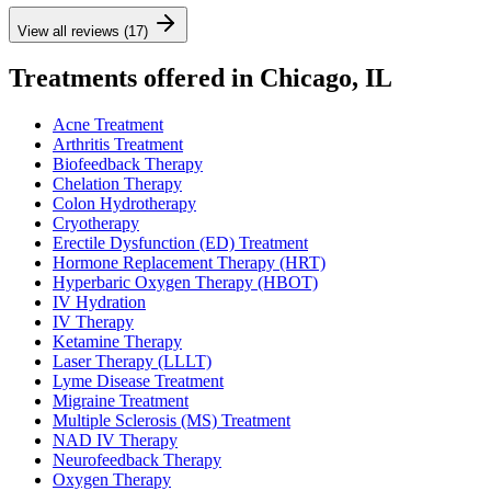
View all reviews (17)
Treatments offered in Chicago, IL
Acne Treatment
Arthritis Treatment
Biofeedback Therapy
Chelation Therapy
Colon Hydrotherapy
Cryotherapy
Erectile Dysfunction (ED) Treatment
Hormone Replacement Therapy (HRT)
Hyperbaric Oxygen Therapy (HBOT)
IV Hydration
IV Therapy
Ketamine Therapy
Laser Therapy (LLLT)
Lyme Disease Treatment
Migraine Treatment
Multiple Sclerosis (MS) Treatment
NAD IV Therapy
Neurofeedback Therapy
Oxygen Therapy