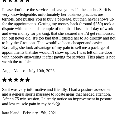
Please don’t use the service and save yourself a headache. Sarit is
very knowledgeable, unfortunately her business practices are
terrible. She pushes you to buy a package, but then never shows up
for the appointments. Getting my money back (around $350) took a
dispute with bank and a couple of months. I lost a half day of work
and even money for parking, that she assured me I’d get reimbursed
for, but never did. It’s too bad that I trusted her to go directly and not
to buy the Groupon. That would’ve been cheaper and easier.
Basically, she took advantage of my pain to sell me a package of
appointments that she wouldn’t show up for. I was left on the door
with nobody answering it after paying for services. This place is not
worth the trouble.
Angie Alonso
· July 10th, 2023
Sarit was very informative and friendly. I had a posture assessment
and a general sports massage to locate areas that needed attention.
After a 75 min session, I already notice an improvement in posture
and less muscle pain in my back😄.
kara bland
· February 15th, 2021