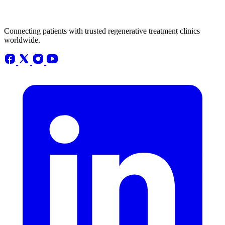
Connecting patients with trusted regenerative treatment clinics
worldwide.