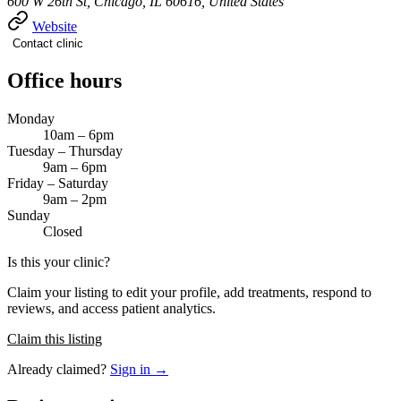
600 W 26th St, Chicago, IL 60616, United States
Website
Contact clinic
Office hours
Monday
10am – 6pm
Tuesday – Thursday
9am – 6pm
Friday – Saturday
9am – 2pm
Sunday
Closed
Is this your clinic?
Claim your listing to edit your profile, add treatments, respond to
reviews, and access patient analytics.
Claim this listing
Already claimed?
Sign in →