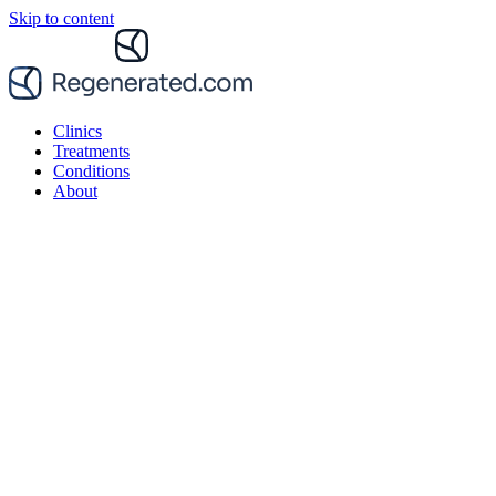
Skip to content
Clinics
Treatments
Conditions
About