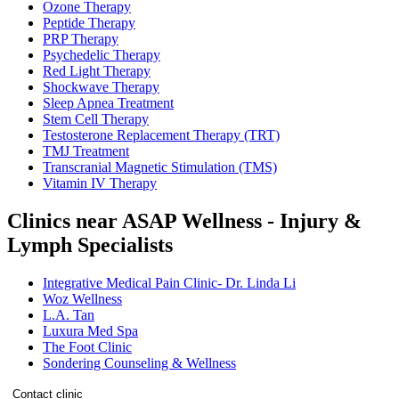
Ozone Therapy
Peptide Therapy
PRP Therapy
Psychedelic Therapy
Red Light Therapy
Shockwave Therapy
Sleep Apnea Treatment
Stem Cell Therapy
Testosterone Replacement Therapy (TRT)
TMJ Treatment
Transcranial Magnetic Stimulation (TMS)
Vitamin IV Therapy
Clinics near ASAP Wellness - Injury &
Lymph Specialists
Integrative Medical Pain Clinic- Dr. Linda Li
Woz Wellness
L.A. Tan
Luxura Med Spa
The Foot Clinic
Sondering Counseling & Wellness
Contact clinic