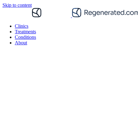
Skip to content
Clinics
Treatments
Conditions
About