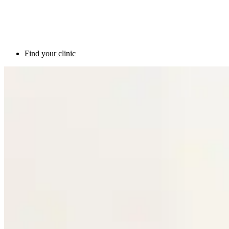
Find your clinic