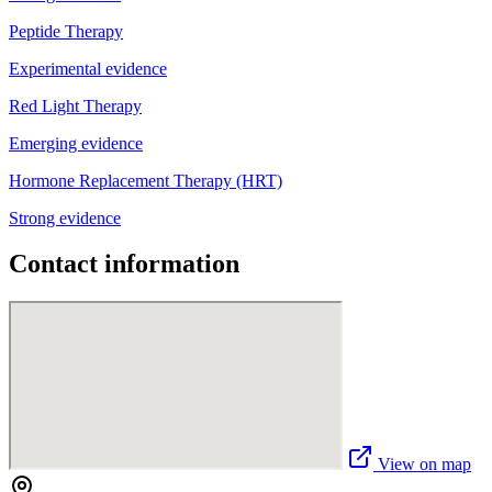
Peptide Therapy
Experimental evidence
Red Light Therapy
Emerging evidence
Hormone Replacement Therapy (HRT)
Strong evidence
Contact information
View on map