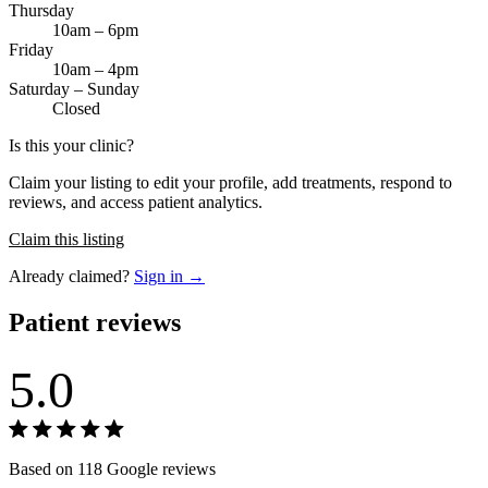
Thursday
10am – 6pm
Friday
10am – 4pm
Saturday – Sunday
Closed
Is this your clinic?
Claim your listing to edit your profile, add treatments, respond to
reviews, and access patient analytics.
Claim this listing
Already claimed?
Sign in →
Patient reviews
5.0
Based on 118 Google reviews