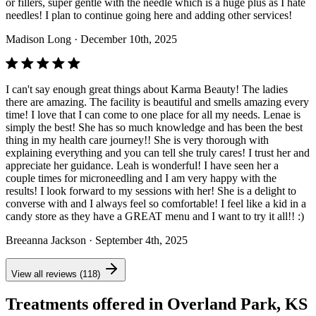
or fillers, super gentle with the needle which is a huge plus as I hate
needles! I plan to continue going here and adding other services!
Madison Long
· December 10th, 2025
I can't say enough great things about Karma Beauty! The ladies
there are amazing. The facility is beautiful and smells amazing every
time! I love that I can come to one place for all my needs. Lenae is
simply the best! She has so much knowledge and has been the best
thing in my health care journey!! She is very thorough with
explaining everything and you can tell she truly cares! I trust her and
appreciate her guidance. Leah is wonderful! I have seen her a
couple times for microneedling and I am very happy with the
results! I look forward to my sessions with her! She is a delight to
converse with and I always feel so comfortable! I feel like a kid in a
candy store as they have a GREAT menu and I want to try it all!! :)
Breeanna Jackson
· September 4th, 2025
View all reviews (118)
Treatments offered in Overland Park, KS