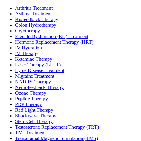
Arthritis Treatment
Asthma Treatment
Biofeedback Therapy
Colon Hydrotherapy
Cryotherapy
Erectile Dysfunction (ED) Treatment
Hormone Replacement Therapy (HRT)
IV Hydration
IV Therapy
Ketamine Therapy
Laser Therapy (LLLT)
Lyme Disease Treatment
Migraine Treatment
NAD IV Therapy
Neurofeedback Therapy
Ozone Therapy
Peptide Therapy
PRP Therapy
Red Light Therapy
Shockwave Therapy
Stem Cell Therapy
Testosterone Replacement Therapy (TRT)
TMJ Treatment
Transcranial Magnetic Stimulation (TMS)