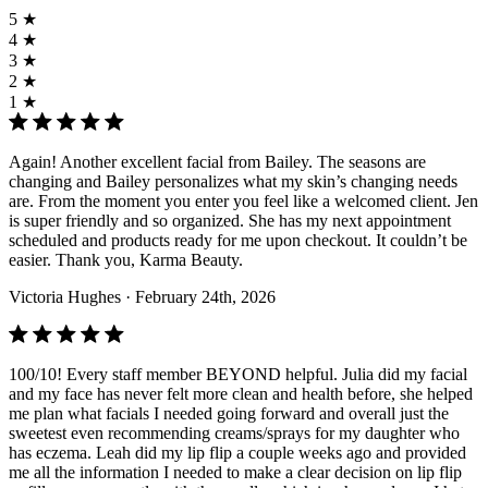
5 ★
4 ★
3 ★
2 ★
1 ★
Again! Another excellent facial from Bailey. The seasons are
changing and Bailey personalizes what my skin’s changing needs
are. From the moment you enter you feel like a welcomed client. Jen
is super friendly and so organized. She has my next appointment
scheduled and products ready for me upon checkout. It couldn’t be
easier. Thank you, Karma Beauty.
Victoria Hughes
· February 24th, 2026
100/10! Every staff member BEYOND helpful. Julia did my facial
and my face has never felt more clean and health before, she helped
me plan what facials I needed going forward and overall just the
sweetest even recommending creams/sprays for my daughter who
has eczema. Leah did my lip flip a couple weeks ago and provided
me all the information I needed to make a clear decision on lip flip