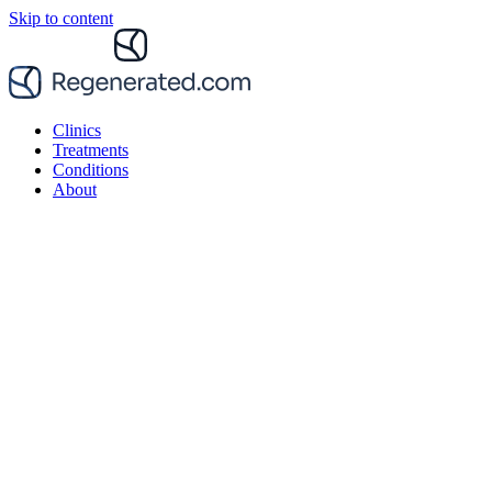
Skip to content
Clinics
Treatments
Conditions
About