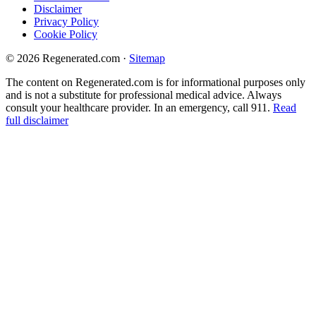
Disclaimer
Privacy Policy
Cookie Policy
© 2026 Regenerated.com
·
Sitemap
The content on Regenerated.com is for informational purposes only
and is not a substitute for professional medical advice. Always
consult your healthcare provider. In an emergency, call 911.
Read
full disclaimer