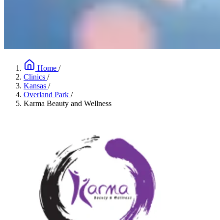
Home
/
Clinics
/
Kansas
/
Overland Park
/
Karma Beauty and Wellness