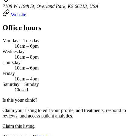
7108 W 119th St, Overland Park, KS 66213, USA
Website
Office hours
Monday – Tuesday
10am – 6pm
Wednesday
10am – 8pm
Thursday
10am – 6pm
Friday
10am – 4pm
Saturday – Sunday
Closed
Is this your clinic?
Claim your listing to edit your profile, add treatments, respond to
reviews, and access patient analytics.
Claim this listing