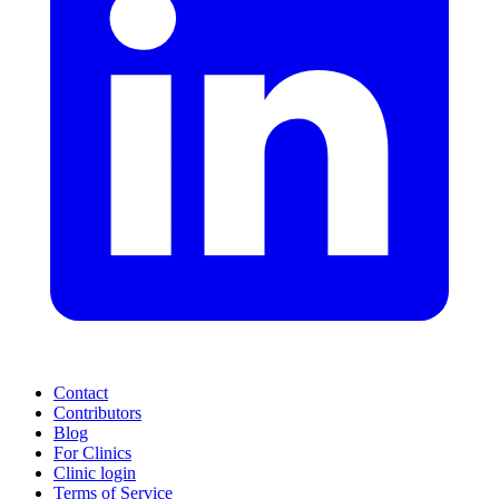
Contact
Contributors
Blog
For Clinics
Clinic login
Terms of Service