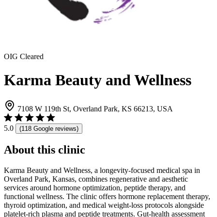
OIG Cleared
Karma Beauty and Wellness
7108 W 119th St, Overland Park, KS 66213, USA
5.0
(118 Google reviews)
About this clinic
Karma Beauty and Wellness, a longevity-focused medical spa in
Overland Park, Kansas, combines regenerative and aesthetic
services around hormone optimization, peptide therapy, and
functional wellness. The clinic offers hormone replacement therapy,
thyroid optimization, and medical weight-loss protocols alongside
platelet-rich plasma and peptide treatments. Gut-health assessment