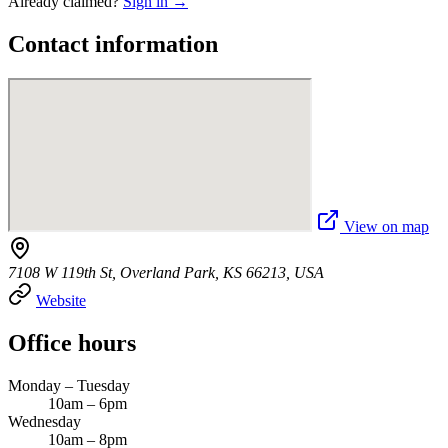
Already claimed?
Sign in →
Contact information
View on map
7108 W 119th St, Overland Park, KS 66213, USA
Website
Office hours
Monday – Tuesday
10am – 6pm
Wednesday
10am – 8pm