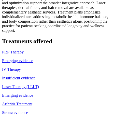
and optimization support the broader integrative approach. Laser
therapies, dermal fillers, and hair removal are available as
complementary aesthetic services. Treatment plans emphasize
individualized care addressing metabolic health, hormone balance,
and body composition rather than aesthetics alone, positioning the
practice for patients seeking coordinated longevity and wellness
support.
Treatments offered
PRP Therapy
Emerging evidence
IV Therapy
Insufficient evidence
Laser Therapy (LLLT)
Emerging evidence
Arthritis Treatment
Strong evidence