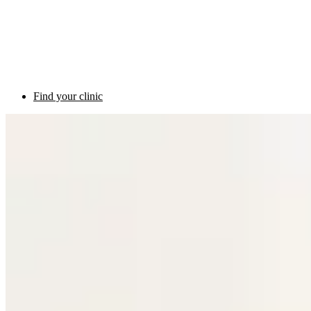
Find your clinic