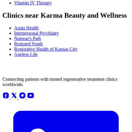
Vitamin IV Therapy
Clinics near Karma Beauty and Wellness
Asuta Health
Interpersonal Psychiatry
Naturae's Path
Restored Youth
Restorative Health of Kansas City
Ageless Life
Connecting patients with trusted regenerative treatment clinics
worldwide.