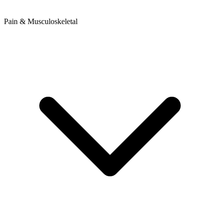
Pain & Musculoskeletal