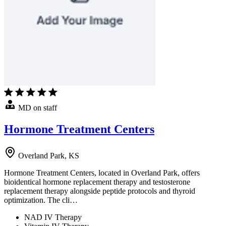
MD on staff
Hormone Treatment Centers
Overland Park, KS
Hormone Treatment Centers, located in Overland Park, offers
bioidentical hormone replacement therapy and testosterone
replacement therapy alongside peptide protocols and thyroid
optimization. The cli…
NAD IV Therapy