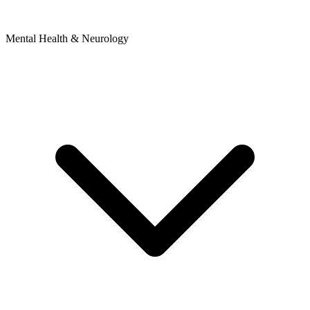
Mental Health & Neurology