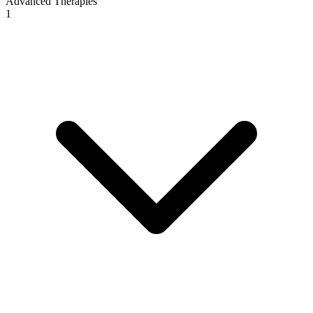
Advanced Therapies
1