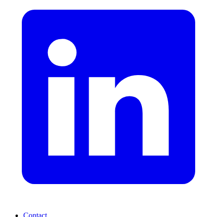
Contact