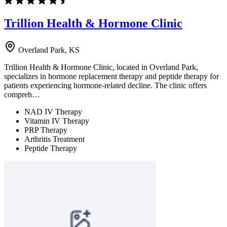
Trillion Health & Hormone Clinic
Overland Park, KS
Trillion Health & Hormone Clinic, located in Overland Park,
specializes in hormone replacement therapy and peptide therapy for
patients experiencing hormone-related decline. The clinic offers
compreh…
NAD IV Therapy
Vitamin IV Therapy
PRP Therapy
Arthritis Treatment
Peptide Therapy