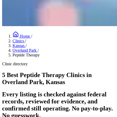
Home
/
Clinics
/
Kansas
/
Overland Park
/
Peptide Therapy
Clinic directory
5 Best Peptide Therapy Clinics in
Overland Park, Kansas
Every listing is checked against federal
records, reviewed for evidence, and
confirmed still operating. No pay-to-play.
No guesswork.