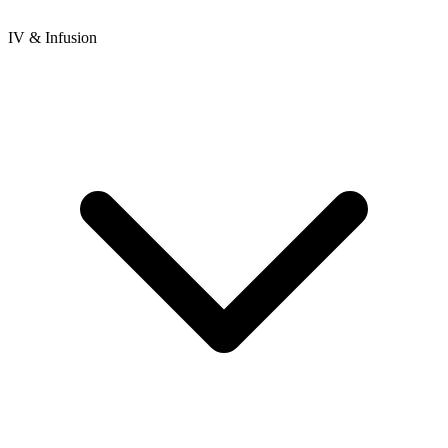
IV & Infusion