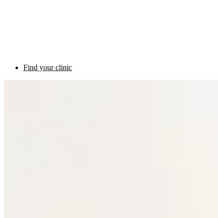
Find your clinic