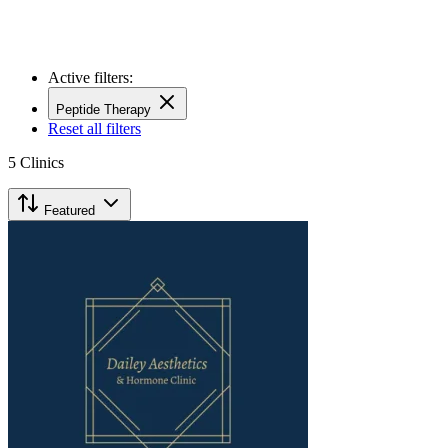
Active filters:
Peptide Therapy
Reset all filters
5
Clinics
Featured