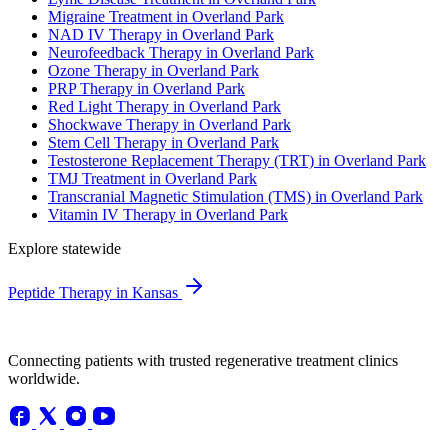
Migraine Treatment in Overland Park
NAD IV Therapy in Overland Park
Neurofeedback Therapy in Overland Park
Ozone Therapy in Overland Park
PRP Therapy in Overland Park
Red Light Therapy in Overland Park
Shockwave Therapy in Overland Park
Stem Cell Therapy in Overland Park
Testosterone Replacement Therapy (TRT) in Overland Park
TMJ Treatment in Overland Park
Transcranial Magnetic Stimulation (TMS) in Overland Park
Vitamin IV Therapy in Overland Park
Explore statewide
Peptide Therapy in Kansas
Connecting patients with trusted regenerative treatment clinics
worldwide.