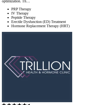
optimization. Th…
PRP Therapy
IV Therapy
Peptide Therapy
Erectile Dysfunction (ED) Treatment
Hormone Replacement Therapy (HRT)