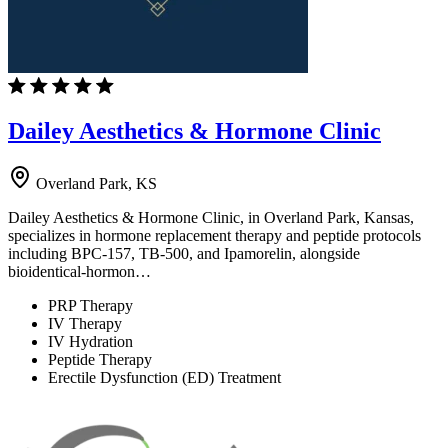
Dailey Aesthetics & Hormone Clinic
Overland Park, KS
Dailey Aesthetics & Hormone Clinic, in Overland Park, Kansas,
specializes in hormone replacement therapy and peptide protocols
including BPC-157, TB-500, and Ipamorelin, alongside
bioidentical-hormon…
PRP Therapy
IV Therapy
IV Hydration
Peptide Therapy
Erectile Dysfunction (ED) Treatment