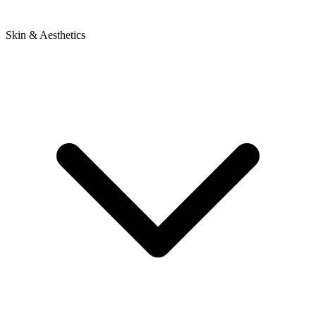
Skin & Aesthetics