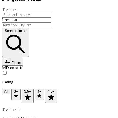
Treatment
Location
Search clinics
Filters
MD on staff
Rating
All
3+
3.5+
4+
4.5+
Treatments