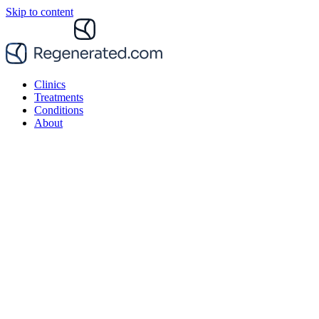
Skip to content
Clinics
Treatments
Conditions
About