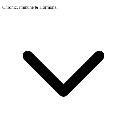
Chronic, Immune & Hormonal