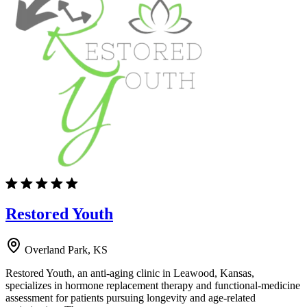
Restored Youth
Overland Park, KS
Restored Youth, an anti-aging clinic in Leawood, Kansas,
specializes in hormone replacement therapy and functional-medicine
assessment for patients pursuing longevity and age-related