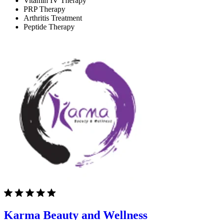
Vitamin IV Therapy
PRP Therapy
Arthritis Treatment
Peptide Therapy
Karma Beauty and Wellness