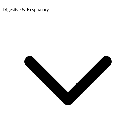
Digestive & Respiratory