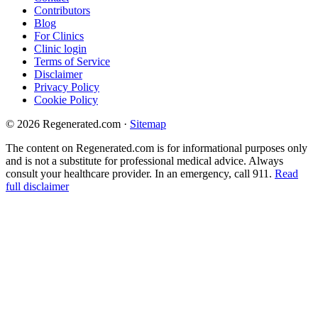
Contributors
Blog
For Clinics
Clinic login
Terms of Service
Disclaimer
Privacy Policy
Cookie Policy
© 2026 Regenerated.com
·
Sitemap
The content on Regenerated.com is for informational purposes only
and is not a substitute for professional medical advice. Always
consult your healthcare provider. In an emergency, call 911.
Read
full disclaimer