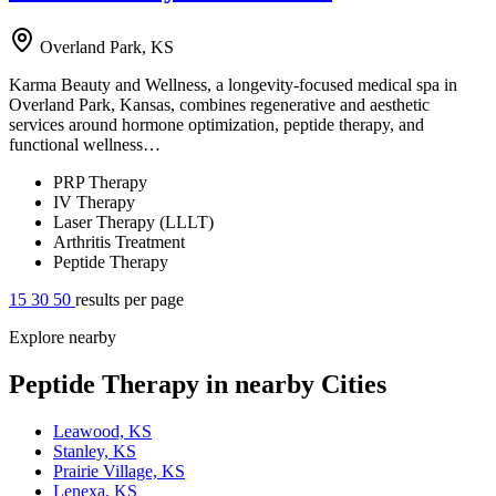
Overland Park, KS
Karma Beauty and Wellness, a longevity-focused medical spa in
Overland Park, Kansas, combines regenerative and aesthetic
services around hormone optimization, peptide therapy, and
functional wellness…
PRP Therapy
IV Therapy
Laser Therapy (LLLT)
Arthritis Treatment
Peptide Therapy
15
30
50
results per page
Explore nearby
Peptide Therapy in nearby Cities
Leawood, KS
Stanley, KS
Prairie Village, KS
Lenexa, KS