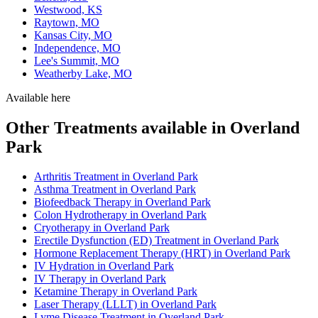
Westwood, KS
Raytown, MO
Kansas City, MO
Independence, MO
Lee's Summit, MO
Weatherby Lake, MO
Available here
Other Treatments available in Overland
Park
Arthritis Treatment in Overland Park
Asthma Treatment in Overland Park
Biofeedback Therapy in Overland Park
Colon Hydrotherapy in Overland Park
Cryotherapy in Overland Park
Erectile Dysfunction (ED) Treatment in Overland Park
Hormone Replacement Therapy (HRT) in Overland Park
IV Hydration in Overland Park
IV Therapy in Overland Park
Ketamine Therapy in Overland Park
Laser Therapy (LLLT) in Overland Park
Lyme Disease Treatment in Overland Park