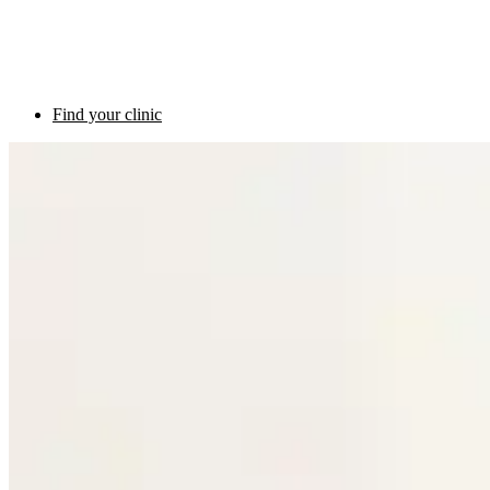
Find your clinic