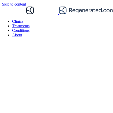
Skip to content
Clinics
Treatments
Conditions
About