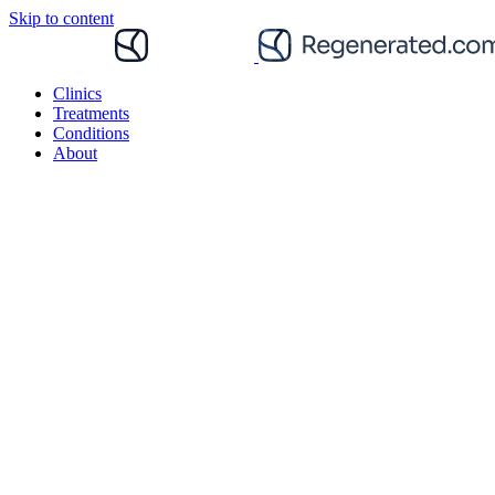
Skip to content
Clinics
Treatments
Conditions
About