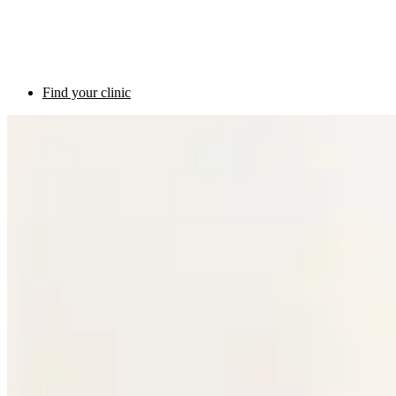
Find your clinic