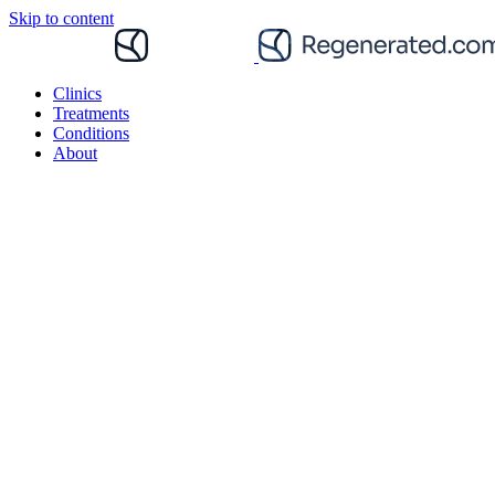
Skip to content
Clinics
Treatments
Conditions
About