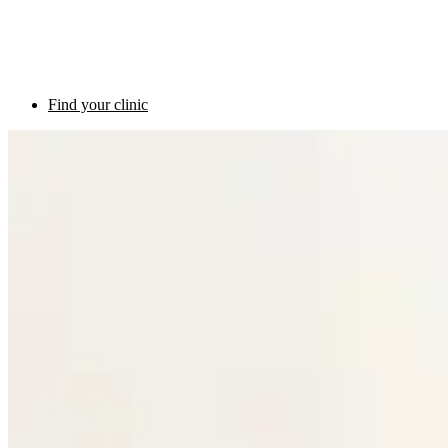
Find your clinic