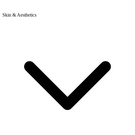
Skin & Aesthetics