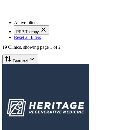
Active filters:
PRP Therapy
Reset all filters
19
Clinics,
showing page 1 of 2
Featured