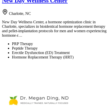
New Day Wellness Center
Charlotte, NC
New Day Wellness Center, a hormone optimization clinic in
Charlotte, specializes in bioidentical hormone replacement therapy
and pellet-implantation protocols for men and women experiencing
hormone-r…
PRP Therapy
Peptide Therapy
Erectile Dysfunction (ED) Treatment
Hormone Replacement Therapy (HRT)