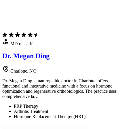
MD on staff
Dr. Megan Ding
Charlotte, NC
Dr. Megan Ding, a naturopathic doctor in Charlotte, offers
functional and integrative medicine with a focus on hormone
optimization and regenerative orthobiologics. The practice uses
comprehensive la…
PRP Therapy
Arthritis Treatment
Hormone Replacement Therapy (HRT)