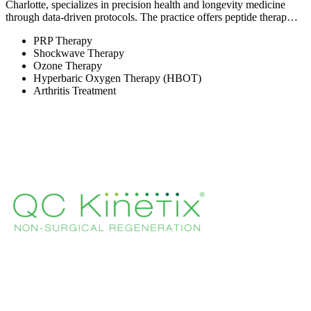
Charlotte, specializes in precision health and longevity medicine
through data-driven protocols. The practice offers peptide therap…
PRP Therapy
Shockwave Therapy
Ozone Therapy
Hyperbaric Oxygen Therapy (HBOT)
Arthritis Treatment