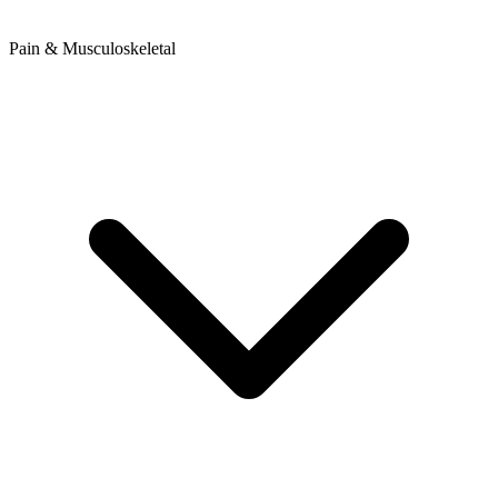
Pain & Musculoskeletal