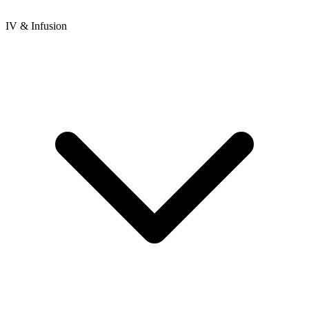
IV & Infusion