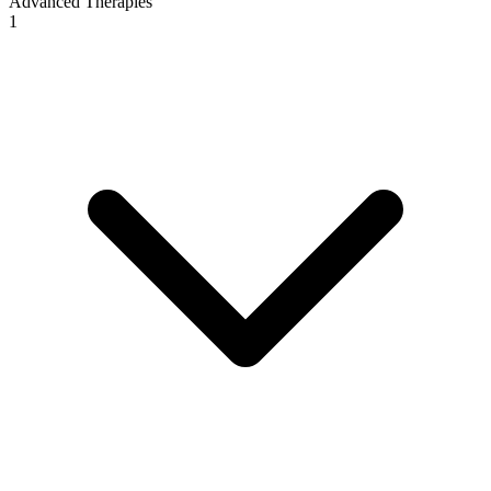
Advanced Therapies
1