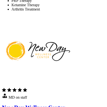
PRP Therapy
Ketamine Therapy
Arthritis Treatment
MD on staff