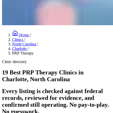
Home
/
Clinics
/
North Carolina
/
Charlotte
/
PRP Therapy
Clinic directory
19 Best PRP Therapy Clinics in
Charlotte, North Carolina
Every listing is checked against federal
records, reviewed for evidence, and
confirmed still operating. No pay-to-play.
No guesswork.