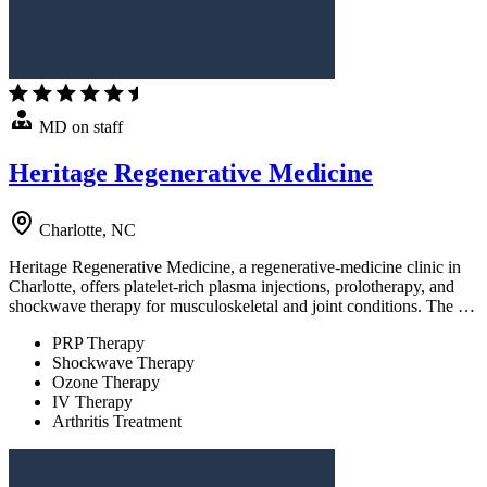
MD on staff
Heritage Regenerative Medicine
Charlotte, NC
Heritage Regenerative Medicine, a regenerative-medicine clinic in
Charlotte, offers platelet-rich plasma injections, prolotherapy, and
shockwave therapy for musculoskeletal and joint conditions. The …
PRP Therapy
Shockwave Therapy
Ozone Therapy
IV Therapy
Arthritis Treatment