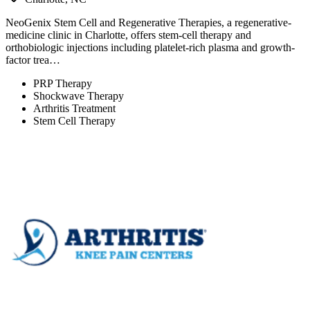
NeoGenix Stem Cell and Regenerative Therapies, a regenerative-
medicine clinic in Charlotte, offers stem-cell therapy and
orthobiologic injections including platelet-rich plasma and growth-
factor trea…
PRP Therapy
Shockwave Therapy
Arthritis Treatment
Stem Cell Therapy