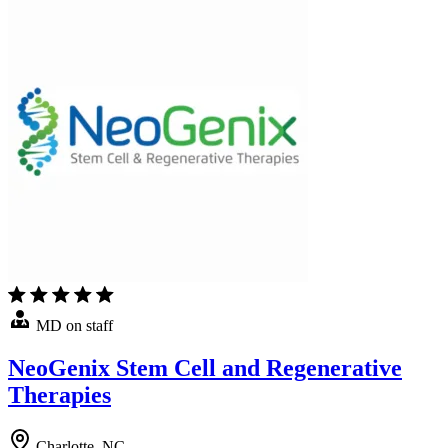
MD on staff
NeoGenix Stem Cell and Regenerative
Therapies
Charlotte, NC