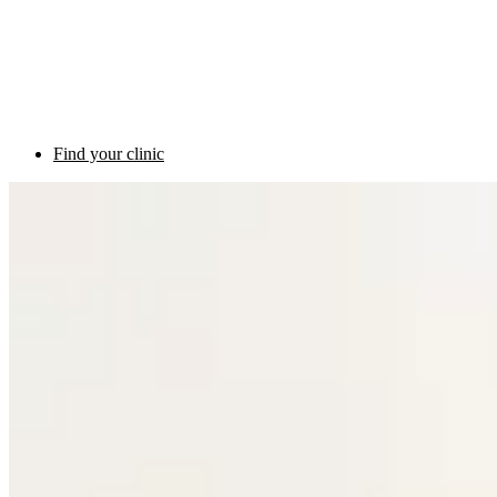
Find your clinic