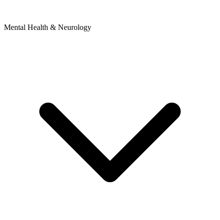
Mental Health & Neurology