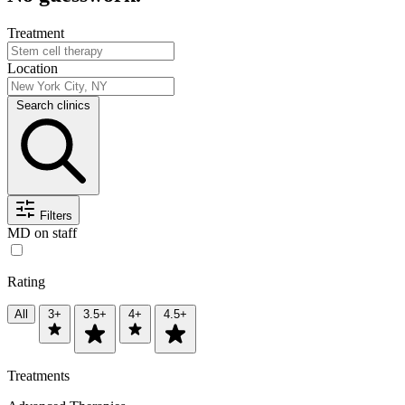
Treatment
Location
Search clinics
Filters
MD on staff
Rating
All
3+
3.5+
4+
4.5+
Treatments