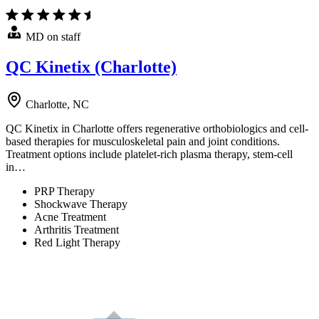
MD on staff
QC Kinetix (Charlotte)
Charlotte, NC
QC Kinetix in Charlotte offers regenerative orthobiologics and cell-
based therapies for musculoskeletal pain and joint conditions.
Treatment options include platelet-rich plasma therapy, stem-cell
in…
PRP Therapy
Shockwave Therapy
Acne Treatment
Arthritis Treatment
Red Light Therapy