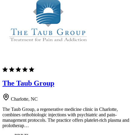
The Taub Group
Charlotte, NC
The Taub Group, a regenerative medicine clinic in Charlotte,
combines orthobiologic injections with psychiatric and pain-
management protocols. The practice offers platelet-rich plasma and
prolotherap…