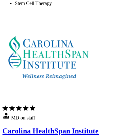
Stem Cell Therapy
MD on staff
Carolina HealthSpan Institute