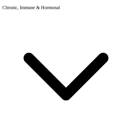
Chronic, Immune & Hormonal