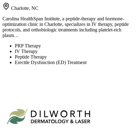
Charlotte, NC
Carolina HealthSpan Institute, a peptide-therapy and hormone-
optimization clinic in Charlotte, specializes in IV therapy, peptide
protocols, and orthobiologic treatments including platelet-rich
plasm…
PRP Therapy
IV Therapy
Peptide Therapy
Erectile Dysfunction (ED) Treatment