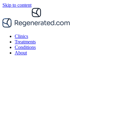
Skip to content
Clinics
Treatments
Conditions
About