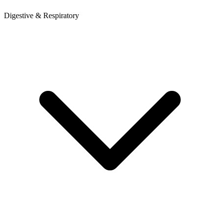
Digestive & Respiratory