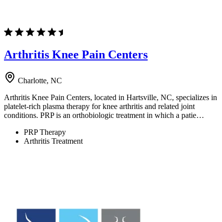
Arthritis Knee Pain Centers
Charlotte, NC
Arthritis Knee Pain Centers, located in Hartsville, NC, specializes in
platelet-rich plasma therapy for knee arthritis and related joint
conditions. PRP is an orthobiologic treatment in which a patie…
PRP Therapy
Arthritis Treatment