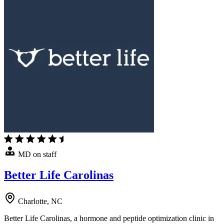
MD on staff
Better Life Carolinas
Charlotte, NC
Better Life Carolinas, a hormone and peptide optimization clinic in