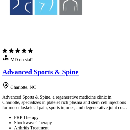
MD on staff
Advanced Sports & Spine
Charlotte, NC
Advanced Sports & Spine, a regenerative medicine clinic in
Charlotte, specializes in platelet-rich plasma and stem-cell injections
for musculoskeletal pain, sports injuries, and degenerative joint co…
PRP Therapy
Shockwave Therapy
Arthritis Treatment