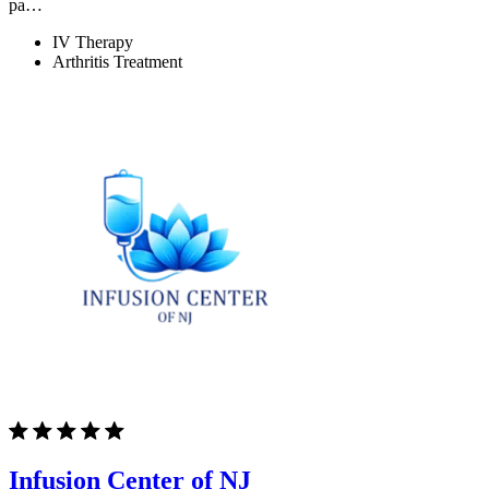
pa…
IV Therapy
Arthritis Treatment
Infusion Center of NJ