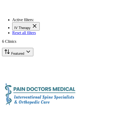
Active filters:
IV Therapy
Reset all filters
6
Clinics
Featured