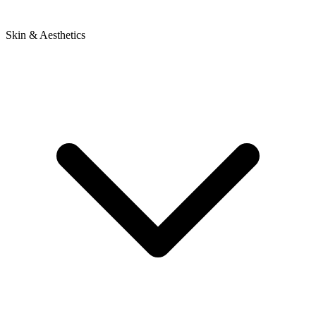
Skin & Aesthetics