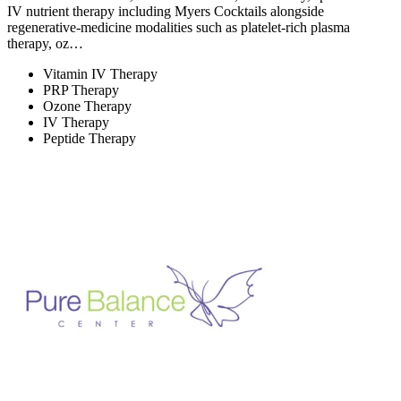
IV nutrient therapy including Myers Cocktails alongside
regenerative-medicine modalities such as platelet-rich plasma
therapy, oz…
Vitamin IV Therapy
PRP Therapy
Ozone Therapy
IV Therapy
Peptide Therapy