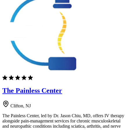
The Painless Center
Clifton, NJ
The Painless Center, led by Dr. Jason Chiu, MD, offers IV therapy
alongside pain-management services for chronic musculoskeletal
and neuropathic conditions including sciatica, arthritis, and nerve