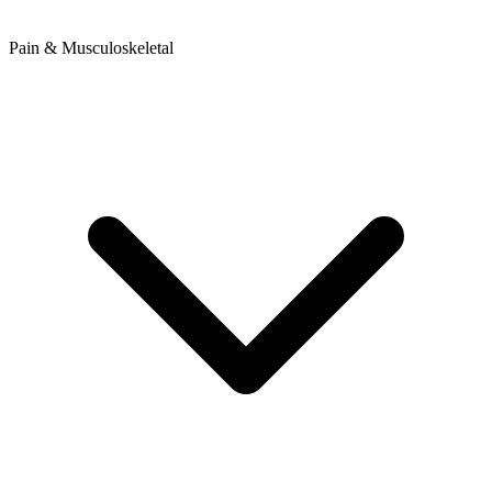
Pain & Musculoskeletal