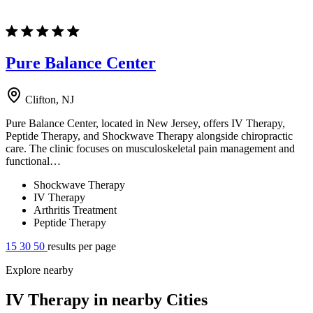
Pure Balance Center
Clifton, NJ
Pure Balance Center, located in New Jersey, offers IV Therapy,
Peptide Therapy, and Shockwave Therapy alongside chiropractic
care. The clinic focuses on musculoskeletal pain management and
functional…
Shockwave Therapy
IV Therapy
Arthritis Treatment
Peptide Therapy
15
30
50
results per page
Explore nearby
IV Therapy in nearby Cities