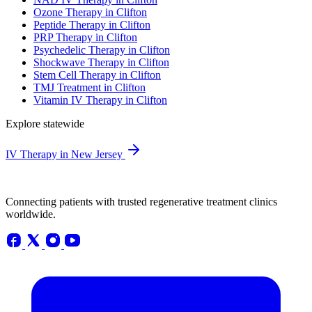
Ozone Therapy in Clifton
Peptide Therapy in Clifton
PRP Therapy in Clifton
Psychedelic Therapy in Clifton
Shockwave Therapy in Clifton
Stem Cell Therapy in Clifton
TMJ Treatment in Clifton
Vitamin IV Therapy in Clifton
Explore statewide
IV Therapy in New Jersey
Connecting patients with trusted regenerative treatment clinics
worldwide.