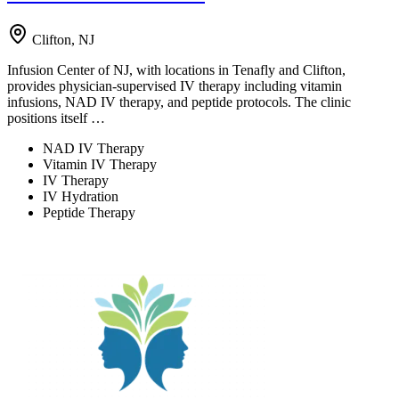
Clifton, NJ
Infusion Center of NJ, with locations in Tenafly and Clifton,
provides physician-supervised IV therapy including vitamin
infusions, NAD IV therapy, and peptide protocols. The clinic
positions itself …
NAD IV Therapy
Vitamin IV Therapy
IV Therapy
IV Hydration
Peptide Therapy