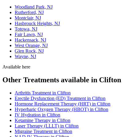
Woodland Park, NJ
Rutherford, NJ
Montclair, NJ
Hasbrouck Heights, NJ
Totowa, NJ
Fair Lawn, NJ
Hackensack, NJ
West Orange, NJ
Glen Rock, NJ
Wayne, NJ
Available here
Other Treatments available in Clifton
Arthritis Treatment in Clifton
Erectile Dysfunction (ED) Treatment in Clifton
Hormone Replacement Therapy (HRT) in Clifton
Hyperbaric Oxygen Therapy (HBOT) in Clifton
IV Hydration in Clifton
Ketamine Therapy in Clifton
Laser Therapy (LLLT) in Clifton
Migraine Treatment in Clifton
NAD IV Therapy in Clifton