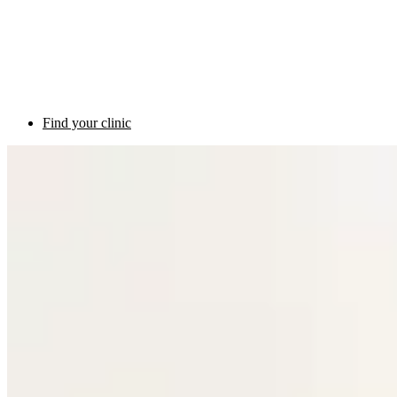
Find your clinic