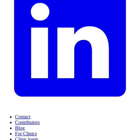
Contact
Contributors
Blog
For Clinics
Clinic login