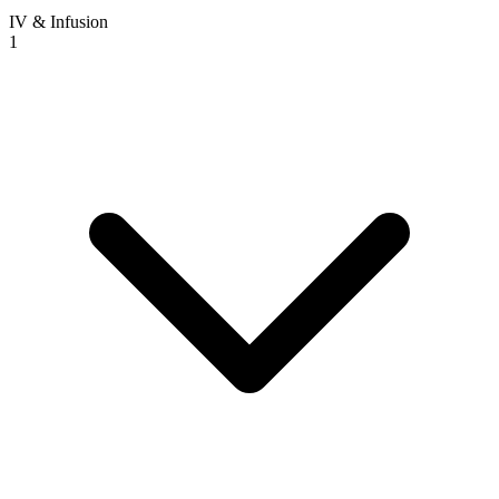
IV & Infusion
1