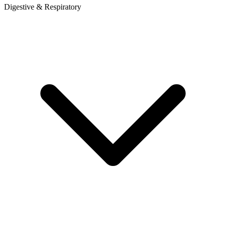
Digestive & Respiratory