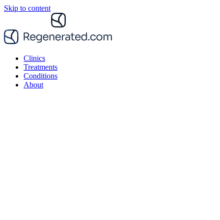
Skip to content
Clinics
Treatments
Conditions
About