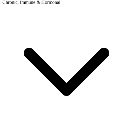
Chronic, Immune & Hormonal