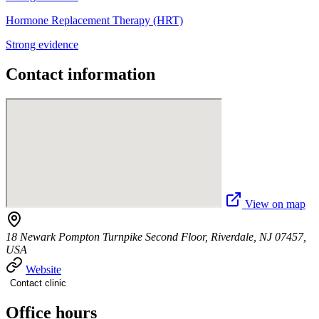
Hormone Replacement Therapy (HRT)
Strong evidence
Contact information
View on map
18 Newark Pompton Turnpike Second Floor, Riverdale, NJ 07457,
USA
Website
Contact clinic
Office hours