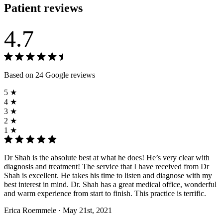
Patient reviews
4.7
Based on 24 Google reviews
5 ★
4 ★
3 ★
2 ★
1 ★
Dr Shah is the absolute best at what he does! He’s very clear with
diagnosis and treatment! The service that I have received from Dr
Shah is excellent. He takes his time to listen and diagnose with my
best interest in mind. Dr. Shah has a great medical office, wonderful
and warm experience from start to finish. This practice is terrific.
Erica Roemmele
· May 21st, 2021