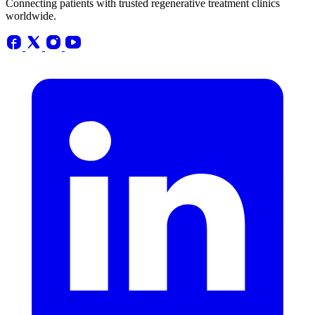
Connecting patients with trusted regenerative treatment clinics
worldwide.