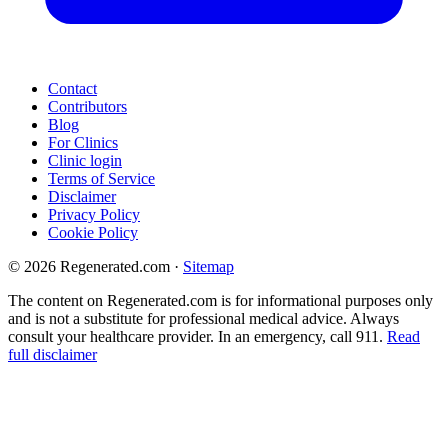
Contact
Contributors
Blog
For Clinics
Clinic login
Terms of Service
Disclaimer
Privacy Policy
Cookie Policy
© 2026 Regenerated.com
·
Sitemap
The content on Regenerated.com is for informational purposes only
and is not a substitute for professional medical advice. Always
consult your healthcare provider. In an emergency, call 911.
Read
full disclaimer