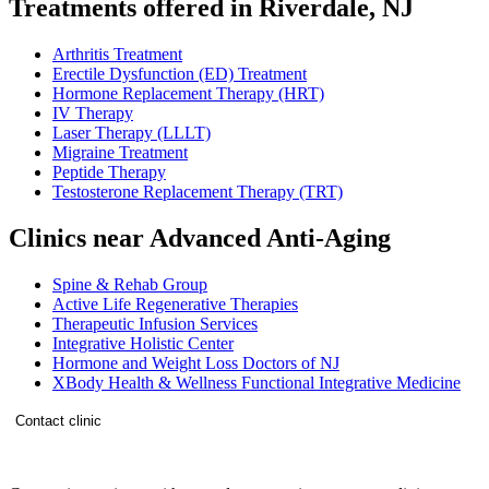
Treatments offered in Riverdale, NJ
Arthritis Treatment
Erectile Dysfunction (ED) Treatment
Hormone Replacement Therapy (HRT)
IV Therapy
Laser Therapy (LLLT)
Migraine Treatment
Peptide Therapy
Testosterone Replacement Therapy (TRT)
Clinics near Advanced Anti-Aging
Spine & Rehab Group
Active Life Regenerative Therapies
Therapeutic Infusion Services
Integrative Holistic Center
Hormone and Weight Loss Doctors of NJ
XBody Health & Wellness Functional Integrative Medicine
Contact clinic