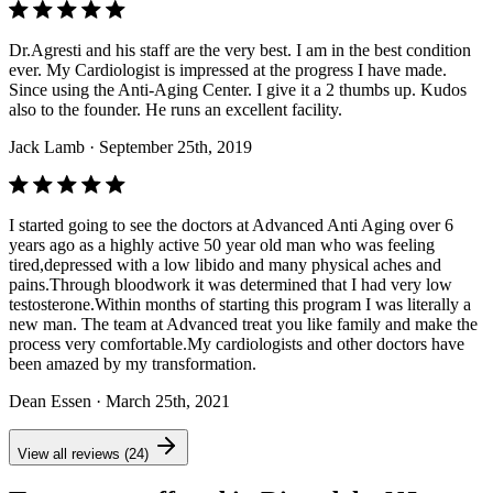
Dr.Agresti and his staff are the very best. I am in the best condition
ever. My Cardiologist is impressed at the progress I have made.
Since using the Anti-Aging Center. I give it a 2 thumbs up. Kudos
also to the founder. He runs an excellent facility.
Jack Lamb
· September 25th, 2019
I started going to see the doctors at Advanced Anti Aging over 6
years ago as a highly active 50 year old man who was feeling
tired,depressed with a low libido and many physical aches and
pains.Through bloodwork it was determined that I had very low
testosterone.Within months of starting this program I was literally a
new man. The team at Advanced treat you like family and make the
process very comfortable.My cardiologists and other doctors have
been amazed by my transformation.
Dean Essen
· March 25th, 2021
View all reviews (24)