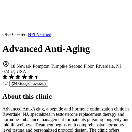
OIG Cleared
NPI Verified
Advanced Anti-Aging
18 Newark Pompton Turnpike Second Floor, Riverdale, NJ
07457, USA
4.7
(24 Google reviews)
About this clinic
Advanced Anti-Aging, a peptide and hormone optimization clinic in
Riverdale, NJ, specializes in testosterone replacement therapy and
hormone-imbalance management for patients pursuing longevity and
midlife wellness. Treatment begins with comprehensive hormone-
level testing and personalized protocol design. The clinic offers