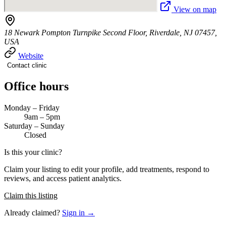
View on map
18 Newark Pompton Turnpike Second Floor, Riverdale, NJ 07457,
USA
Website
Contact clinic
Office hours
Monday – Friday
9am – 5pm
Saturday – Sunday
Closed
Is this your clinic?
Claim your listing to edit your profile, add treatments, respond to
reviews, and access patient analytics.
Claim this listing
Already claimed?
Sign in →