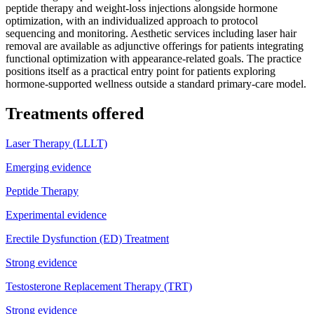
peptide therapy and weight-loss injections alongside hormone
optimization, with an individualized approach to protocol
sequencing and monitoring. Aesthetic services including laser hair
removal are available as adjunctive offerings for patients integrating
functional optimization with appearance-related goals. The practice
positions itself as a practical entry point for patients exploring
hormone-supported wellness outside a standard primary-care model.
Treatments offered
Laser Therapy (LLLT)
Emerging evidence
Peptide Therapy
Experimental evidence
Erectile Dysfunction (ED) Treatment
Strong evidence
Testosterone Replacement Therapy (TRT)
Strong evidence