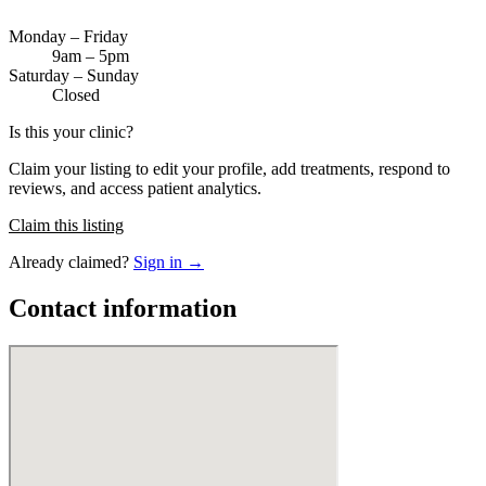
Monday – Friday
9am – 5pm
Saturday – Sunday
Closed
Is this your clinic?
Claim your listing to edit your profile, add treatments, respond to
reviews, and access patient analytics.
Claim this listing
Already claimed?
Sign in →
Contact information