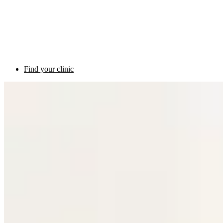
Find your clinic