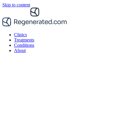
Skip to content
Clinics
Treatments
Conditions
About