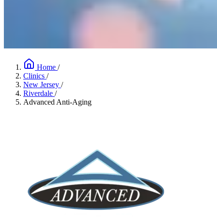
Home
/
Clinics
/
New Jersey
/
Riverdale
/
Advanced Anti-Aging