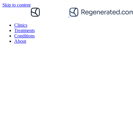
Skip to content
Clinics
Treatments
Conditions
About