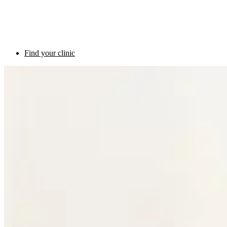
Find your clinic