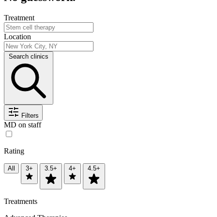
Treatment
Location
Search clinics
Filters
MD on staff
Rating
All
3+
3.5+
4+
4.5+
Treatments