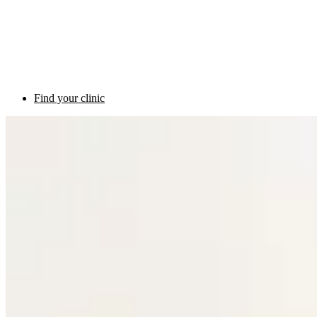
Find your clinic