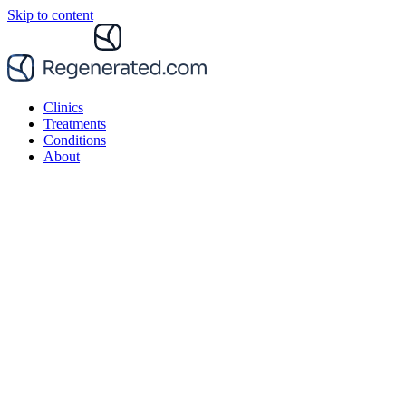
Skip to content
Clinics
Treatments
Conditions
About