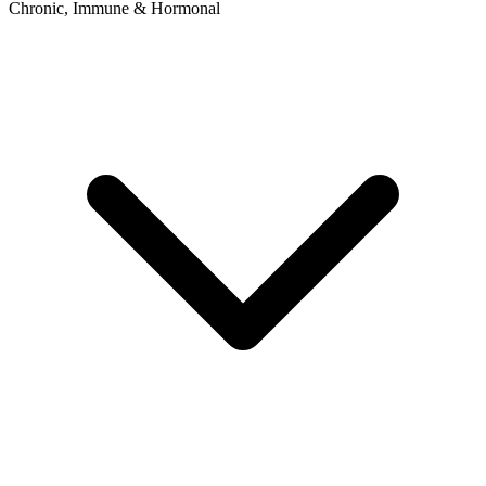
Chronic, Immune & Hormonal