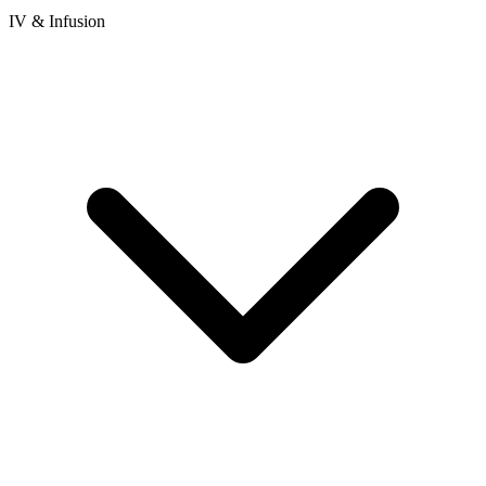
IV & Infusion