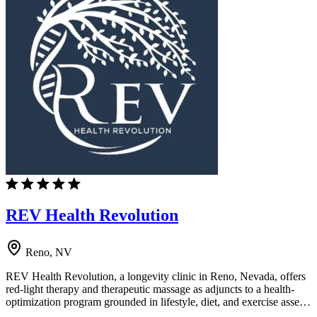
REV Health Revolution
Reno, NV
REV Health Revolution, a longevity clinic in Reno, Nevada, offers
red-light therapy and therapeutic massage as adjuncts to a health-
optimization program grounded in lifestyle, diet, and exercise asse…