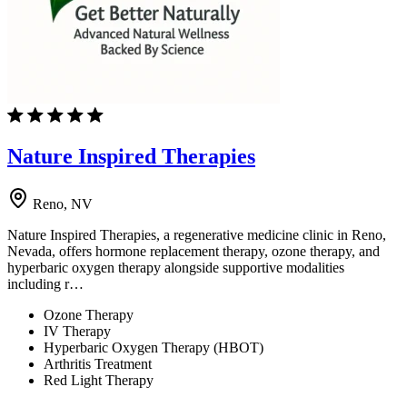
Nature Inspired Therapies
Reno, NV
Nature Inspired Therapies, a regenerative medicine clinic in Reno,
Nevada, offers hormone replacement therapy, ozone therapy, and
hyperbaric oxygen therapy alongside supportive modalities
including r…
Ozone Therapy
IV Therapy
Hyperbaric Oxygen Therapy (HBOT)
Arthritis Treatment
Red Light Therapy