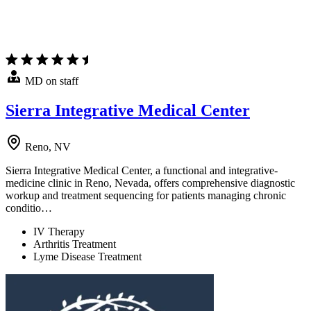
MD on staff
Sierra Integrative Medical Center
Reno, NV
Sierra Integrative Medical Center, a functional and integrative-
medicine clinic in Reno, Nevada, offers comprehensive diagnostic
workup and treatment sequencing for patients managing chronic
conditio…
IV Therapy
Arthritis Treatment
Lyme Disease Treatment