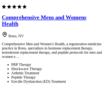
Comprehensive Mens and Womens
Health
Reno, NV
Comprehensive Men and Women's Health, a regenerative-medicine
practice in Reno, specializes in hormone replacement therapy,
testosterone replacement therapy, and peptide protocols for men and
women e…
PRP Therapy
Shockwave Therapy
Arthritis Treatment
Peptide Therapy
Erectile Dysfunction (ED) Treatment