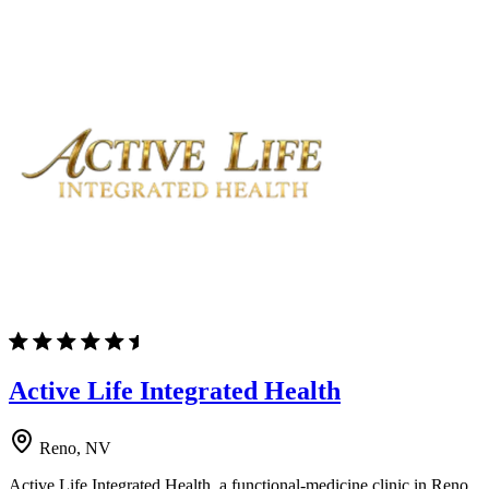
Active Life Integrated Health
Reno, NV
Active Life Integrated Health, a functional-medicine clinic in Reno,