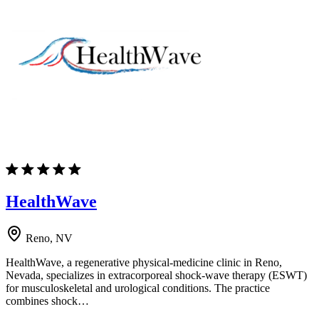
HealthWave
Reno, NV
HealthWave, a regenerative physical-medicine clinic in Reno,
Nevada, specializes in extracorporeal shock-wave therapy (ESWT)
for musculoskeletal and urological conditions. The practice
combines shock…