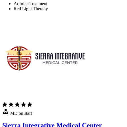
Arthritis Treatment
Red Light Therapy
MD on staff
Sierra Integrative Medical Center