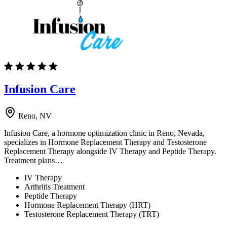
Infusion Care
Reno, NV
Infusion Care, a hormone optimization clinic in Reno, Nevada,
specializes in Hormone Replacement Therapy and Testosterone
Replacement Therapy alongside IV Therapy and Peptide Therapy.
Treatment plans…
IV Therapy
Arthritis Treatment
Peptide Therapy
Hormone Replacement Therapy (HRT)
Testosterone Replacement Therapy (TRT)