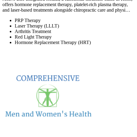
offers hormone replacement therapy, platelet-rich plasma therapy,
and laser-based treatments alongside chiropractic care and physi…
PRP Therapy
Laser Therapy (LLLT)
Arthritis Treatment
Red Light Therapy
Hormone Replacement Therapy (HRT)