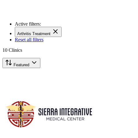
Active filters:
Arthritis Treatment
Reset all filters
10
Clinics
Featured