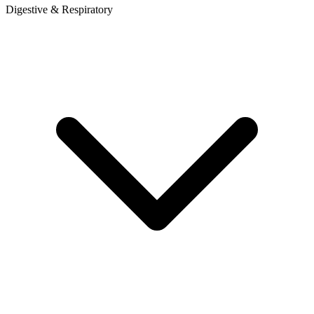
Digestive & Respiratory