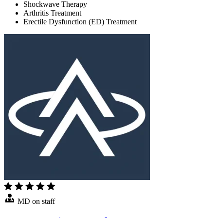
Shockwave Therapy
Arthritis Treatment
Erectile Dysfunction (ED) Treatment
MD on staff