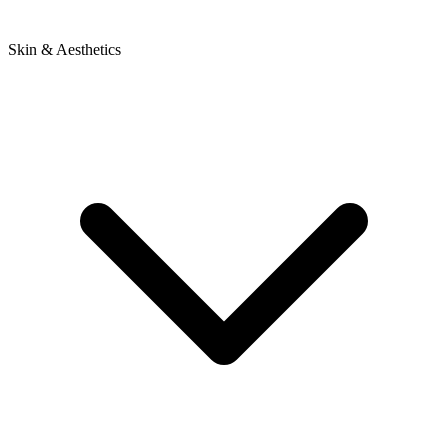
Skin & Aesthetics