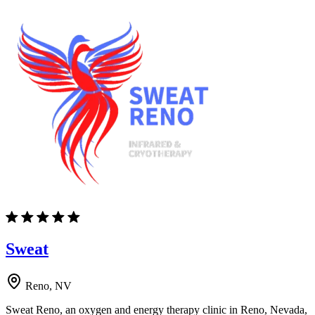
Sweat
Reno, NV
Sweat Reno, an oxygen and energy therapy clinic in Reno, Nevada,