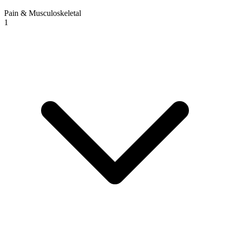
Pain & Musculoskeletal
1