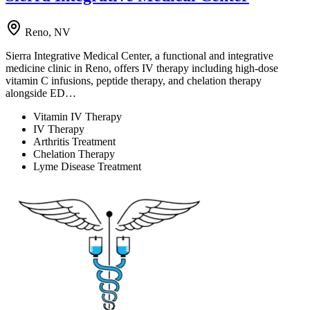
Reno, NV
Sierra Integrative Medical Center, a functional and integrative
medicine clinic in Reno, offers IV therapy including high-dose
vitamin C infusions, peptide therapy, and chelation therapy
alongside ED…
Vitamin IV Therapy
IV Therapy
Arthritis Treatment
Chelation Therapy
Lyme Disease Treatment