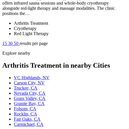
offers infrared sauna sessions and whole-body cryotherapy
alongside red-light therapy and massage modalities. The clinic
positions the…
Arthritis Treatment
Cryotherapy
Red Light Therapy
15
30
50
results per page
Explore nearby
Arthritis Treatment in nearby Cities
VC Highlands, NV
Carson City, NV
Truckee, CA
Nevada City, CA
Grass Valley, CA
Granite Bay, CA
Folsom, CA
Rocklin, CA
Fair Oaks, CA
Carmichael, CA