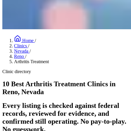
Home
/
Clinics
/
Nevada
/
Reno
/
Arthritis Treatment
Clinic directory
10 Best Arthritis Treatment Clinics in
Reno, Nevada
Every listing is checked against federal
records, reviewed for evidence, and
confirmed still operating. No pay-to-play.
No guesswork.