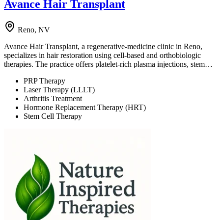
Avance Hair Transplant
Reno, NV
Avance Hair Transplant, a regenerative-medicine clinic in Reno,
specializes in hair restoration using cell-based and orthobiologic
therapies. The practice offers platelet-rich plasma injections, stem…
PRP Therapy
Laser Therapy (LLLT)
Arthritis Treatment
Hormone Replacement Therapy (HRT)
Stem Cell Therapy