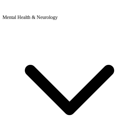
Mental Health & Neurology