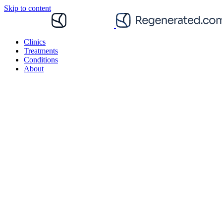
Skip to content
Clinics
Treatments
Conditions
About