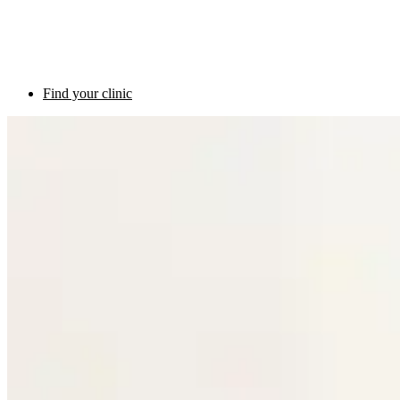
Find your clinic