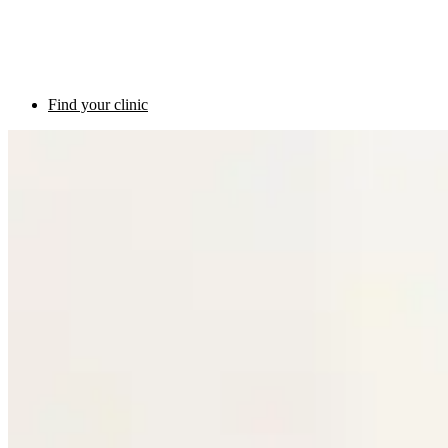
Find your clinic