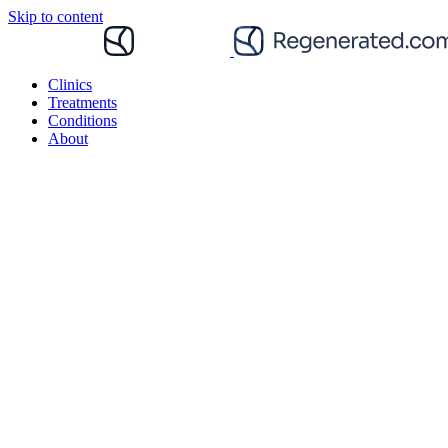
Skip to content
Clinics
Treatments
Conditions
About