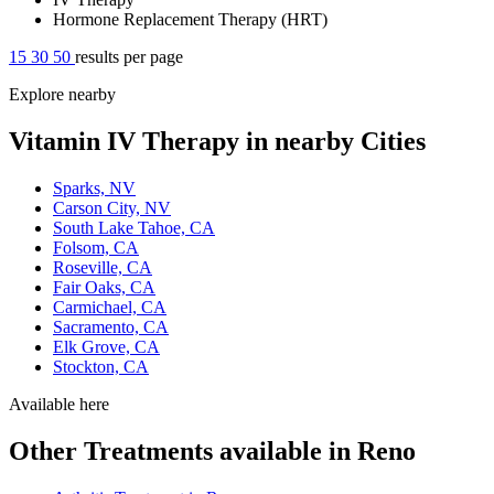
Hormone Replacement Therapy (HRT)
15
30
50
results per page
Explore nearby
Vitamin IV Therapy in nearby Cities
Sparks, NV
Carson City, NV
South Lake Tahoe, CA
Folsom, CA
Roseville, CA
Fair Oaks, CA
Carmichael, CA
Sacramento, CA
Elk Grove, CA
Stockton, CA
Available here
Other Treatments available in Reno