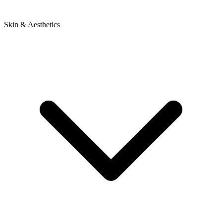
Skin & Aesthetics