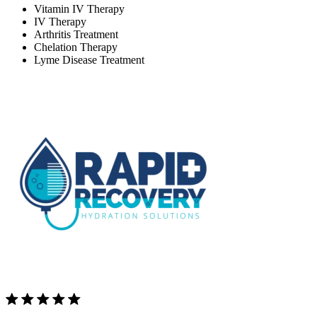
Vitamin IV Therapy
IV Therapy
Arthritis Treatment
Chelation Therapy
Lyme Disease Treatment