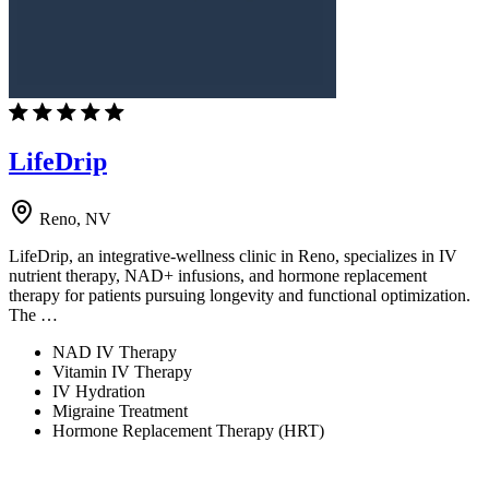
LifeDrip
Reno, NV
LifeDrip, an integrative-wellness clinic in Reno, specializes in IV
nutrient therapy, NAD+ infusions, and hormone replacement
therapy for patients pursuing longevity and functional optimization.
The …
NAD IV Therapy
Vitamin IV Therapy
IV Hydration
Migraine Treatment
Hormone Replacement Therapy (HRT)