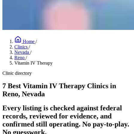
Home
/
Clinics
/
Nevada
/
Reno
/
Vitamin IV Therapy
Clinic directory
7 Best Vitamin IV Therapy Clinics in
Reno, Nevada
Every listing is checked against federal
records, reviewed for evidence, and
confirmed still operating. No pay-to-play.
No guesswork.