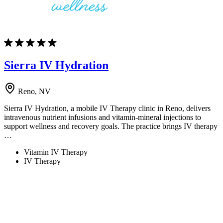
Sierra IV Hydration
Reno, NV
Sierra IV Hydration, a mobile IV Therapy clinic in Reno, delivers
intravenous nutrient infusions and vitamin-mineral injections to
support wellness and recovery goals. The practice brings IV therapy
…
Vitamin IV Therapy
IV Therapy