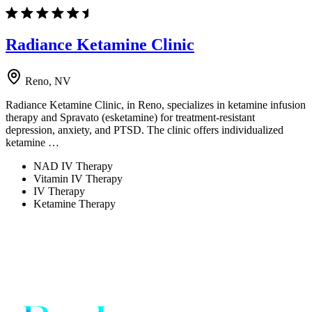
Radiance Ketamine Clinic
Reno, NV
Radiance Ketamine Clinic, in Reno, specializes in ketamine infusion
therapy and Spravato (esketamine) for treatment-resistant
depression, anxiety, and PTSD. The clinic offers individualized
ketamine …
NAD IV Therapy
Vitamin IV Therapy
IV Therapy
Ketamine Therapy