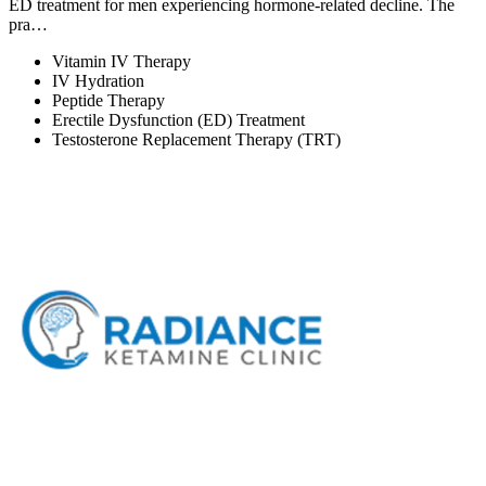
ED treatment for men experiencing hormone-related decline. The
pra…
Vitamin IV Therapy
IV Hydration
Peptide Therapy
Erectile Dysfunction (ED) Treatment
Testosterone Replacement Therapy (TRT)