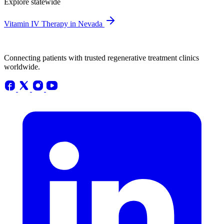
Explore statewide
Vitamin IV Therapy in Nevada
Connecting patients with trusted regenerative treatment clinics
worldwide.