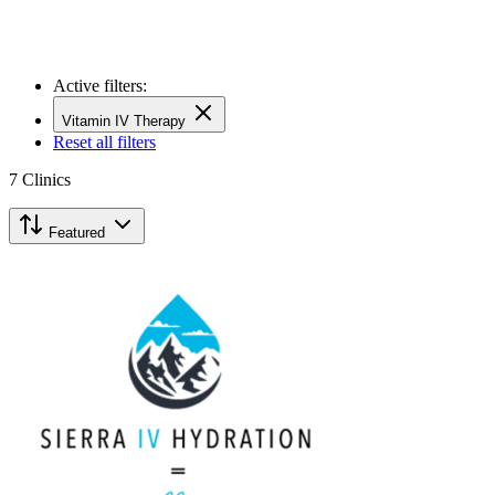
Active filters:
Vitamin IV Therapy
Reset all filters
7
Clinics
Featured