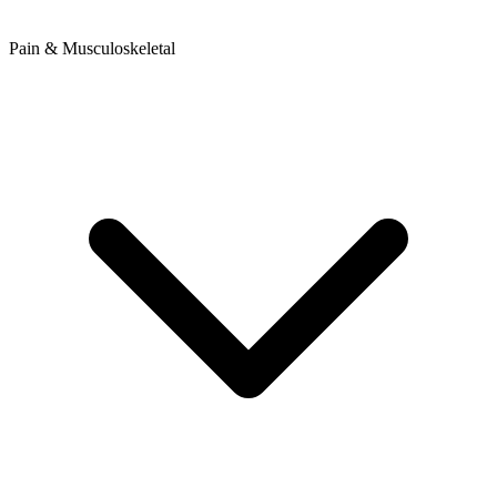
Pain & Musculoskeletal