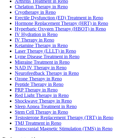
Arthritis Treatment in Reno
Chelation Therapy in Reno
Cryotherapy in Reno
Erectile Dysfunction (ED) Treatment in Reno
Hormone Replacement Therapy (HRT) in Reno
Hyperbaric Oxygen Therapy (HBOT) in Reno
IV Hydration in Reno
IV Therapy in Reno
Ketamine Therapy in Reno
Laser Therapy (LLLT) in Reno
Lyme Disease Treatment in Reno
Migraine Treatment in Reno
NAD IV Therapy in Reno
Neurofeedback Therapy in Reno
Ozone Therapy in Reno
Peptide Therapy in Reno
PRP Therapy in Reno
Red Light Therapy in Reno
Shockwave Therapy in Reno
Sleep Apnea Treatment in Reno
Stem Cell Therapy in Reno
Testosterone Replacement Therapy (TRT) in Reno
TMJ Treatment in Reno
Transcranial Magnetic Stimulation (TMS) in Reno