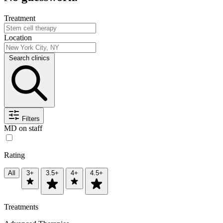
Treatment
Location
Search clinics
Filters
MD on staff
Rating
All
3+
3.5+
4+
4.5+
Treatments