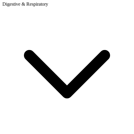
Digestive & Respiratory