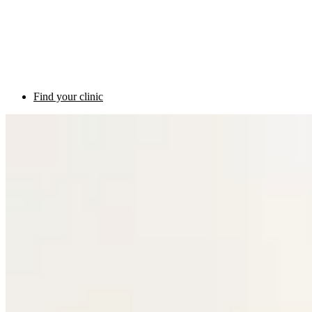
Find your clinic