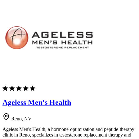
Ageless Men's Health
Reno, NV
Ageless Men's Health, a hormone-optimization and peptide-therapy
clinic in Reno, specializes in testosterone replacement therapy and