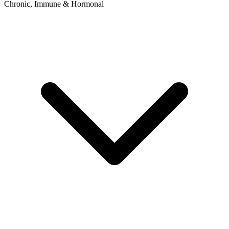
Chronic, Immune & Hormonal