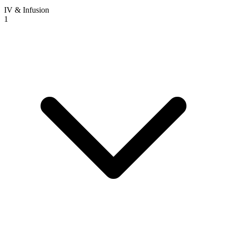
IV & Infusion
1