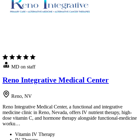
MD on staff
Reno Integrative Medical Center
Reno, NV
Reno Integrative Medical Center, a functional and integrative
medicine clinic in Reno, Nevada, offers IV nutrient therapy, high-
dose vitamin C, and hormone therapy alongside functional-medicine
worku…
Vitamin IV Therapy
IV Therapy