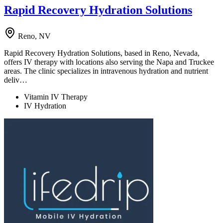
Rapid Recovery Hydration Solutions
Reno, NV
Rapid Recovery Hydration Solutions, based in Reno, Nevada,
offers IV therapy with locations also serving the Napa and Truckee
areas. The clinic specializes in intravenous hydration and nutrient
deliv…
Vitamin IV Therapy
IV Hydration