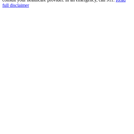
full disclaimer