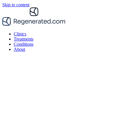
Skip to content
Clinics
Treatments
Conditions
About