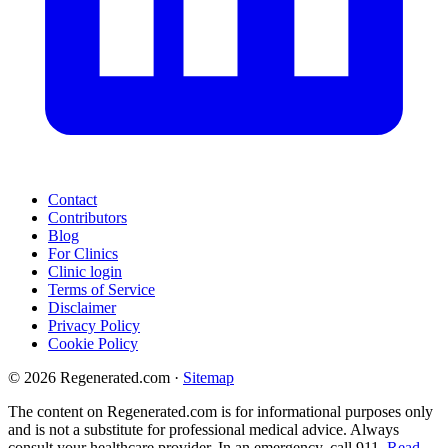
Contact
Contributors
Blog
For Clinics
Clinic login
Terms of Service
Disclaimer
Privacy Policy
Cookie Policy
© 2026 Regenerated.com
·
Sitemap
The content on Regenerated.com is for informational purposes only
and is not a substitute for professional medical advice. Always
consult your healthcare provider. In an emergency, call 911.
Read