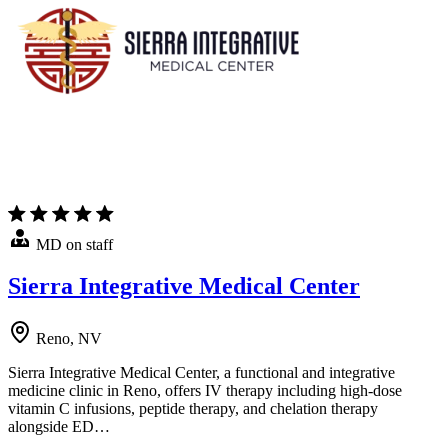
MD on staff
Sierra Integrative Medical Center
Reno, NV
Sierra Integrative Medical Center, a functional and integrative
medicine clinic in Reno, offers IV therapy including high-dose
vitamin C infusions, peptide therapy, and chelation therapy
alongside ED…