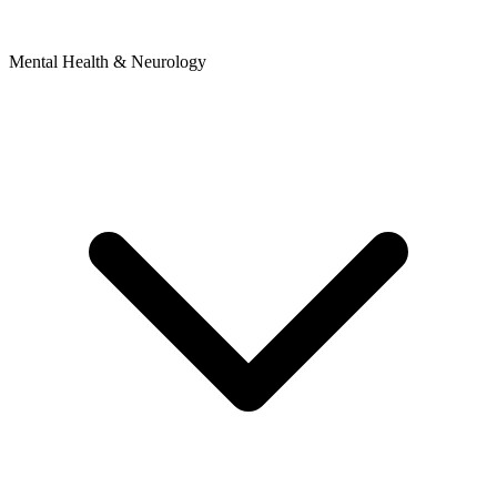
Mental Health & Neurology