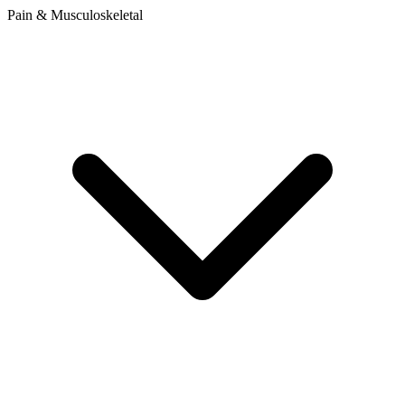
Pain & Musculoskeletal