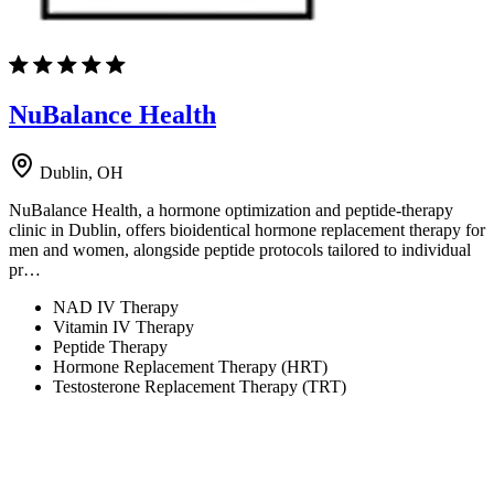
NuBalance Health
Dublin, OH
NuBalance Health, a hormone optimization and peptide-therapy
clinic in Dublin, offers bioidentical hormone replacement therapy for
men and women, alongside peptide protocols tailored to individual
pr…
NAD IV Therapy
Vitamin IV Therapy
Peptide Therapy
Hormone Replacement Therapy (HRT)
Testosterone Replacement Therapy (TRT)