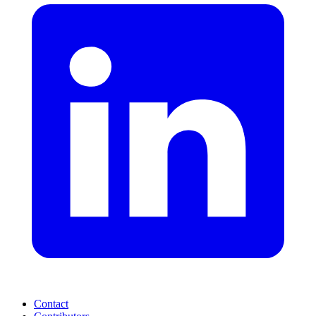
Contact