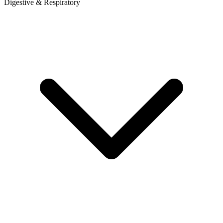
Digestive & Respiratory