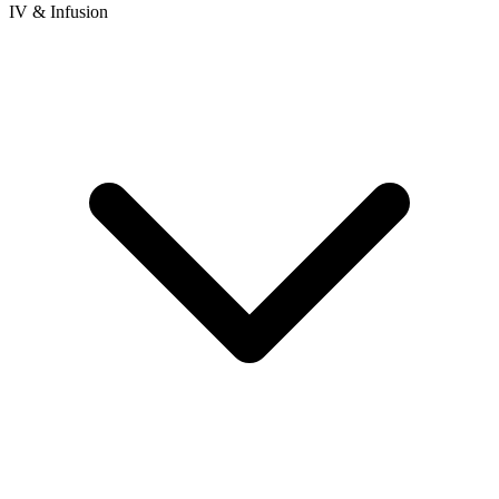
IV & Infusion