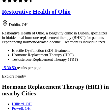
Restorative Health of Ohio
Dublin, OH
Restorative Health of Ohio, a longevity clinic in Dublin, specializes
in bioidentical hormone replacement therapy (BHRT) for patients
experiencing hormone-related decline. Treatment is individualized…
Erectile Dysfunction (ED) Treatment
Hormone Replacement Therapy (HRT)
Testosterone Replacement Therapy (TRT)
15
30
50
results per page
Explore nearby
Hormone Replacement Therapy (HRT) in
nearby Cities
Hilliard, OH
Powell, OH