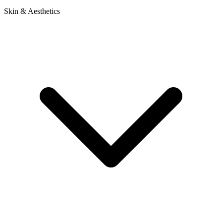
Skin & Aesthetics