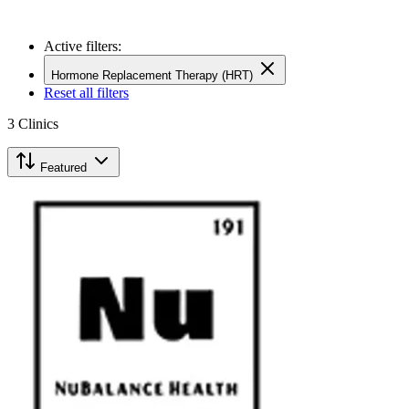
Active filters:
Hormone Replacement Therapy (HRT)
Reset all filters
3
Clinics
Featured