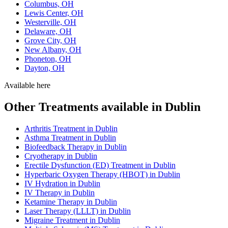
Columbus, OH
Lewis Center, OH
Westerville, OH
Delaware, OH
Grove City, OH
New Albany, OH
Phoneton, OH
Dayton, OH
Available here
Other Treatments available in Dublin
Arthritis Treatment in Dublin
Asthma Treatment in Dublin
Biofeedback Therapy in Dublin
Cryotherapy in Dublin
Erectile Dysfunction (ED) Treatment in Dublin
Hyperbaric Oxygen Therapy (HBOT) in Dublin
IV Hydration in Dublin
IV Therapy in Dublin
Ketamine Therapy in Dublin
Laser Therapy (LLLT) in Dublin
Migraine Treatment in Dublin