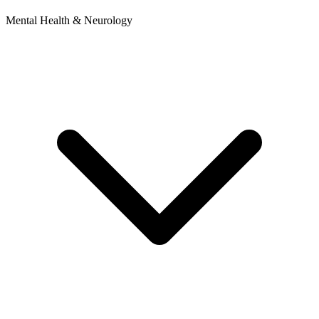
Mental Health & Neurology