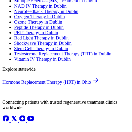
Multiple Sclerosis (MS) Treatment in Dublin
NAD IV Therapy in Dublin
Neurofeedback Therapy in Dublin
Oxygen Therapy in Dublin
Ozone Therapy in Dublin
Peptide Therapy in Dublin
PRP Therapy in Dublin
Red Light Therapy in Dublin
Shockwave Therapy in Dublin
Stem Cell Therapy in Dublin
Testosterone Replacement Therapy (TRT) in Dublin
Vitamin IV Therapy in Dublin
Explore statewide
Hormone Replacement Therapy (HRT) in Ohio
Connecting patients with trusted regenerative treatment clinics
worldwide.