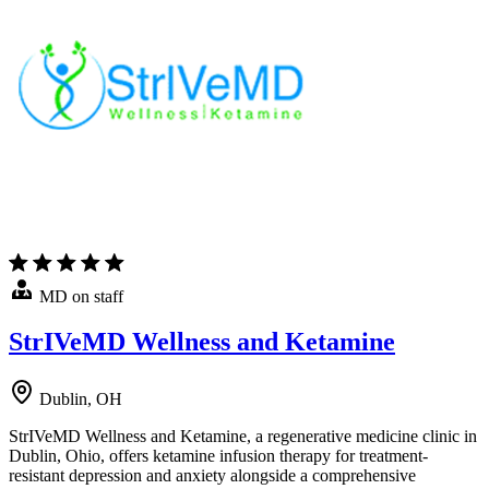
MD on staff
StrIVeMD Wellness and Ketamine
Dublin, OH
StrIVeMD Wellness and Ketamine, a regenerative medicine clinic in
Dublin, Ohio, offers ketamine infusion therapy for treatment-
resistant depression and anxiety alongside a comprehensive