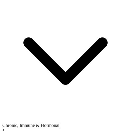
Chronic, Immune & Hormonal
1