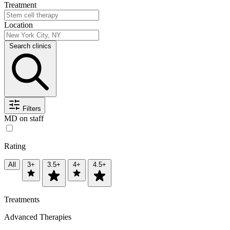
Treatment
Location
Search clinics
Filters
MD on staff
Rating
All
3+
3.5+
4+
4.5+
Treatments
Advanced Therapies