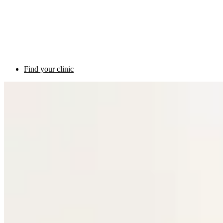
Find your clinic