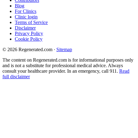
Contributors
Blog
For Clinics
Clinic login
Terms of Service
Disclaimer
Privacy Policy
Cookie Policy
© 2026 Regenerated.com
·
Sitemap
The content on Regenerated.com is for informational purposes only
and is not a substitute for professional medical advice. Always
consult your healthcare provider. In an emergency, call 911.
Read
full disclaimer