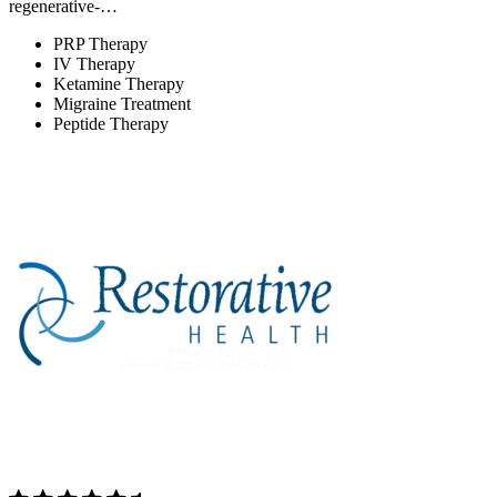
regenerative-…
PRP Therapy
IV Therapy
Ketamine Therapy
Migraine Treatment
Peptide Therapy