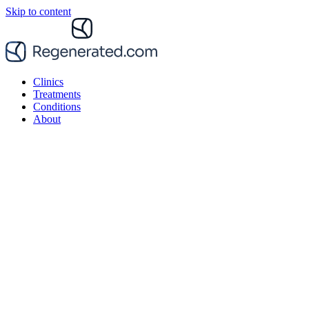
Skip to content
Clinics
Treatments
Conditions
About