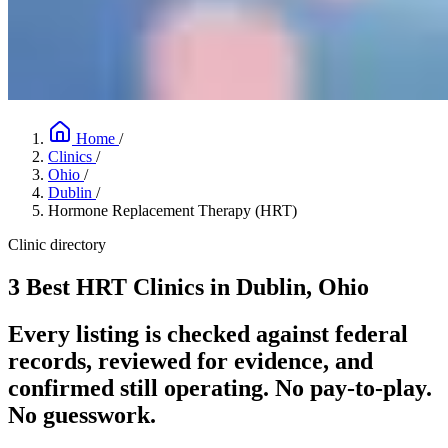
Home
/
Clinics
/
Ohio
/
Dublin
/
Hormone Replacement Therapy (HRT)
Clinic directory
3 Best HRT Clinics in Dublin, Ohio
Every listing is checked against federal
records, reviewed for evidence, and
confirmed still operating. No pay-to-play.
No guesswork.