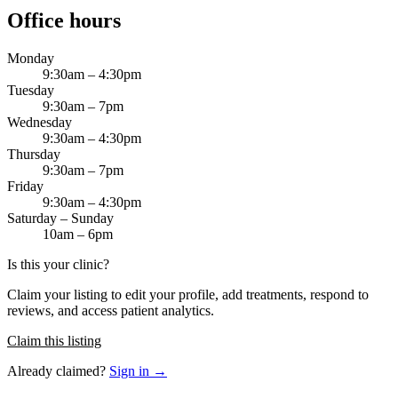
Office hours
Monday
9:30am – 4:30pm
Tuesday
9:30am – 7pm
Wednesday
9:30am – 4:30pm
Thursday
9:30am – 7pm
Friday
9:30am – 4:30pm
Saturday – Sunday
10am – 6pm
Is this your clinic?
Claim your listing to edit your profile, add treatments, respond to
reviews, and access patient analytics.
Claim this listing
Already claimed?
Sign in →