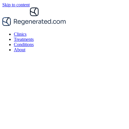
Skip to content
Clinics
Treatments
Conditions
About