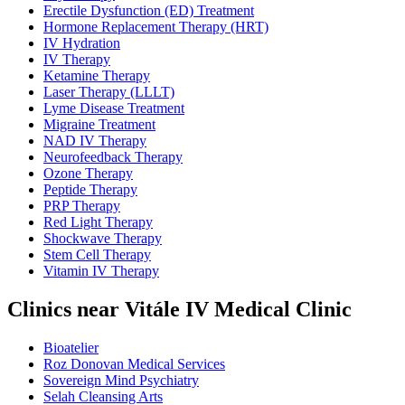
Erectile Dysfunction (ED) Treatment
Hormone Replacement Therapy (HRT)
IV Hydration
IV Therapy
Ketamine Therapy
Laser Therapy (LLLT)
Lyme Disease Treatment
Migraine Treatment
NAD IV Therapy
Neurofeedback Therapy
Ozone Therapy
Peptide Therapy
PRP Therapy
Red Light Therapy
Shockwave Therapy
Stem Cell Therapy
Vitamin IV Therapy
Clinics near Vitále IV Medical Clinic
Bioatelier
Roz Donovan Medical Services
Sovereign Mind Psychiatry
Selah Cleansing Arts