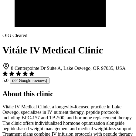
OIG Cleared
Vitále IV Medical Clinic
8 Centerpointe Dr Suite A, Lake Oswego, OR 97035, USA
5.0
(32 Google reviews)
About this clinic
Vitále IV Medical Clinic, a longevity-focused practice in Lake
Oswego, specializes in IV nutrient therapy, peptide protocols
including BPC-157 and TB-500, and hormone replacement therapy.
The clinic offers individualized hormone optimization alongside
peptide-based weight management and medical weight-loss support.
Treatment plans combine IV infusion protocols with peptide therapy