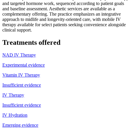
and targeted hormone work, sequenced according to patient goals
and baseline assessment. Aesthetic services are available as a
complementary offering. The practice emphasizes an integrative
approach to midlife and longevity-oriented care, with mobile IV
therapy available for select patients seeking convenience alongside
clinical support.
Treatments offered
NAD IV Therapy
Experimental evidence
Vitamin IV Therapy
Insufficient evidence
IV Therapy
Insufficient evidence
IV Hydration
Emerging evidence