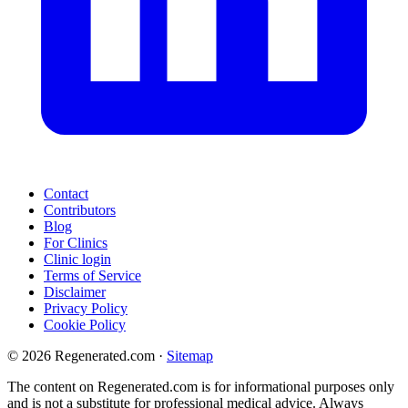
Contact
Contributors
Blog
For Clinics
Clinic login
Terms of Service
Disclaimer
Privacy Policy
Cookie Policy
© 2026 Regenerated.com
·
Sitemap
The content on Regenerated.com is for informational purposes only
and is not a substitute for professional medical advice. Always