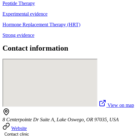
Peptide Therapy
Experimental evidence
Hormone Replacement Therapy (HRT)
Strong evidence
Contact information
View on map
8 Centerpointe Dr Suite A, Lake Oswego, OR 97035, USA
Website
Contact clinic