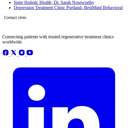
Spire Holistic Health, Dr. Sarah Noseworthy
Depression Treatment Clinic Portland- BestMind Behavioral
Contact clinic
Connecting patients with trusted regenerative treatment clinics
worldwide.