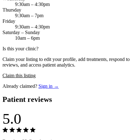
9:30am – 4:30pm
Thursday
9:30am – 7pm
Friday
9:30am – 4:30pm
Saturday – Sunday
10am – 6pm
Is this your clinic?
Claim your listing to edit your profile, add treatments, respond to
reviews, and access patient analytics.
Claim this listing
Already claimed?
Sign in →
Patient reviews
5.0