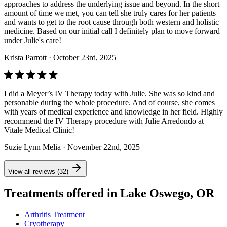
approaches to address the underlying issue and beyond. In the short
amount of time we met, you can tell she truly cares for her patients
and wants to get to the root cause through both western and holistic
medicine. Based on our initial call I definitely plan to move forward
under Julie's care!
Krista Parrott
· October 23rd, 2025
I did a Meyer’s IV Therapy today with Julie. She was so kind and
personable during the whole procedure. And of course, she comes
with years of medical experience and knowledge in her field. Highly
recommend the IV Therapy procedure with Julie Arredondo at
Vitale Medical Clinic!
Suzie Lynn Melia
· November 22nd, 2025
View all reviews (32)
Treatments offered in Lake Oswego, OR
Arthritis Treatment
Cryotherapy