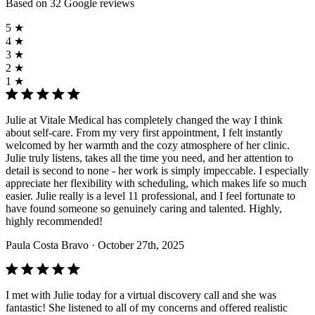
Based on 32 Google reviews
5 ★
4 ★
3 ★
2 ★
1 ★
Julie at Vitale Medical has completely changed the way I think
about self-care. From my very first appointment, I felt instantly
welcomed by her warmth and the cozy atmosphere of her clinic.
Julie truly listens, takes all the time you need, and her attention to
detail is second to none - her work is simply impeccable. I especially
appreciate her flexibility with scheduling, which makes life so much
easier. Julie really is a level 11 professional, and I feel fortunate to
have found someone so genuinely caring and talented. Highly,
highly recommended!
Paula Costa Bravo
· October 27th, 2025
I met with Julie today for a virtual discovery call and she was
fantastic! She listened to all of my concerns and offered realistic