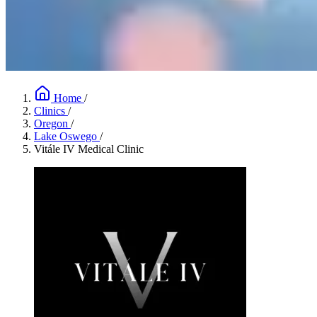
Home
/
Clinics
/
Oregon
/
Lake Oswego
/
Vitále IV Medical Clinic