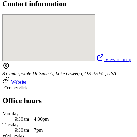
Contact information
View on map
8 Centerpointe Dr Suite A, Lake Oswego, OR 97035, USA
Website
Contact clinic
Office hours
Monday
9:30am – 4:30pm
Tuesday
9:30am – 7pm
Wednesday