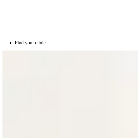
Find your clinic