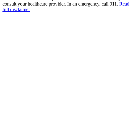
consult your healthcare provider. In an emergency, call 911.
Read
full disclaimer