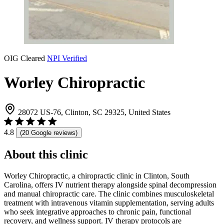
OIG Cleared
NPI Verified
Worley Chiropractic
28072 US-76, Clinton, SC 29325, United States
4.8
(20 Google reviews)
About this clinic
Worley Chiropractic, a chiropractic clinic in Clinton, South
Carolina, offers IV nutrient therapy alongside spinal decompression
and manual chiropractic care. The clinic combines musculoskeletal
treatment with intravenous vitamin supplementation, serving adults
who seek integrative approaches to chronic pain, functional
recovery, and wellness support. IV therapy protocols are