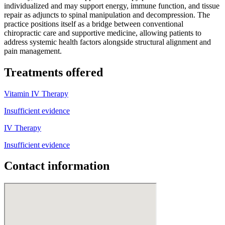
individualized and may support energy, immune function, and tissue
repair as adjuncts to spinal manipulation and decompression. The
practice positions itself as a bridge between conventional
chiropractic care and supportive medicine, allowing patients to
address systemic health factors alongside structural alignment and
pain management.
Treatments offered
Vitamin IV Therapy
Insufficient evidence
IV Therapy
Insufficient evidence
Contact information