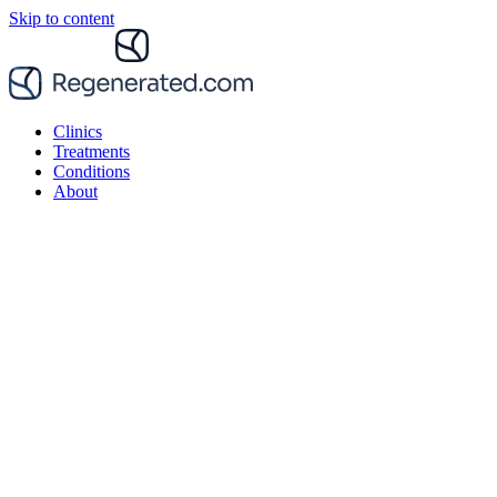
Skip to content
Clinics
Treatments
Conditions
About