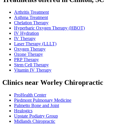
Arthritis Treatment
Asthma Treatment
Chelation Therapy
Hyperbaric Oxygen Therapy (HBOT)
IV Hydration
IV Therapy
Laser Therapy (LLLT)
Oxygen Therapy
Ozone Therapy
PRP Therapy
Stem Cell Therapy
Vitamin IV Therapy
Clinics near Worley Chiropractic
ProHealth Center
Piedmont Pulmonary Medicine
Palmetto Bone and Joint
Healogics
Upstate Podiatry Group
Midlands Chiropractic