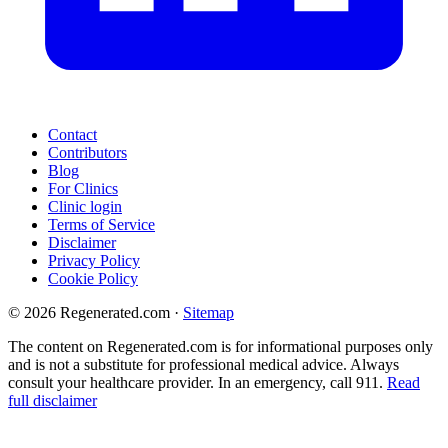
Contact
Contributors
Blog
For Clinics
Clinic login
Terms of Service
Disclaimer
Privacy Policy
Cookie Policy
© 2026 Regenerated.com
·
Sitemap
The content on Regenerated.com is for informational purposes only
and is not a substitute for professional medical advice. Always
consult your healthcare provider. In an emergency, call 911.
Read
full disclaimer