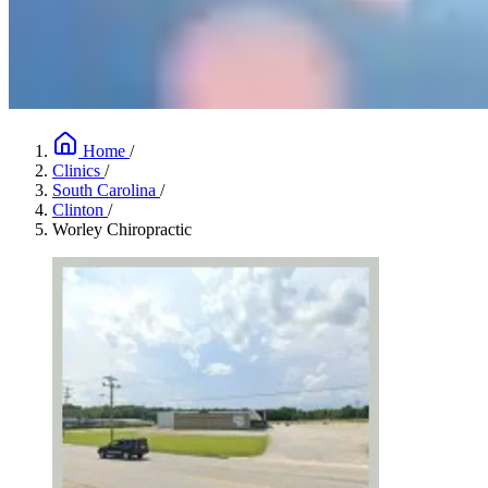
Home
/
Clinics
/
South Carolina
/
Clinton
/
Worley Chiropractic