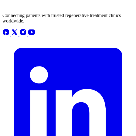
Connecting patients with trusted regenerative treatment clinics
worldwide.