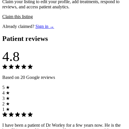
Claim your listing to edit your profile, add treatments, respond to
reviews, and access patient analytics.
Claim this listing
Already claimed?
Sign in →
Patient reviews
4.8
Based on 20 Google reviews
5 ★
4 ★
3 ★
2 ★
1 ★
I have been a patient of Dr Worley for a few years now. He is the