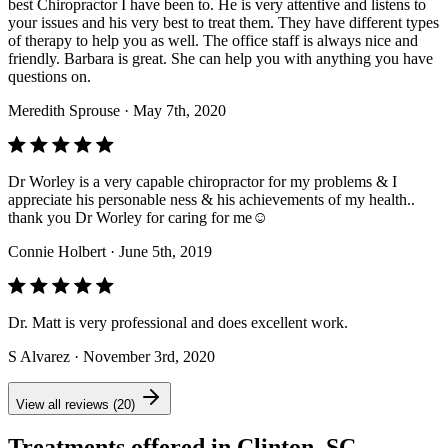
best Chiropractor I have been to. He is very attentive and listens to
your issues and his very best to treat them. They have different types
of therapy to help you as well. The office staff is always nice and
friendly. Barbara is great. She can help you with anything you have
questions on.
Meredith Sprouse
· May 7th, 2020
Dr Worley is a very capable chiropractor for my problems & I
appreciate his personable ness & his achievements of my health..
thank you Dr Worley for caring for me☺️
Connie Holbert
· June 5th, 2019
Dr. Matt is very professional and does excellent work.
S Alvarez
· November 3rd, 2020
View all reviews (20)
Treatments offered in Clinton, SC