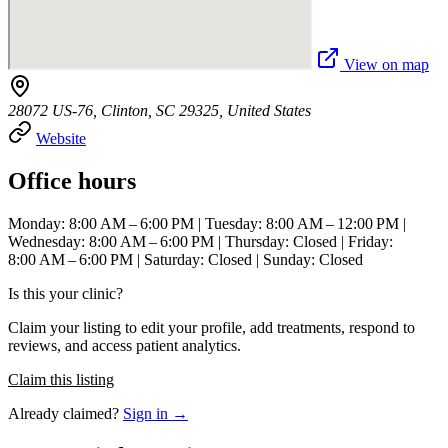
View on map
28072 US-76, Clinton, SC 29325, United States
Website
Office hours
Monday: 8:00 AM – 6:00 PM | Tuesday: 8:00 AM – 12:00 PM |
Wednesday: 8:00 AM – 6:00 PM | Thursday: Closed | Friday:
8:00 AM – 6:00 PM | Saturday: Closed | Sunday: Closed
Is this your clinic?
Claim your listing to edit your profile, add treatments, respond to
reviews, and access patient analytics.
Claim this listing
Already claimed?
Sign in →