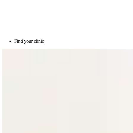
Find your clinic