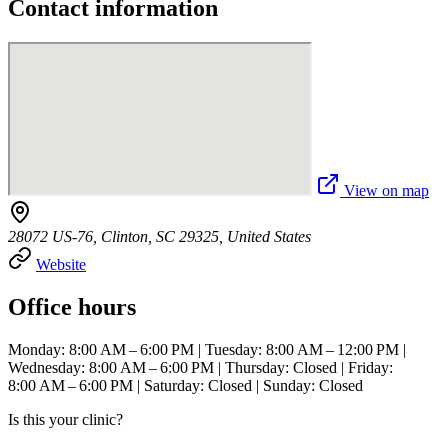
Contact information
View on map
28072 US-76, Clinton, SC 29325, United States
Website
Office hours
Monday: 8:00 AM – 6:00 PM | Tuesday: 8:00 AM – 12:00 PM |
Wednesday: 8:00 AM – 6:00 PM | Thursday: Closed | Friday:
8:00 AM – 6:00 PM | Saturday: Closed | Sunday: Closed
Is this your clinic?