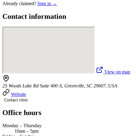
Already claimed?
Sign in →
Contact information
View on map
25 Woods Lake Rd Suite 400 A, Greenville, SC 29607, USA
Website
Contact clinic
Office hours
Monday – Thursday
10am – 5pm