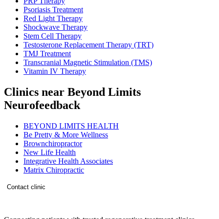
PRP Therapy
Psoriasis Treatment
Red Light Therapy
Shockwave Therapy
Stem Cell Therapy
Testosterone Replacement Therapy (TRT)
TMJ Treatment
Transcranial Magnetic Stimulation (TMS)
Vitamin IV Therapy
Clinics near Beyond Limits
Neurofeedback
BEYOND LIMITS HEALTH
Be Pretty & More Wellness
Brownchiropractor
New Life Health
Integrative Health Associates
Matrix Chiropractic
Contact clinic