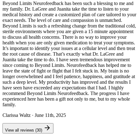
Beyond Limits Neurofeedback has been such a blessing to me and
my family. Dr. LaGree and Juanita take the time to listen to your
medical history and create a customized plan of care tailored to your
exact needs. The level of care and compassion is unmatched.
Beyond Limits is such a refreshing change from the traditional cold,
sterile environments where you are given a 15 minute appointment
to discuss all health concerns. There is no way to improve your
health when you are only given medication to treat your symptoms.
It’s important to identify your issues at a cellular level and then treat
the root cause of disease. That’s exactly what Dr. LaGree and
Juanita take the time to do. I have seen tremendous improvement
since coming to Beyond Limits. Neurofeedback has helped me to
leave the state of fight or flight that I felt stuck in. My brain is no
longer overwhelmed and I feel patience, happiness, and gratitude at
such a deep level. My productivity has improved and the results I
have seen have exceeded any expectations that I had. I highly
recommend Beyond Limits Neurofeedback. The progress I have
experienced here has been a gift not only to me, but to my whole
family.
Clarissa Waltz
· June 11th, 2025
View all reviews (30)