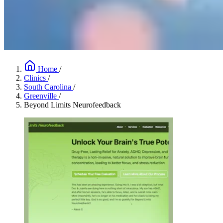
Home
/
Clinics
/
South Carolina
/
Greenville
/
Beyond Limits Neurofeedback