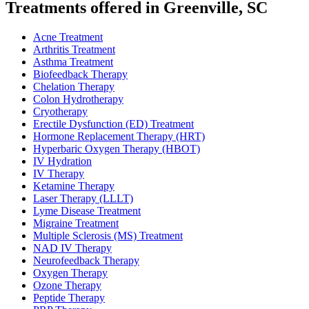
Treatments offered in Greenville, SC
Acne Treatment
Arthritis Treatment
Asthma Treatment
Biofeedback Therapy
Chelation Therapy
Colon Hydrotherapy
Cryotherapy
Erectile Dysfunction (ED) Treatment
Hormone Replacement Therapy (HRT)
Hyperbaric Oxygen Therapy (HBOT)
IV Hydration
IV Therapy
Ketamine Therapy
Laser Therapy (LLLT)
Lyme Disease Treatment
Migraine Treatment
Multiple Sclerosis (MS) Treatment
NAD IV Therapy
Neurofeedback Therapy
Oxygen Therapy
Ozone Therapy
Peptide Therapy