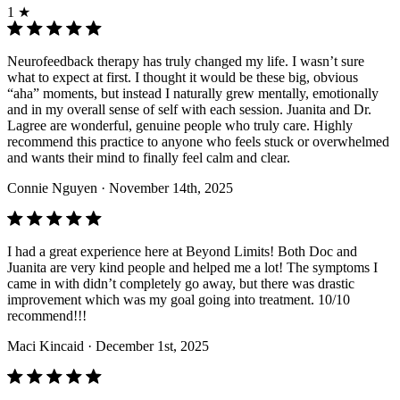
1 ★
Neurofeedback therapy has truly changed my life. I wasn’t sure
what to expect at first. I thought it would be these big, obvious
“aha” moments, but instead I naturally grew mentally, emotionally
and in my overall sense of self with each session. Juanita and Dr.
Lagree are wonderful, genuine people who truly care. Highly
recommend this practice to anyone who feels stuck or overwhelmed
and wants their mind to finally feel calm and clear.
Connie Nguyen
· November 14th, 2025
I had a great experience here at Beyond Limits! Both Doc and
Juanita are very kind people and helped me a lot! The symptoms I
came in with didn’t completely go away, but there was drastic
improvement which was my goal going into treatment. 10/10
recommend!!!
Maci Kincaid
· December 1st, 2025