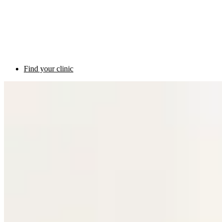
Find your clinic