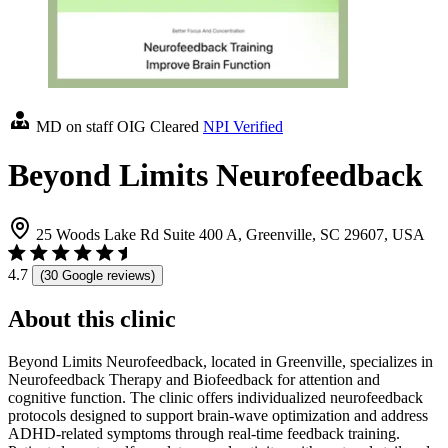
MD on staff
OIG Cleared
NPI Verified
Beyond Limits Neurofeedback
25 Woods Lake Rd Suite 400 A, Greenville, SC 29607, USA
4.7
(30 Google reviews)
About this clinic
Beyond Limits Neurofeedback, located in Greenville, specializes in
Neurofeedback Therapy and Biofeedback for attention and
cognitive function. The clinic offers individualized neurofeedback
protocols designed to support brain-wave optimization and address
ADHD-related symptoms through real-time feedback training.