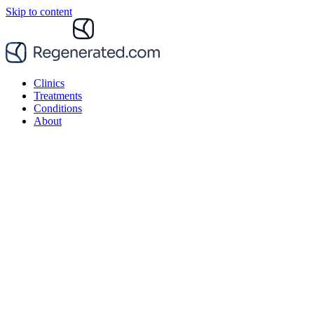
Skip to content
Clinics
Treatments
Conditions
About