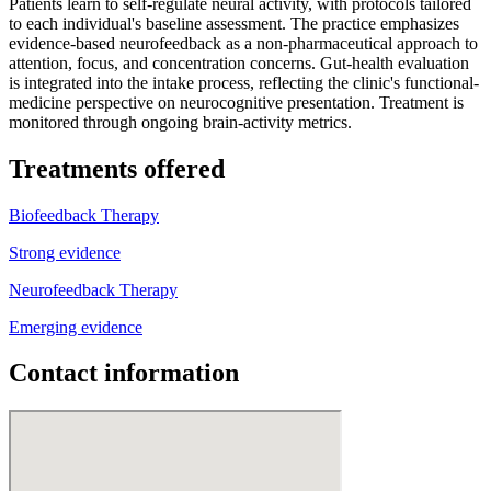
Patients learn to self-regulate neural activity, with protocols tailored
to each individual's baseline assessment. The practice emphasizes
evidence-based neurofeedback as a non-pharmaceutical approach to
attention, focus, and concentration concerns. Gut-health evaluation
is integrated into the intake process, reflecting the clinic's functional-
medicine perspective on neurocognitive presentation. Treatment is
monitored through ongoing brain-activity metrics.
Treatments offered
Biofeedback Therapy
Strong evidence
Neurofeedback Therapy
Emerging evidence
Contact information