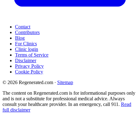
Contact
Contributors
Blog
For Clinics
Clinic login
Terms of Service
Disclaimer
Privacy Policy
Cookie Policy
© 2026 Regenerated.com
·
Sitemap
The content on Regenerated.com is for informational purposes only
and is not a substitute for professional medical advice. Always
consult your healthcare provider. In an emergency, call 911.
Read
full disclaimer