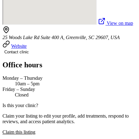
View on map
25 Woods Lake Rd Suite 400 A, Greenville, SC 29607, USA
Website
Contact clinic
Office hours
Monday – Thursday
10am – 5pm
Friday – Sunday
Closed
Is this your clinic?
Claim your listing to edit your profile, add treatments, respond to
reviews, and access patient analytics.
Claim this listing