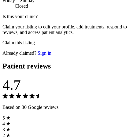
Friday – Sunday
Closed
Is this your clinic?
Claim your listing to edit your profile, add treatments, respond to
reviews, and access patient analytics.
Claim this listing
Already claimed?
Sign in →
Patient reviews
4.7
Based on 30 Google reviews
5 ★
4 ★
3 ★
2 ★