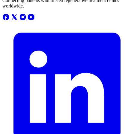
Connecting patients with trusted regenerative treatment clinics
worldwide.