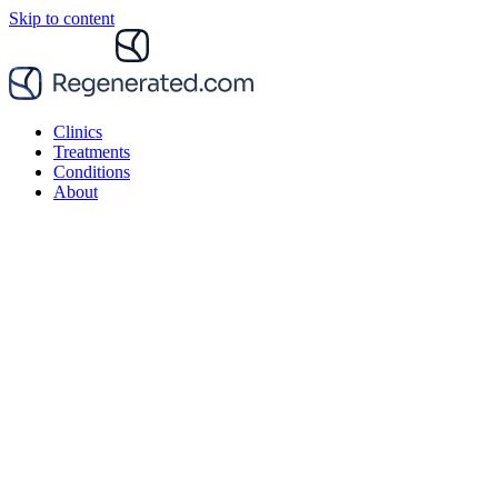
Skip to content
Clinics
Treatments
Conditions
About