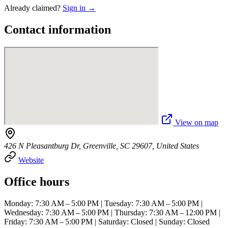
Already claimed?
Sign in →
Contact information
View on map
426 N Pleasantburg Dr, Greenville, SC 29607, United States
Website
Office hours
Monday: 7:30 AM – 5:00 PM | Tuesday: 7:30 AM – 5:00 PM |
Wednesday: 7:30 AM – 5:00 PM | Thursday: 7:30 AM – 12:00 PM |
Friday: 7:30 AM – 5:00 PM | Saturday: Closed | Sunday: Closed