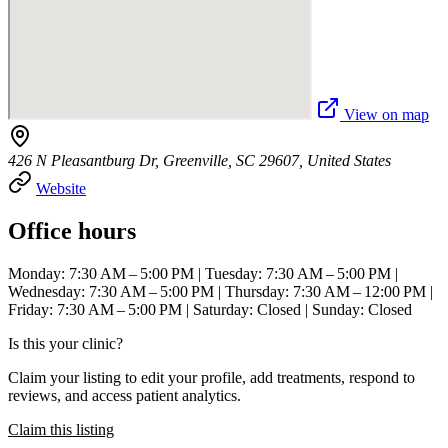
View on map
426 N Pleasantburg Dr, Greenville, SC 29607, United States
Website
Office hours
Monday: 7:30 AM – 5:00 PM | Tuesday: 7:30 AM – 5:00 PM |
Wednesday: 7:30 AM – 5:00 PM | Thursday: 7:30 AM – 12:00 PM |
Friday: 7:30 AM – 5:00 PM | Saturday: Closed | Sunday: Closed
Is this your clinic?
Claim your listing to edit your profile, add treatments, respond to
reviews, and access patient analytics.
Claim this listing