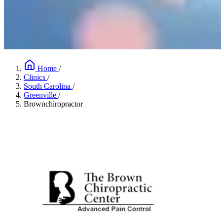
Home
/
Clinics
/
South Carolina
/
Greenville
/
Brownchiropractor