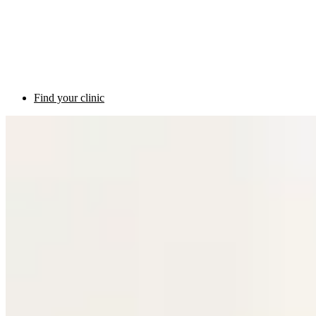
Find your clinic