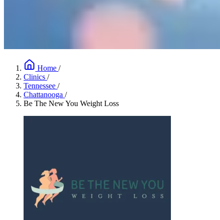
Home
/
Clinics
/
Tennessee
/
Chattanooga
/
Be The New You Weight Loss