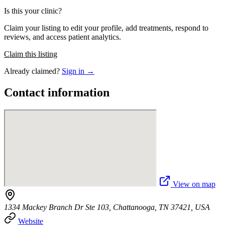
Is this your clinic?
Claim your listing to edit your profile, add treatments, respond to
reviews, and access patient analytics.
Claim this listing
Already claimed?
Sign in →
Contact information
View on map
1334 Mackey Branch Dr Ste 103, Chattanooga, TN 37421, USA
Website