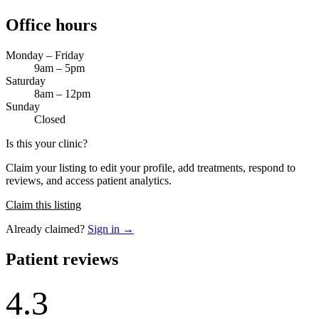
Office hours
Monday – Friday
9am – 5pm
Saturday
8am – 12pm
Sunday
Closed
Is this your clinic?
Claim your listing to edit your profile, add treatments, respond to
reviews, and access patient analytics.
Claim this listing
Already claimed?
Sign in →
Patient reviews
4.3