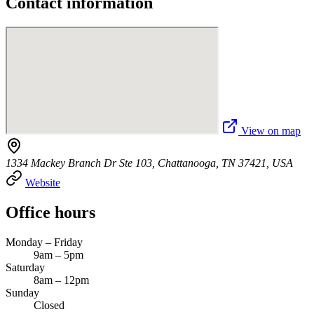
Contact information
View on map
1334 Mackey Branch Dr Ste 103, Chattanooga, TN 37421, USA
Website
Office hours
Monday – Friday
9am – 5pm
Saturday
8am – 12pm
Sunday
Closed