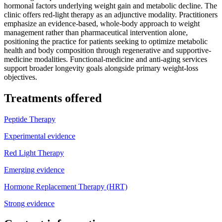
hormonal factors underlying weight gain and metabolic decline. The
clinic offers red-light therapy as an adjunctive modality. Practitioners
emphasize an evidence-based, whole-body approach to weight
management rather than pharmaceutical intervention alone,
positioning the practice for patients seeking to optimize metabolic
health and body composition through regenerative and supportive-
medicine modalities. Functional-medicine and anti-aging services
support broader longevity goals alongside primary weight-loss
objectives.
Treatments offered
Peptide Therapy
Experimental evidence
Red Light Therapy
Emerging evidence
Hormone Replacement Therapy (HRT)
Strong evidence