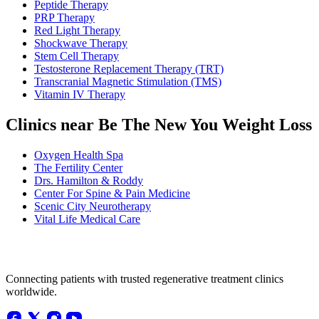
Peptide Therapy
PRP Therapy
Red Light Therapy
Shockwave Therapy
Stem Cell Therapy
Testosterone Replacement Therapy (TRT)
Transcranial Magnetic Stimulation (TMS)
Vitamin IV Therapy
Clinics near Be The New You Weight Loss
Oxygen Health Spa
The Fertility Center
Drs. Hamilton & Roddy
Center For Spine & Pain Medicine
Scenic City Neurotherapy
Vital Life Medical Care
Connecting patients with trusted regenerative treatment clinics
worldwide.