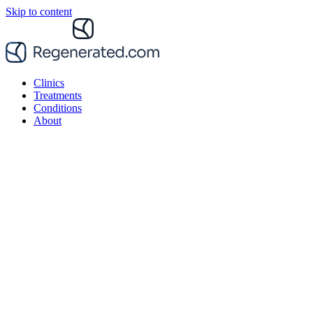
Skip to content
Clinics
Treatments
Conditions
About