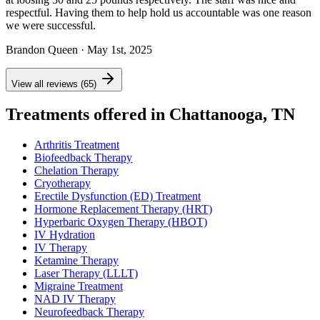
respectful. Having them to help hold us accountable was one reason
we were successful.
Brandon Queen
· May 1st, 2025
View all reviews (65)
Treatments offered in Chattanooga, TN
Arthritis Treatment
Biofeedback Therapy
Chelation Therapy
Cryotherapy
Erectile Dysfunction (ED) Treatment
Hormone Replacement Therapy (HRT)
Hyperbaric Oxygen Therapy (HBOT)
IV Hydration
IV Therapy
Ketamine Therapy
Laser Therapy (LLLT)
Migraine Treatment
NAD IV Therapy
Neurofeedback Therapy