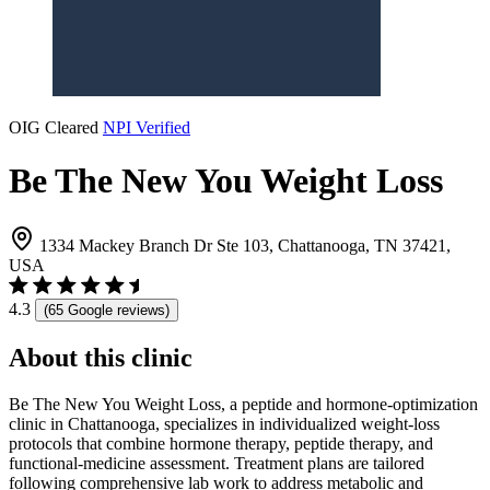
OIG Cleared
NPI Verified
Be The New You Weight Loss
1334 Mackey Branch Dr Ste 103, Chattanooga, TN 37421,
USA
4.3
(65 Google reviews)
About this clinic
Be The New You Weight Loss, a peptide and hormone-optimization
clinic in Chattanooga, specializes in individualized weight-loss
protocols that combine hormone therapy, peptide therapy, and
functional-medicine assessment. Treatment plans are tailored
following comprehensive lab work to address metabolic and