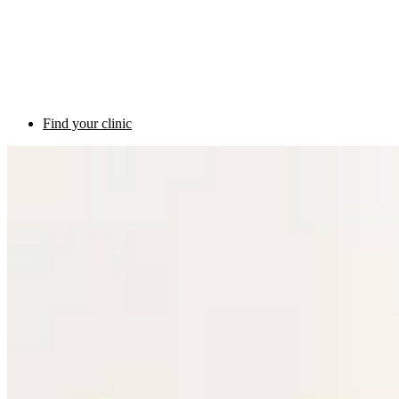
Find your clinic