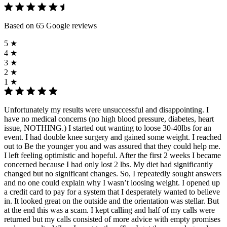
Based on 65 Google reviews
5 ★
4 ★
3 ★
2 ★
1 ★
Unfortunately my results were unsuccessful and disappointing. I
have no medical concerns (no high blood pressure, diabetes, heart
issue, NOTHING.) I started out wanting to loose 30-40lbs for an
event. I had double knee surgery and gained some weight. I reached
out to Be the younger you and was assured that they could help me.
I left feeling optimistic and hopeful. After the first 2 weeks I became
concerned because I had only lost 2 lbs. My diet had significantly
changed but no significant changes. So, I repeatedly sought answers
and no one could explain why I wasn’t loosing weight. I opened up
a credit card to pay for a system that I desperately wanted to believe
in. It looked great on the outside and the orientation was stellar. But
at the end this was a scam. I kept calling and half of my calls were
returned but my calls consisted of more advice with empty promises