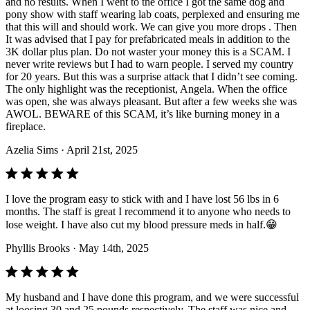
and no results. When I went to the office I got the same dog and
pony show with staff wearing lab coats, perplexed and ensuring me
that this will and should work. We can give you more drops . Then
It was advised that I pay for prefabricated meals in addition to the
3K dollar plus plan. Do not waster your money this is a SCAM. I
never write reviews but I had to warn people. I served my country
for 20 years. But this was a surprise attack that I didn’t see coming.
The only highlight was the receptionist, Angela. When the office
was open, she was always pleasant. But after a few weeks she was
AWOL. BEWARE of this SCAM, it’s like burning money in a
fireplace.
Azelia Sims
· April 21st, 2025
I love the program easy to stick with and I have lost 56 lbs in 6
months. The staff is great I recommend it to anyone who needs to
lose weight. I have also cut my blood pressure meds in half.😁
Phyllis Brooks
· May 14th, 2025
My husband and I have done this program, and we were successful
at loosing 30 and 25 pounds respectively. The staff was nice and