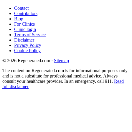
Contact
Contributors
Blog
For Clinics
Clinic login
Terms of Service
Disclaimer
Privacy Policy
Cookie Policy
© 2026 Regenerated.com
·
Sitemap
The content on Regenerated.com is for informational purposes only
and is not a substitute for professional medical advice. Always
consult your healthcare provider. In an emergency, call 911.
Read
full disclaimer