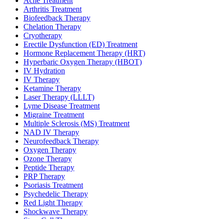
Acne Treatment
Arthritis Treatment
Biofeedback Therapy
Chelation Therapy
Cryotherapy
Erectile Dysfunction (ED) Treatment
Hormone Replacement Therapy (HRT)
Hyperbaric Oxygen Therapy (HBOT)
IV Hydration
IV Therapy
Ketamine Therapy
Laser Therapy (LLLT)
Lyme Disease Treatment
Migraine Treatment
Multiple Sclerosis (MS) Treatment
NAD IV Therapy
Neurofeedback Therapy
Oxygen Therapy
Ozone Therapy
Peptide Therapy
PRP Therapy
Psoriasis Treatment
Psychedelic Therapy
Red Light Therapy
Shockwave Therapy