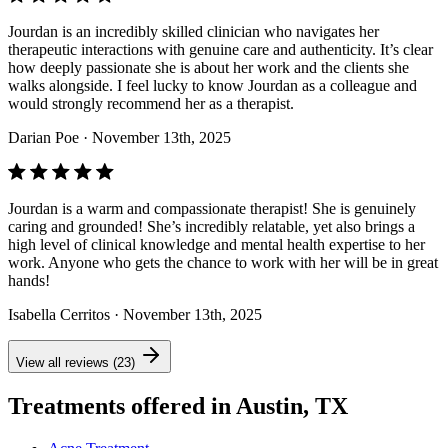
Jourdan is an incredibly skilled clinician who navigates her
therapeutic interactions with genuine care and authenticity. It’s clear
how deeply passionate she is about her work and the clients she
walks alongside. I feel lucky to know Jourdan as a colleague and
would strongly recommend her as a therapist.
Darian Poe
· November 13th, 2025
Jourdan is a warm and compassionate therapist! She is genuinely
caring and grounded! She’s incredibly relatable, yet also brings a
high level of clinical knowledge and mental health expertise to her
work. Anyone who gets the chance to work with her will be in great
hands!
Isabella Cerritos
· November 13th, 2025
View all reviews (23)
Treatments offered in Austin, TX