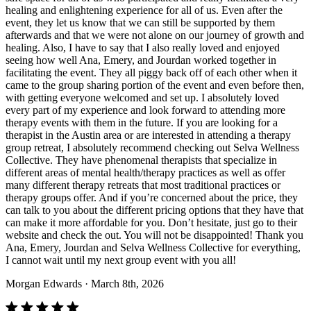
healing and enlightening experience for all of us. Even after the
event, they let us know that we can still be supported by them
afterwards and that we were not alone on our journey of growth and
healing. Also, I have to say that I also really loved and enjoyed
seeing how well Ana, Emery, and Jourdan worked together in
facilitating the event. They all piggy back off of each other when it
came to the group sharing portion of the event and even before then,
with getting everyone welcomed and set up. I absolutely loved
every part of my experience and look forward to attending more
therapy events with them in the future. If you are looking for a
therapist in the Austin area or are interested in attending a therapy
group retreat, I absolutely recommend checking out Selva Wellness
Collective. They have phenomenal therapists that specialize in
different areas of mental health/therapy practices as well as offer
many different therapy retreats that most traditional practices or
therapy groups offer. And if you’re concerned about the price, they
can talk to you about the different pricing options that they have that
can make it more affordable for you. Don’t hesitate, just go to their
website and check the out. You will not be disappointed! Thank you
Ana, Emery, Jourdan and Selva Wellness Collective for everything,
I cannot wait until my next group event with you all!
Morgan Edwards
· March 8th, 2026