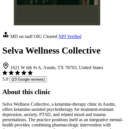
MD on staff
OIG Cleared
NPI Verified
Selva Wellness Collective
1621 W 6th St A, Austin, TX 78703, United States
5.0
(23 Google reviews)
About this clinic
Selva Wellness Collective, a ketamine-therapy clinic in Austin,
offers ketamine-assisted psychotherapy for treatment-resistant
depression, anxiety, PTSD, and related mood and trauma
presentations. The practice positions itself as an integrative mental-
health provider, combining pharmacologic intervention with