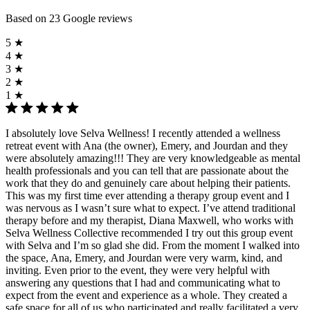
Based on 23 Google reviews
5 ★
4 ★
3 ★
2 ★
1 ★
I absolutely love Selva Wellness! I recently attended a wellness
retreat event with Ana (the owner), Emery, and Jourdan and they
were absolutely amazing!!! They are very knowledgeable as mental
health professionals and you can tell that are passionate about the
work that they do and genuinely care about helping their patients.
This was my first time ever attending a therapy group event and I
was nervous as I wasn’t sure what to expect. I’ve attend traditional
therapy before and my therapist, Diana Maxwell, who works with
Selva Wellness Collective recommended I try out this group event
with Selva and I’m so glad she did. From the moment I walked into
the space, Ana, Emery, and Jourdan were very warm, kind, and
inviting. Even prior to the event, they were very helpful with
answering any questions that I had and communicating what to
expect from the event and experience as a whole. They created a
safe space for all of us who participated and really facilitated a very