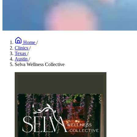
Home
/
Clinics
/
Texas
/
Austin
/
Selva Wellness Collective