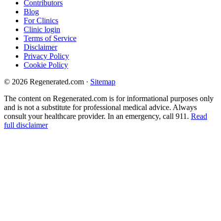
Contributors
Blog
For Clinics
Clinic login
Terms of Service
Disclaimer
Privacy Policy
Cookie Policy
© 2026 Regenerated.com
·
Sitemap
The content on Regenerated.com is for informational purposes only
and is not a substitute for professional medical advice. Always
consult your healthcare provider. In an emergency, call 911.
Read
full disclaimer