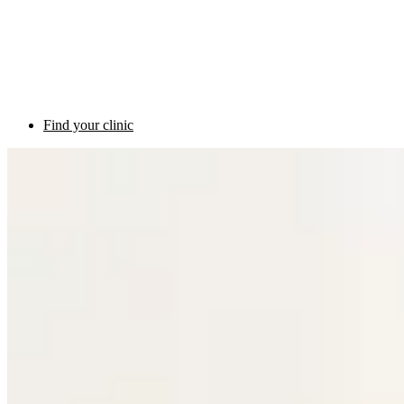
Find your clinic