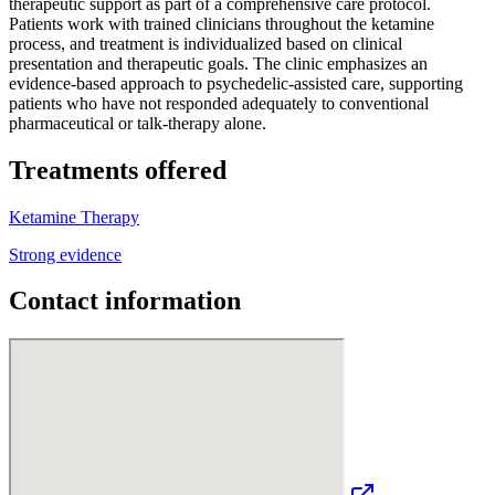
therapeutic support as part of a comprehensive care protocol.
Patients work with trained clinicians throughout the ketamine
process, and treatment is individualized based on clinical
presentation and therapeutic goals. The clinic emphasizes an
evidence-based approach to psychedelic-assisted care, supporting
patients who have not responded adequately to conventional
pharmaceutical or talk-therapy alone.
Treatments offered
Ketamine Therapy
Strong evidence
Contact information