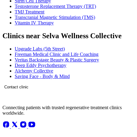
Stem Cell Therapy
Testosterone Replacement Therapy (TRT)
TMJ Treatment
Transcranial Magnetic Stimulation (TMS)
Vitamin IV Therapy
Clinics near Selva Wellness Collective
Upgrade Labs (5th Street)
Freeman Medical Clinic and Life Coaching
Veritas Backstage Beauty & Plastic Surgery
Deep Eddy Psychotherapy
Alchemy Collective
Saving Face - Body & Mind
Contact clinic
Connecting patients with trusted regenerative treatment clinics
worldwide.