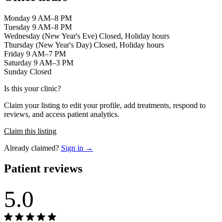
Monday 9 AM–8 PM
Tuesday 9 AM–8 PM
Wednesday (New Year's Eve) Closed, Holiday hours
Thursday (New Year's Day) Closed, Holiday hours
Friday 9 AM–7 PM
Saturday 9 AM–3 PM
Sunday Closed
Is this your clinic?
Claim your listing to edit your profile, add treatments, respond to
reviews, and access patient analytics.
Claim this listing
Already claimed?
Sign in →
Patient reviews
5.0