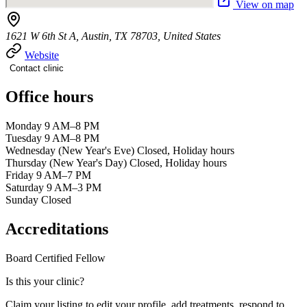
View on map
1621 W 6th St A, Austin, TX 78703, United States
Website
Contact clinic
Office hours
Monday 9 AM–8 PM
Tuesday 9 AM–8 PM
Wednesday (New Year's Eve) Closed, Holiday hours
Thursday (New Year's Day) Closed, Holiday hours
Friday 9 AM–7 PM
Saturday 9 AM–3 PM
Sunday Closed
Accreditations
Board Certified
Fellow
Is this your clinic?
Claim your listing to edit your profile, add treatments, respond to