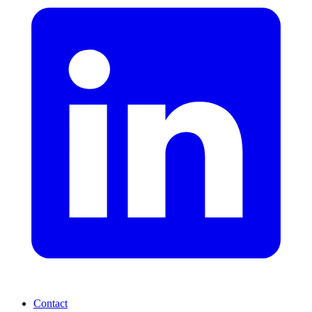
Contact