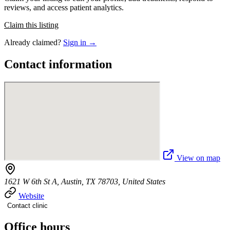
reviews, and access patient analytics.
Claim this listing
Already claimed?
Sign in →
Contact information
View on map
1621 W 6th St A, Austin, TX 78703, United States
Website
Contact clinic
Office hours