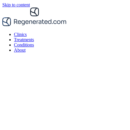
Skip to content
Clinics
Treatments
Conditions
About