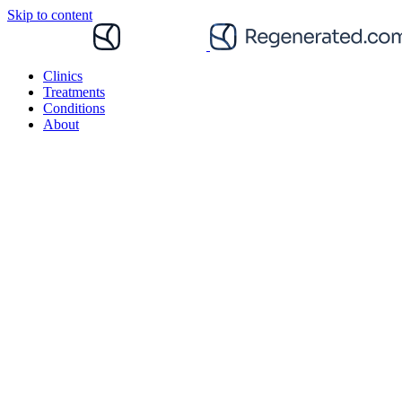
Skip to content
Clinics
Treatments
Conditions
About