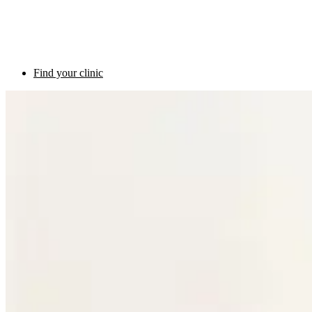
Find your clinic