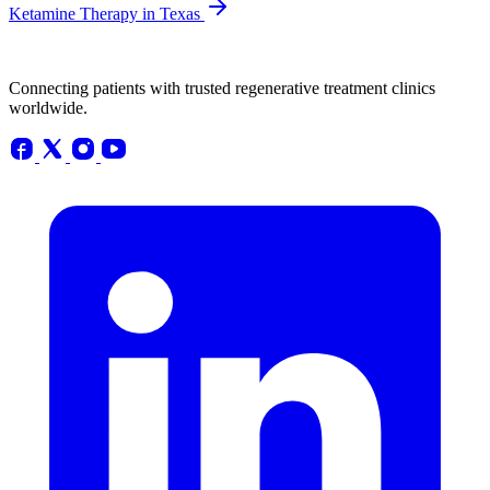
Ketamine Therapy in Texas
Connecting patients with trusted regenerative treatment clinics
worldwide.