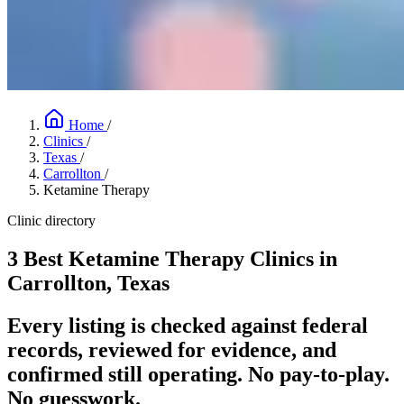
Home
/
Clinics
/
Texas
/
Carrollton
/
Ketamine Therapy
Clinic directory
3 Best Ketamine Therapy Clinics in
Carrollton, Texas
Every listing is checked against federal
records, reviewed for evidence, and
confirmed still operating. No pay-to-play.
No guesswork.