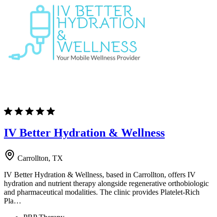
IV Better Hydration & Wellness
Carrollton, TX
IV Better Hydration & Wellness, based in Carrollton, offers IV
hydration and nutrient therapy alongside regenerative orthobiologic
and pharmaceutical modalities. The clinic provides Platelet-Rich
Pla…