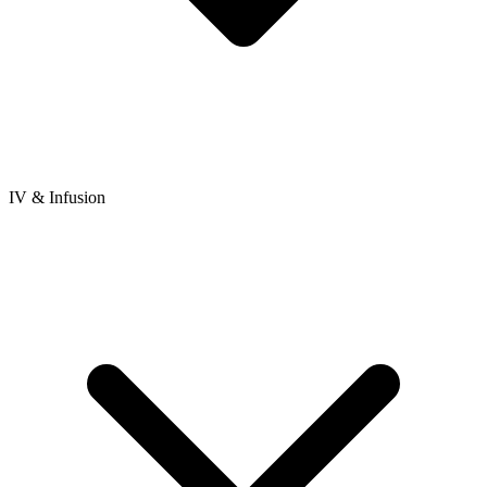
IV & Infusion