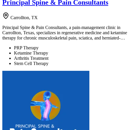
Principal Spine & Pain Consultants
Carrollton, TX
Principal Spine & Pain Consultants, a pain-management clinic in
Carrollton, Texas, specializes in regenerative medicine and ketamine
therapy for chronic musculoskeletal pain, sciatica, and herniated-…
PRP Therapy
Ketamine Therapy
Arthritis Treatment
Stem Cell Therapy