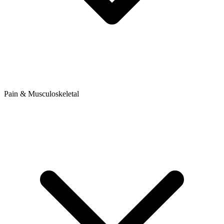
Pain & Musculoskeletal