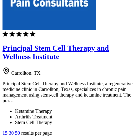
Principal Stem Cell Therapy and
Wellness Institute
Carrollton, TX
Principal Stem Cell Therapy and Wellness Institute, a regenerative
medicine clinic in Carrollton, Texas, specializes in chronic pain
management using stem-cell therapy and ketamine treatment. The
pra…
Ketamine Therapy
Arthritis Treatment
Stem Cell Therapy
15
30
50
results per page