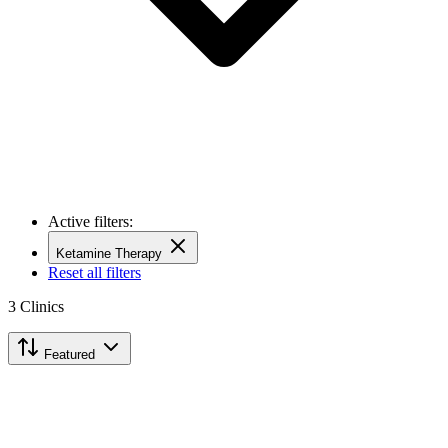
Active filters:
Ketamine Therapy
Reset all filters
3
Clinics
Featured