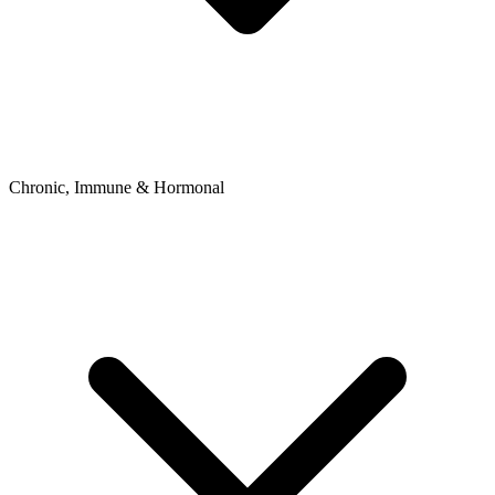
Chronic, Immune & Hormonal