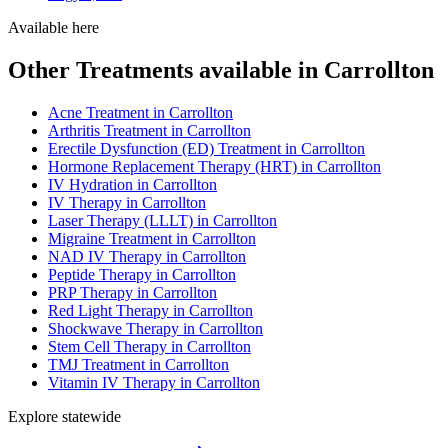
Available here
Other Treatments available in Carrollton
Acne Treatment in Carrollton
Arthritis Treatment in Carrollton
Erectile Dysfunction (ED) Treatment in Carrollton
Hormone Replacement Therapy (HRT) in Carrollton
IV Hydration in Carrollton
IV Therapy in Carrollton
Laser Therapy (LLLT) in Carrollton
Migraine Treatment in Carrollton
NAD IV Therapy in Carrollton
Peptide Therapy in Carrollton
PRP Therapy in Carrollton
Red Light Therapy in Carrollton
Shockwave Therapy in Carrollton
Stem Cell Therapy in Carrollton
TMJ Treatment in Carrollton
Vitamin IV Therapy in Carrollton
Explore statewide