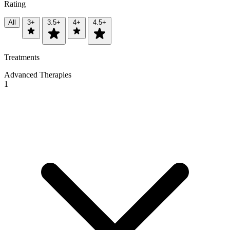
Rating
All
3+
3.5+
4+
4.5+
Treatments
Advanced Therapies
1