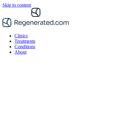
Skip to content
Clinics
Treatments
Conditions
About