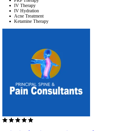
PRP Therapy
IV Therapy
IV Hydration
Acne Treatment
Ketamine Therapy