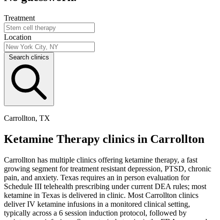
Treatment
Location
Search clinics
Carrollton, TX
Ketamine Therapy clinics in Carrollton
Carrollton has multiple clinics offering ketamine therapy, a fast
growing segment for treatment resistant depression, PTSD, chronic
pain, and anxiety. Texas requires an in person evaluation for
Schedule III telehealth prescribing under current DEA rules; most
ketamine in Texas is delivered in clinic. Most Carrollton clinics
deliver IV ketamine infusions in a monitored clinical setting,
typically across a 6 session induction protocol, followed by