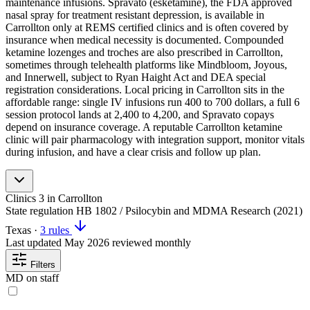
maintenance infusions. Spravato (esketamine), the FDA approved
nasal spray for treatment resistant depression, is available in
Carrollton only at REMS certified clinics and is often covered by
insurance when medical necessity is documented. Compounded
ketamine lozenges and troches are also prescribed in Carrollton,
sometimes through telehealth platforms like Mindbloom, Joyous,
and Innerwell, subject to Ryan Haight Act and DEA special
registration considerations. Local pricing in Carrollton sits in the
affordable range: single IV infusions run 400 to 700 dollars, a full 6
session protocol lands at 2,400 to 4,200, and Spravato copays
depend on insurance coverage. A reputable Carrollton ketamine
clinic will pair pharmacology with integration support, monitor vitals
during infusion, and have a clear crisis and follow up plan.
Clinics
3
in Carrollton
State regulation
HB 1802 / Psilocybin and MDMA Research (2021)
Texas
·
3 rules
Last updated
May 2026
reviewed monthly
Filters
MD on staff