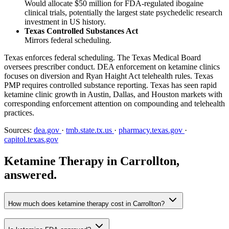
Would allocate $50 million for FDA-regulated ibogaine
clinical trials, potentially the largest state psychedelic research
investment in US history.
Texas Controlled Substances Act
Mirrors federal scheduling.
Texas enforces federal scheduling. The Texas Medical Board
oversees prescriber conduct. DEA enforcement on ketamine clinics
focuses on diversion and Ryan Haight Act telehealth rules. Texas
PMP requires controlled substance reporting. Texas has seen rapid
ketamine clinic growth in Austin, Dallas, and Houston markets with
corresponding enforcement attention on compounding and telehealth
practices.
Sources:
dea.gov
·
tmb.state.tx.us
·
pharmacy.texas.gov
·
capitol.texas.gov
Ketamine Therapy in Carrollton,
answered.
How much does ketamine therapy cost in Carrollton?