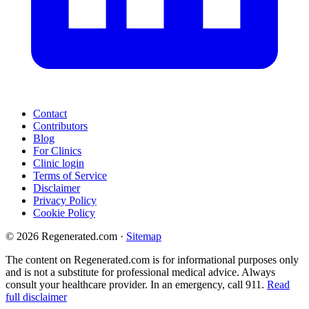
Contact
Contributors
Blog
For Clinics
Clinic login
Terms of Service
Disclaimer
Privacy Policy
Cookie Policy
© 2026 Regenerated.com
·
Sitemap
The content on Regenerated.com is for informational purposes only
and is not a substitute for professional medical advice. Always
consult your healthcare provider. In an emergency, call 911.
Read
full disclaimer