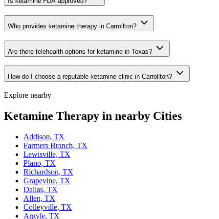
Is ketamine FDA approved?
Who provides ketamine therapy in Carrollton?
Are there telehealth options for ketamine in Texas?
How do I choose a reputable ketamine clinic in Carrollton?
Explore nearby
Ketamine Therapy in nearby Cities
Addison, TX
Farmers Branch, TX
Lewisville, TX
Plano, TX
Richardson, TX
Grapevine, TX
Dallas, TX
Allen, TX
Colleyville, TX
Argyle, TX