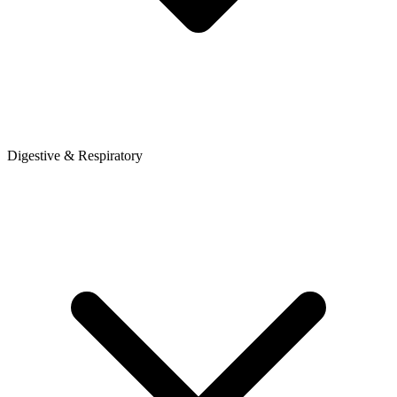
Digestive & Respiratory