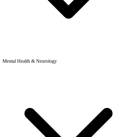
Mental Health & Neurology