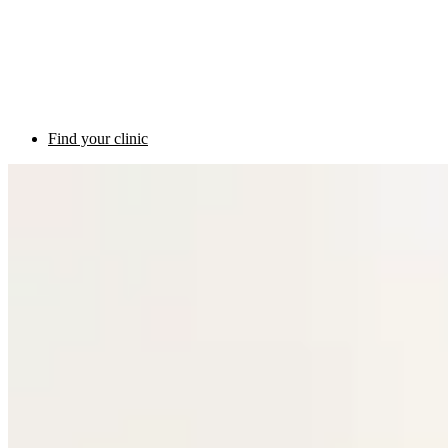
Find your clinic