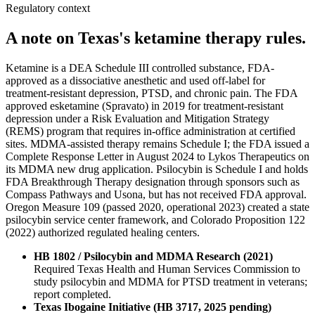
Regulatory context
A note on Texas's ketamine therapy rules.
Ketamine is a DEA Schedule III controlled substance, FDA-
approved as a dissociative anesthetic and used off-label for
treatment-resistant depression, PTSD, and chronic pain. The FDA
approved esketamine (Spravato) in 2019 for treatment-resistant
depression under a Risk Evaluation and Mitigation Strategy
(REMS) program that requires in-office administration at certified
sites. MDMA-assisted therapy remains Schedule I; the FDA issued a
Complete Response Letter in August 2024 to Lykos Therapeutics on
its MDMA new drug application. Psilocybin is Schedule I and holds
FDA Breakthrough Therapy designation through sponsors such as
Compass Pathways and Usona, but has not received FDA approval.
Oregon Measure 109 (passed 2020, operational 2023) created a state
psilocybin service center framework, and Colorado Proposition 122
(2022) authorized regulated healing centers.
HB 1802 / Psilocybin and MDMA Research (2021)
Required Texas Health and Human Services Commission to
study psilocybin and MDMA for PTSD treatment in veterans;
report completed.
Texas Ibogaine Initiative (HB 3717, 2025 pending)