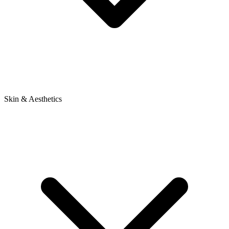
Skin & Aesthetics