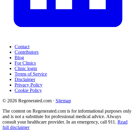
Contact
Contributors
Blog
For Clinics
Clinic login
Terms of Service
Disclaimer
Privacy Policy
Cookie Policy
© 2026 Regenerated.com
·
Sitemap
The content on Regenerated.com is for informational purposes only
and is not a substitute for professional medical advice. Always
consult your healthcare provider. In an emergency, call 911.
Read
full disclaimer