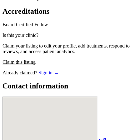
Accreditations
Board Certified
Fellow
Is this your clinic?
Claim your listing to edit your profile, add treatments, respond to
reviews, and access patient analytics.
Claim this listing
Already claimed?
Sign in →
Contact information