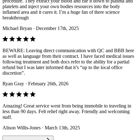
procedure. They extract your blood and file it down to plasma and
platelets and inject your own bodies resources into the body
inflamed area and it cures it. I’m a huge fan of there science
breakthrough
Michael Bryan
· December 17th, 2025
BEWARE: Leaving direct communication with QC and BBB here
as well as language from their contract. I have faced medical issues
following treatment and both docs refer to the ability for a partial
refund but I was later informed that it’s “up to the local office
discretion”.
Ryan Gray
· February 26th, 2026
Amazing! Great service went from being immobile to traveling in
less than 90 days. Felt relief right away. Friendly and welcoming
staff.
Alison Willis-Jones
· March 13th, 2025