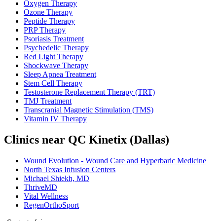
Oxygen Therapy
Ozone Therapy
Peptide Therapy
PRP Therapy
Psoriasis Treatment
Psychedelic Therapy
Red Light Therapy
Shockwave Therapy
Sleep Apnea Treatment
Stem Cell Therapy
Testosterone Replacement Therapy (TRT)
TMJ Treatment
Transcranial Magnetic Stimulation (TMS)
Vitamin IV Therapy
Clinics near QC Kinetix (Dallas)
Wound Evolution - Wound Care and Hyperbaric Medicine
North Texas Infusion Centers
Michael Shiekh, MD
ThriveMD
Vital Wellness
RegenOrthoSport