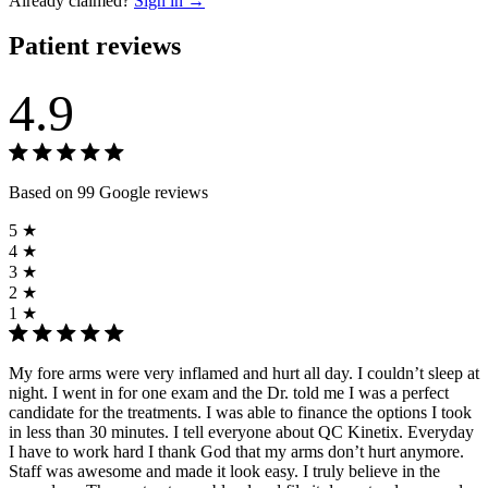
Already claimed?
Sign in →
Patient reviews
4.9
Based on 99 Google reviews
5 ★
4 ★
3 ★
2 ★
1 ★
My fore arms were very inflamed and hurt all day. I couldn’t sleep at
night. I went in for one exam and the Dr. told me I was a perfect
candidate for the treatments. I was able to finance the options I took
in less than 30 minutes. I tell everyone about QC Kinetix. Everyday
I have to work hard I thank God that my arms don’t hurt anymore.
Staff was awesome and made it look easy. I truly believe in the