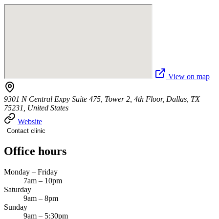
View on map
9301 N Central Expy Suite 475, Tower 2, 4th Floor, Dallas, TX
75231, United States
Website
Contact clinic
Office hours
Monday – Friday
7am – 10pm
Saturday
9am – 8pm
Sunday
9am – 5:30pm