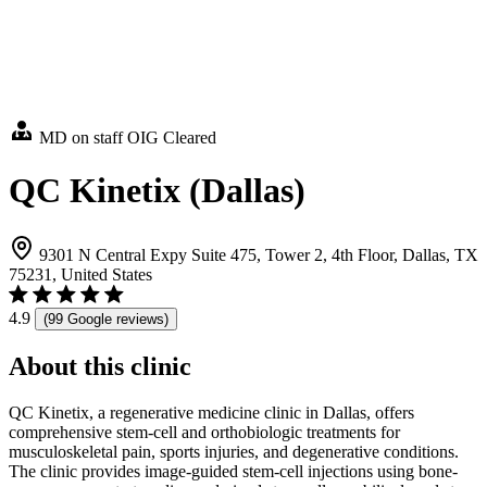
MD on staff
OIG Cleared
QC Kinetix (Dallas)
9301 N Central Expy Suite 475, Tower 2, 4th Floor, Dallas, TX
75231, United States
4.9
(99 Google reviews)
About this clinic
QC Kinetix, a regenerative medicine clinic in Dallas, offers
comprehensive stem-cell and orthobiologic treatments for
musculoskeletal pain, sports injuries, and degenerative conditions.
The clinic provides image-guided stem-cell injections using bone-