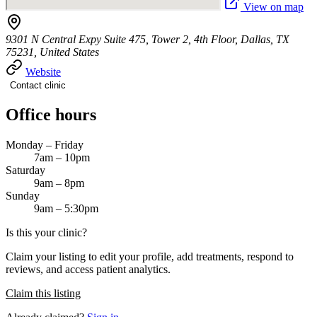
View on map
9301 N Central Expy Suite 475, Tower 2, 4th Floor, Dallas, TX
75231, United States
Website
Contact clinic
Office hours
Monday – Friday
7am – 10pm
Saturday
9am – 8pm
Sunday
9am – 5:30pm
Is this your clinic?
Claim your listing to edit your profile, add treatments, respond to
reviews, and access patient analytics.
Claim this listing