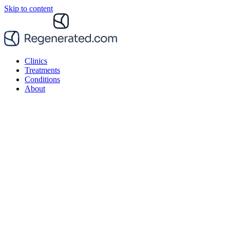
Skip to content
Clinics
Treatments
Conditions
About