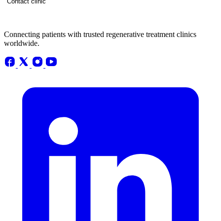
Contact clinic
Connecting patients with trusted regenerative treatment clinics
worldwide.