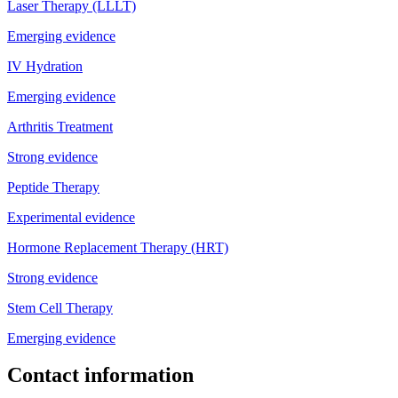
Laser Therapy (LLLT)
Emerging evidence
IV Hydration
Emerging evidence
Arthritis Treatment
Strong evidence
Peptide Therapy
Experimental evidence
Hormone Replacement Therapy (HRT)
Strong evidence
Stem Cell Therapy
Emerging evidence
Contact information