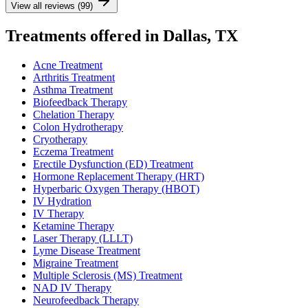
View all reviews (99)
Treatments offered in Dallas, TX
Acne Treatment
Arthritis Treatment
Asthma Treatment
Biofeedback Therapy
Chelation Therapy
Colon Hydrotherapy
Cryotherapy
Eczema Treatment
Erectile Dysfunction (ED) Treatment
Hormone Replacement Therapy (HRT)
Hyperbaric Oxygen Therapy (HBOT)
IV Hydration
IV Therapy
Ketamine Therapy
Laser Therapy (LLLT)
Lyme Disease Treatment
Migraine Treatment
Multiple Sclerosis (MS) Treatment
NAD IV Therapy
Neurofeedback Therapy