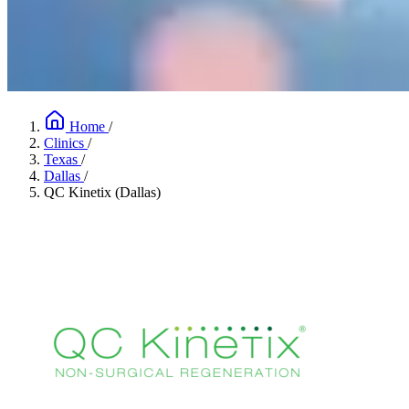
Home
/
Clinics
/
Texas
/
Dallas
/
QC Kinetix (Dallas)