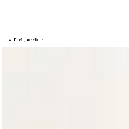
Find your clinic