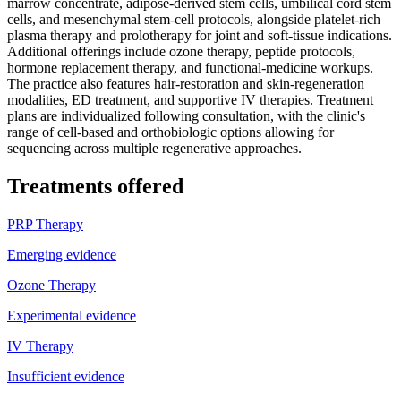
marrow concentrate, adipose-derived stem cells, umbilical cord stem
cells, and mesenchymal stem-cell protocols, alongside platelet-rich
plasma therapy and prolotherapy for joint and soft-tissue indications.
Additional offerings include ozone therapy, peptide protocols,
hormone replacement therapy, and functional-medicine workups.
The practice also features hair-restoration and skin-regeneration
modalities, ED treatment, and supportive IV therapies. Treatment
plans are individualized following consultation, with the clinic's
range of cell-based and orthobiologic options allowing for
sequencing across multiple regenerative approaches.
Treatments offered
PRP Therapy
Emerging evidence
Ozone Therapy
Experimental evidence
IV Therapy
Insufficient evidence