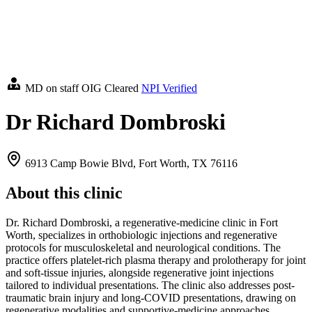
MD on staff
OIG Cleared
NPI Verified
Dr Richard Dombroski
6913 Camp Bowie Blvd, Fort Worth, TX 76116
About this clinic
Dr. Richard Dombroski, a regenerative-medicine clinic in Fort
Worth, specializes in orthobiologic injections and regenerative
protocols for musculoskeletal and neurological conditions. The
practice offers platelet-rich plasma therapy and prolotherapy for joint
and soft-tissue injuries, alongside regenerative joint injections
tailored to individual presentations. The clinic also addresses post-
traumatic brain injury and long-COVID presentations, drawing on
regenerative modalities and supportive-medicine approaches.