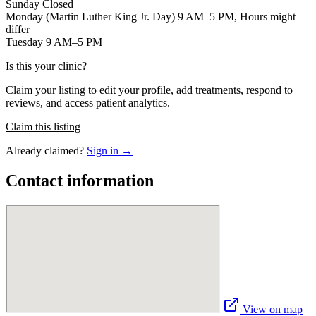
Sunday Closed
Monday (Martin Luther King Jr. Day) 9 AM–5 PM, Hours might
differ
Tuesday 9 AM–5 PM
Is this your clinic?
Claim your listing to edit your profile, add treatments, respond to
reviews, and access patient analytics.
Claim this listing
Already claimed?
Sign in →
Contact information
View on map