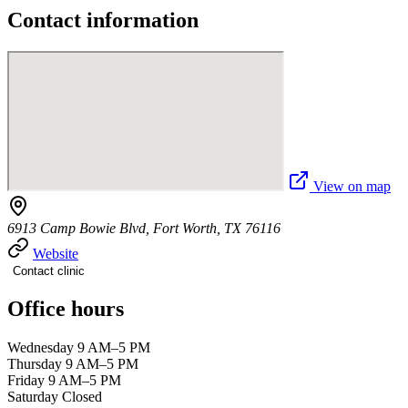
Contact information
View on map
6913 Camp Bowie Blvd, Fort Worth, TX 76116
Website
Contact clinic
Office hours
Wednesday 9 AM–5 PM
Thursday 9 AM–5 PM
Friday 9 AM–5 PM
Saturday Closed