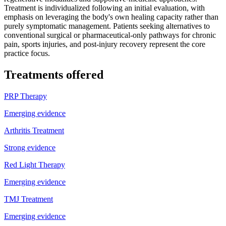
Treatment is individualized following an initial evaluation, with
emphasis on leveraging the body's own healing capacity rather than
purely symptomatic management. Patients seeking alternatives to
conventional surgical or pharmaceutical-only pathways for chronic
pain, sports injuries, and post-injury recovery represent the core
practice focus.
Treatments offered
PRP Therapy
Emerging evidence
Arthritis Treatment
Strong evidence
Red Light Therapy
Emerging evidence
TMJ Treatment
Emerging evidence