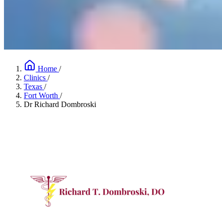
Home
/
Clinics
/
Texas
/
Fort Worth
/
Dr Richard Dombroski