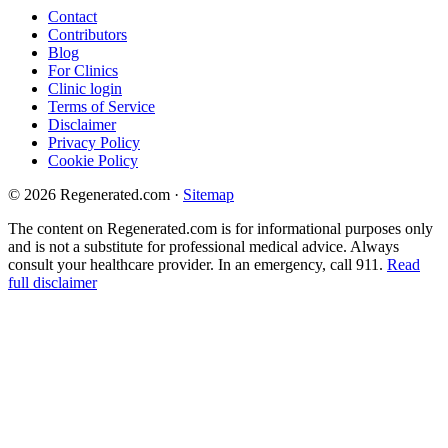
Contact
Contributors
Blog
For Clinics
Clinic login
Terms of Service
Disclaimer
Privacy Policy
Cookie Policy
© 2026 Regenerated.com
·
Sitemap
The content on Regenerated.com is for informational purposes only
and is not a substitute for professional medical advice. Always
consult your healthcare provider. In an emergency, call 911.
Read
full disclaimer