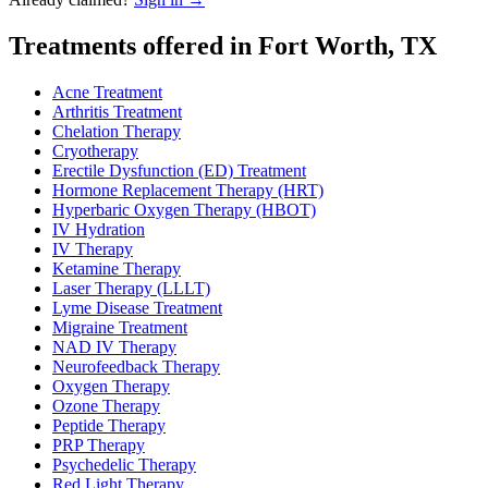
Treatments offered in Fort Worth, TX
Acne Treatment
Arthritis Treatment
Chelation Therapy
Cryotherapy
Erectile Dysfunction (ED) Treatment
Hormone Replacement Therapy (HRT)
Hyperbaric Oxygen Therapy (HBOT)
IV Hydration
IV Therapy
Ketamine Therapy
Laser Therapy (LLLT)
Lyme Disease Treatment
Migraine Treatment
NAD IV Therapy
Neurofeedback Therapy
Oxygen Therapy
Ozone Therapy
Peptide Therapy
PRP Therapy
Psychedelic Therapy
Red Light Therapy