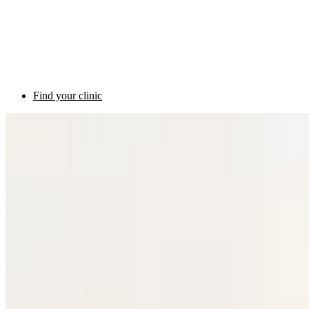
Find your clinic