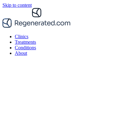
Skip to content
Clinics
Treatments
Conditions
About