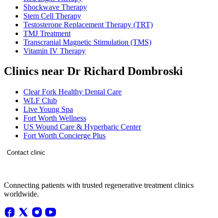
Shockwave Therapy
Stem Cell Therapy
Testosterone Replacement Therapy (TRT)
TMJ Treatment
Transcranial Magnetic Stimulation (TMS)
Vitamin IV Therapy
Clinics near Dr Richard Dombroski
Clear Fork Healthy Dental Care
WLF Club
Live Young Spa
Fort Worth Wellness
US Wound Care & Hyperbaric Center
Fort Worth Concierge Plus
Contact clinic
Connecting patients with trusted regenerative treatment clinics
worldwide.