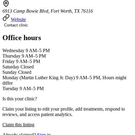
6913 Camp Bowie Blvd, Fort Worth, TX 76116
Website
Contact clinic
Office hours
Wednesday 9 AM–5 PM
Thursday 9 AM–5 PM
Friday 9 AM–5 PM
Saturday Closed
Sunday Closed
Monday (Martin Luther King Jr. Day) 9 AM–5 PM, Hours might
differ
Tuesday 9 AM–5 PM
Is this your clinic?
Claim your listing to edit your profile, add treatments, respond to
reviews, and access patient analytics.
Claim this listing
Already claimed?
Sign in →