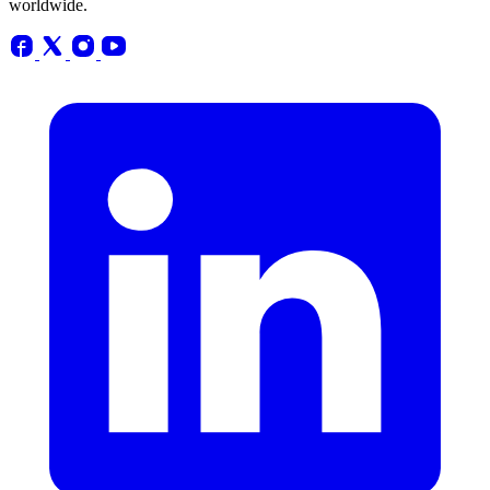
worldwide.