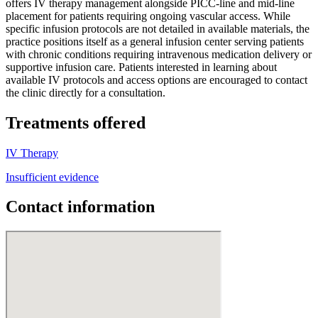
offers IV therapy management alongside PICC-line and mid-line
placement for patients requiring ongoing vascular access. While
specific infusion protocols are not detailed in available materials, the
practice positions itself as a general infusion center serving patients
with chronic conditions requiring intravenous medication delivery or
supportive infusion care. Patients interested in learning about
available IV protocols and access options are encouraged to contact
the clinic directly for a consultation.
Treatments offered
IV Therapy
Insufficient evidence
Contact information