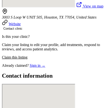
View on map
3003 S Loop W UNIT 505, Houston, TX 77054, United States
Website
Contact clinic
Is this your clinic?
Claim your listing to edit your profile, add treatments, respond to
reviews, and access patient analytics.
Claim this listing
Already claimed?
Sign in →
Contact information