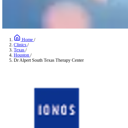
Home
/
Clinics
/
Texas
/
Houston
/
Dr Alpert South Texas Therapy Center