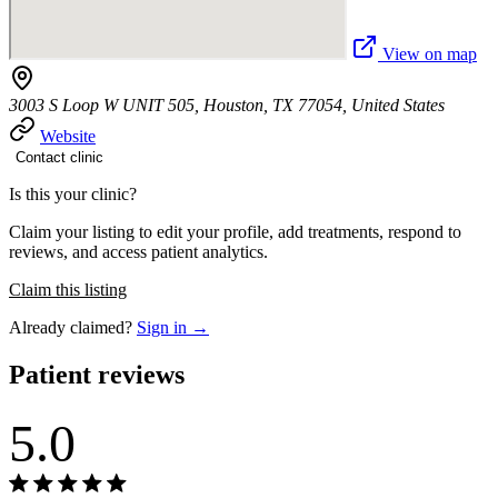
View on map
3003 S Loop W UNIT 505, Houston, TX 77054, United States
Website
Contact clinic
Is this your clinic?
Claim your listing to edit your profile, add treatments, respond to
reviews, and access patient analytics.
Claim this listing
Already claimed?
Sign in →
Patient reviews
5.0