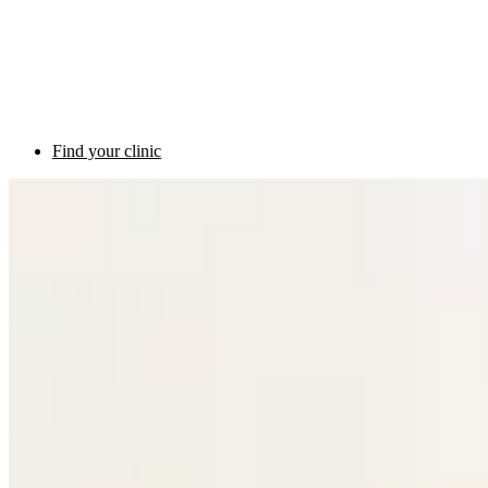
Find your clinic