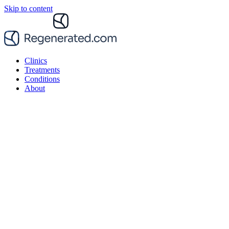
Skip to content
Clinics
Treatments
Conditions
About