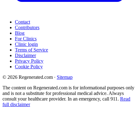
Contact
Contributors
Blog
For Clinics
Clinic login
Terms of Service
Disclaimer
Privacy Policy
Cookie Policy
© 2026 Regenerated.com
·
Sitemap
The content on Regenerated.com is for informational purposes only
and is not a substitute for professional medical advice. Always
consult your healthcare provider. In an emergency, call 911.
Read
full disclaimer