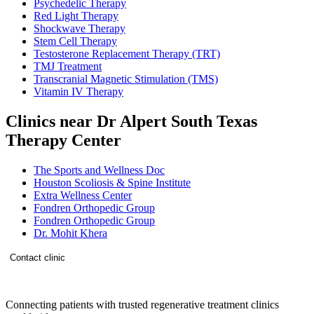
Psychedelic Therapy
Red Light Therapy
Shockwave Therapy
Stem Cell Therapy
Testosterone Replacement Therapy (TRT)
TMJ Treatment
Transcranial Magnetic Stimulation (TMS)
Vitamin IV Therapy
Clinics near Dr Alpert South Texas
Therapy Center
The Sports and Wellness Doc
Houston Scoliosis & Spine Institute
Extra Wellness Center
Fondren Orthopedic Group
Fondren Orthopedic Group
Dr. Mohit Khera
Contact clinic
Connecting patients with trusted regenerative treatment clinics