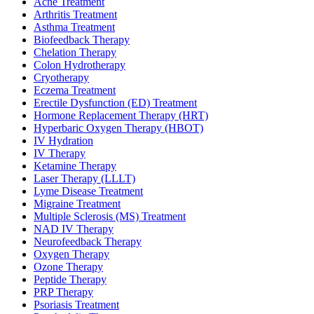
Acne Treatment
Arthritis Treatment
Asthma Treatment
Biofeedback Therapy
Chelation Therapy
Colon Hydrotherapy
Cryotherapy
Eczema Treatment
Erectile Dysfunction (ED) Treatment
Hormone Replacement Therapy (HRT)
Hyperbaric Oxygen Therapy (HBOT)
IV Hydration
IV Therapy
Ketamine Therapy
Laser Therapy (LLLT)
Lyme Disease Treatment
Migraine Treatment
Multiple Sclerosis (MS) Treatment
NAD IV Therapy
Neurofeedback Therapy
Oxygen Therapy
Ozone Therapy
Peptide Therapy
PRP Therapy
Psoriasis Treatment