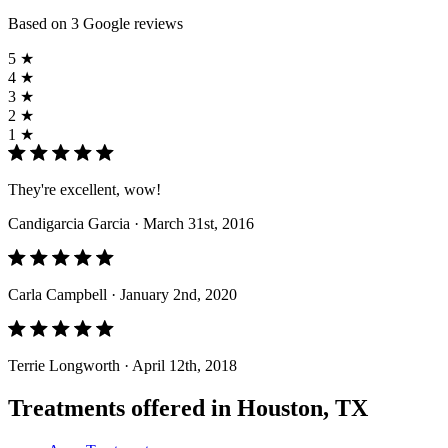
Based on 3 Google reviews
5 ★
4 ★
3 ★
2 ★
1 ★
They're excellent, wow!
Candigarcia Garcia
· March 31st, 2016
Carla Campbell
· January 2nd, 2020
Terrie Longworth
· April 12th, 2018
Treatments offered in Houston, TX