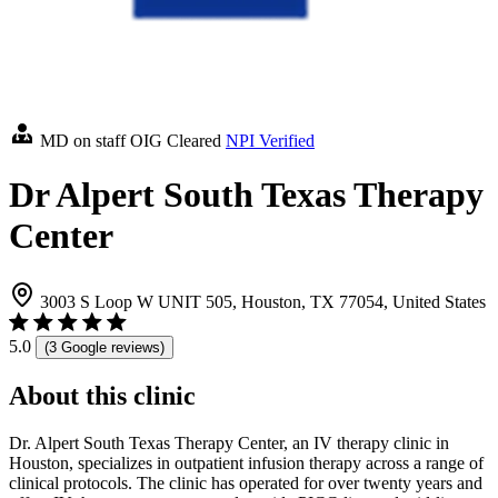
MD on staff
OIG Cleared
NPI Verified
Dr Alpert South Texas Therapy
Center
3003 S Loop W UNIT 505, Houston, TX 77054, United States
5.0
(3 Google reviews)
About this clinic
Dr. Alpert South Texas Therapy Center, an IV therapy clinic in
Houston, specializes in outpatient infusion therapy across a range of
clinical protocols. The clinic has operated for over twenty years and